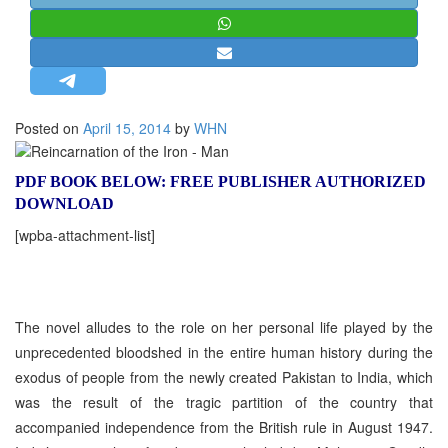
STRATEGIC AFFAIRS
HINDUISM
MISC.
OPINION | ARTICLE | BLOG
Posted on
April 15, 2014
by
WHN
NEWSLETTERS
LETTERS
PDF BOOK BELOW: FREE PUBLISHER AUTHORIZED
DOWNLOAD
BIO-PROFILE
[wpba-attachment-list]
INTERVIEWS
EDITORIAL
The novel alludes to the role on her personal life played by the
unprecedented bloodshed in the entire human history during the
exodus of people from the newly created Pakistan to India, which
was the result of the tragic partition of the country that
accompanied independence from the British rule in August 1947.