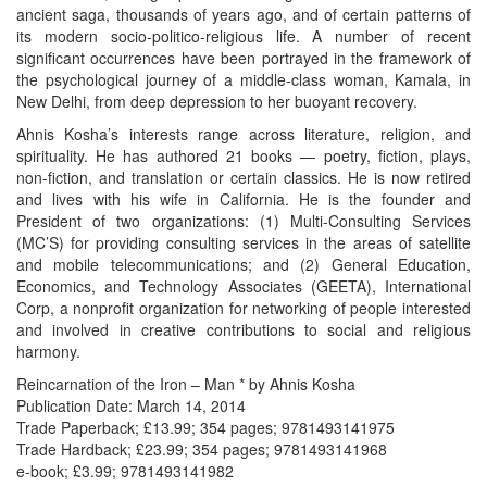
ancient saga, thousands of years ago, and of certain patterns of
its modern socio-politico-religious life. A number of recent
significant occurrences have been portrayed in the framework of
the psychological journey of a middle-class woman, Kamala, in
New Delhi, from deep depression to her buoyant recovery.
Ahnis Kosha’s interests range across literature, religion, and
spirituality. He has authored 21 books — poetry, fiction, plays,
non-fiction, and translation or certain classics. He is now retired
and lives with his wife in California. He is the founder and
President of two organizations: (1) Multi-Consulting Services
(MC’S) for providing consulting services in the areas of satellite
and mobile telecommunications; and (2) General Education,
Economics, and Technology Associates (GEETA), International
Corp, a nonprofit organization for networking of people interested
and involved in creative contributions to social and religious
harmony.
Reincarnation of the Iron – Man * by Ahnis Kosha
Publication Date: March 14, 2014
Trade Paperback; £13.99; 354 pages; 9781493141975
Trade Hardback; £23.99; 354 pages; 9781493141968
e-book; £3.99; 9781493141982