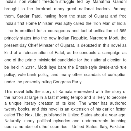
India’s non-violent freedom-struggle led by Mahatma Gandhi
brought to the forefront many great national leaders. Among
them, Sardar Patel, hailing from the state of Gujarat and free
India’s first Home Minister, was aptly called the ‘Iron-Man of India’
– he is credited for a courageous and tactful unification of 565
princely states into the new Indian Republic. Narendra Modi, the
present-day Chief Minister of Gujarat, is depicted in this novel as
kind of a reincarnation of Patel, as he conducts a campaign as
one of the prime ministerial candidate for the national election to
be held in 2014. Modi lays bare the British-style divide-and-rule
policy, vote-bank policy, and many other scandals of corruption
under the presently ruling Congress Party.
This novel tells the story of Kamala enmeshed with the story of
the nation at large in a fast-moving tempo and is likely to become
a unique literary creation of its kind. The writer has authored
twenty books, and this novel is an extension of his earlier fiction
called The Next Life, published in United States about a year ago.
Naturally, many political episodes and undercurrents touching
upon a number of other countries – United States, Italy, Pakistan,