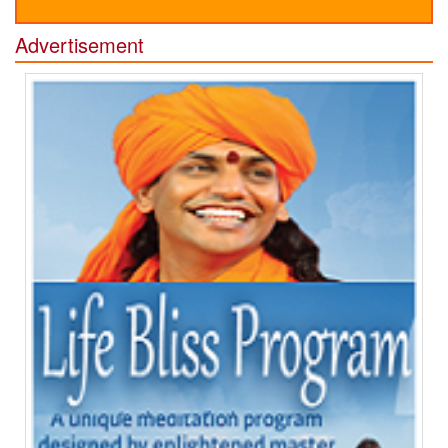
Advertisement