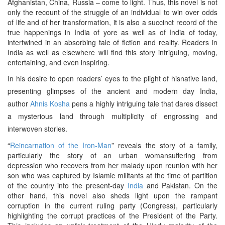
Afghanistan, China, Russia – come to light. Thus, this novel is not
only the recount of the struggle of an individual to win over odds
of life and of her transformation, it is also a succinct record of the
true happenings in India of yore as well as of India of today,
intertwined in an absorbing tale of fiction and reality. Readers in
India as well as elsewhere will find this story intriguing, moving,
entertaining, and even inspiring.
In his desire to open readers’ eyes to the plight of hisnative land,
presenting glimpses of the ancient and modern day India,
author
Ahnis Kosha
pens a highly intriguing tale that dares dissect
a mysterious land through multiplicity of engrossing and
interwoven stories.
“
Reincarnation of the Iron-Man
” reveals the story of a family,
particularly the story of an urban womansuffering from
depression who recovers from her malady upon reunion with her
son who was captured by Islamic militants at the time of partition
of the country into the present-day
India
and Pakistan. On the
other hand, this novel also sheds light upon the rampant
corruption in the current ruling party (Congress), particularly
highlighting the corrupt practices of the President of the Party.