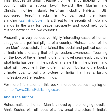
This includes an unfair treatment of the Hindu majority of the
country with a strong favor toward the Muslim and
Christianminorities. Islamic terrorism including Pakistan (ISI)-
sponsored terror attacks in Mumbai and the long-
standing
Kashmir problem
is a threat to the security of India and
stands in the way for peace, prosperity and good neighborly
relation between the two countries.
Presenting a very curious yet highly interesting cases of human
struggles and political plights of a country, “Reincarnation of the
Iron-Man” successfully intertwined the social and political scenes
of India into one story that brings readers awareness. Touching
on the look of the eminent future, this novel seamlessly captures
what India has been in the past, what state it is in the present and
what will it become in the future — all contributing to the book’s
ultimate goal to paint a picture of India that has a lasting
impression on the readers’ minds.
For more information on this book, interested parties may log on
to
http://www.XlibrisPublishing.co.uk
.
About the Author:
Reincarnation of the Iron-Man is a novel by the emerging novelist,
Ahnis Kosha, with glimpses of a few great characters in India’s