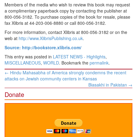
Members of the media who wish to review this book may request
a complimentary paperback copy by contacting the publisher at
800-056-3182. To purchase copies of the book for resale, please
fax Xlibris at 44-203-006-8880 or call 800-056-3182.
For more information, contact Xlibris at 800-056-3182 or on the
web at
http://www.XlibrisPublishing.co.uk
.
Source: http://bookstore.xlibris.com/
This entry was posted in
LATEST NEWS - Highlights
,
MISCELLANEOUS
,
WORLD
. Bookmark the
permalink
.
Post
←
Hindu Mahasabha of America strongly condemns the recent
navigation
attacks on Jewish community centers in Kansas
Biasakhi in Pakistan
→
Donate