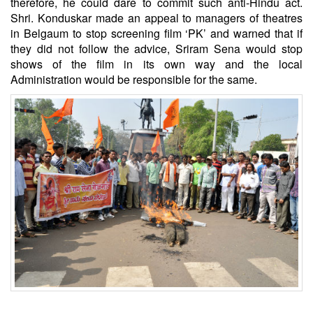
therefore, he could dare to commit such anti-Hindu act.
Shri. Konduskar made an appeal to managers of theatres
in Belgaum to stop screening film ‘PK’ and warned that if
they did not follow the advice, Sriram Sena would stop
shows of the film in its own way and the local
Administration would be responsible for the same.