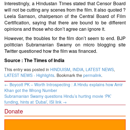
Interestingly, a Hindustan Times stated that Censor Board
will not be cutting any scenes from the film. It also quoted ?
Leela Samson, chairperson of the Central Board of Film
Certification, saying that there are bound to be different
opinions and those who don’t agree can ignore it.
However, the troubles for the film don’t seem to end. BJP
politician Subramanian Swamy on micro blogging site
Twitter questioned how the film was financed.
Source :
The Times of India
This entry was posted in
HINDUISM
,
INDIA
,
LATEST NEWS
,
LATEST NEWS - Highlights
. Bookmark the
permalink
.
Post
←
Boycott PK – Worth Introspecting : A Hindu explains how Amir
navigation
Khan got the Wrong Number
Subramanian Swamy questions Hindu’s hurting movie ‘PK’
funding, hints at ‘Dubai’, ISI link
→
Donate