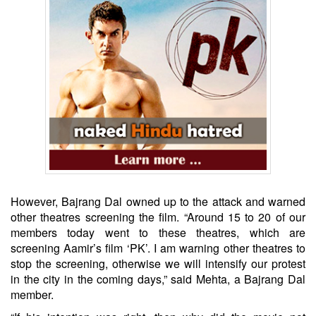
However, Bajrang Dal owned up to the attack and warned
other theatres screening the film. “Around 15 to 20 of our
members today went to these theatres, which are
screening Aamir’s film ‘PK’. I am warning other theatres to
stop the screening, otherwise we will intensify our protest
in the city in the coming days,” said Mehta, a Bajrang Dal
member.