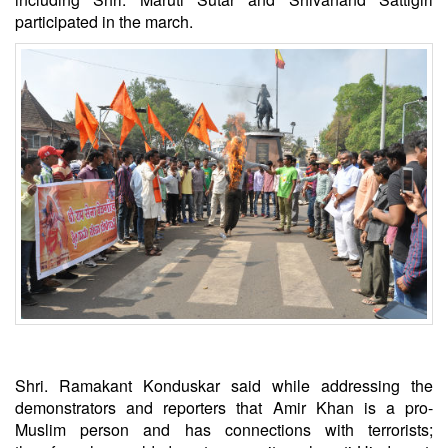
participated in the march.
Shri. Ramakant Konduskar said while addressing the
demonstrators and reporters that Amir Khan is a pro-
Muslim person and has connections with terrorists;