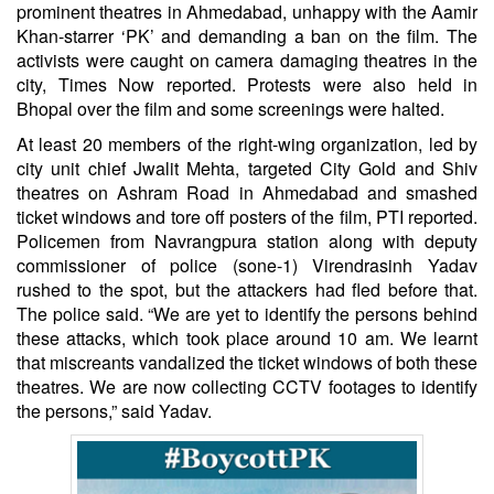
prominent theatres in Ahmedabad, unhappy with the Aamir
Khan-starrer ‘PK’ and demanding a ban on the film. The
activists were caught on camera damaging theatres in the
city, Times Now reported. Protests were also held in
Bhopal over the film and some screenings were halted.
At least 20 members of the right-wing organization, led by
city unit chief Jwalit Mehta, targeted City Gold and Shiv
theatres on Ashram Road in Ahmedabad and smashed
ticket windows and tore off posters of the film, PTI reported.
Policemen from Navrangpura station along with deputy
commissioner of police (sone-1) Virendrasinh Yadav
rushed to the spot, but the attackers had fled before that.
The police said. “We are yet to identify the persons behind
these attacks, which took place around 10 am. We learnt
that miscreants vandalized the ticket windows of both these
theatres. We are now collecting CCTV footages to identify
the persons,” said Yadav.