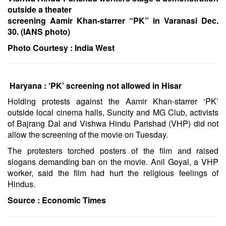
outside a theater
screening Aamir Khan-starrer “PK” in Varanasi Dec.
30. (IANS photo)
Photo Courtesy :
India West
Haryana : ‘PK’ screening not allowed in Hisar
Holding protests against the Aamir Khan-starrer ‘PK’
outside local cinema halls, Suncity and MG Club, activists
of Bajrang Dal and Vishwa Hindu Parishad (VHP) did not
allow the screening of the movie on Tuesday.
The protesters torched posters of the film and raised
slogans demanding ban on the movie. Anil Goyal, a VHP
worker, said the film had hurt the religious feelings of
Hindus.
Source :
Economic Times