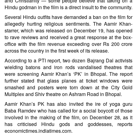
and Christianity — some people believe that taking on a
Hindu godman in the film is a direct insult to the community.
Several Hindu outfits have demanded a ban on the film for
allegedly hurting religious sentiments. The Aamir Khan-
starrer, which was released on December 19, has opened
to rave reviews and received a great response at the box-
office with the film revenue exceeding over Rs 200 crore
across the country in the first week of its release.
According to a PTI report, two dozen Bajrang Dal activists
wielding batons and iron rods vandalised theatres that
were screening Aamir Khan’s ‘PK’ in Bhopal. The report
further stated that glass planes at ticket windows were
smashed and posters were torn down at the City Gold
Multiplex and Shiv theatre on Ashram Road in Bhopal.
Aamir Khan’s PK has also invited the ire of yoga guru
Baba Ramdev who has called for a social boycott of those
involved in the making of the film, on December 28, as it
has criticised Hindu gods and goddesses, reports
economictimes.indiatimes.com.