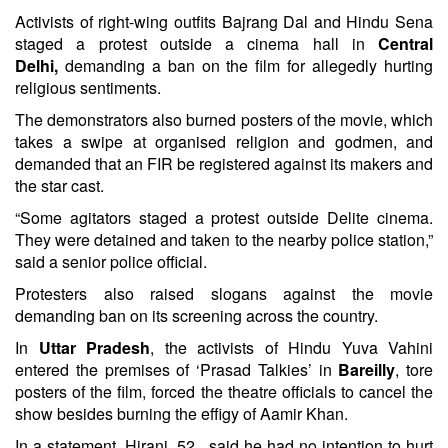
Activists of right-wing outfits Bajrang Dal and Hindu Sena
staged a protest outside a cinema hall in
Central
Delhi,
demanding a ban on the film for allegedly hurting
religious sentiments.
The demonstrators also burned posters of the movie, which
takes a swipe at organised religion and godmen, and
demanded that an FIR be registered against its makers and
the star cast.
“Some agitators staged a protest outside Delite cinema.
They were detained and taken to the nearby police station,”
said a senior police official.
Protesters also raised slogans against the movie
demanding ban on its screening across the country.
In
Uttar Pradesh
, the activists of Hindu Yuva Vahini
entered the premises of ‘Prasad Talkies’ in
Bareilly
, tore
posters of the film, forced the theatre officials to cancel the
show besides burning the effigy of Aamir Khan.
In a statement, Hirani, 52 , said he had no intention to hurt