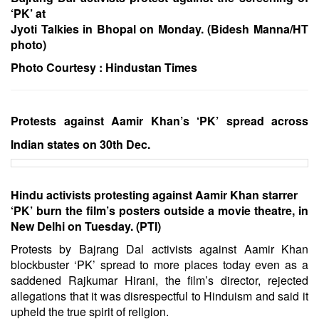
‘PK’ at
Jyoti Talkies in Bhopal on Monday. (Bidesh Manna/HT
photo)
Photo Courtesy :
Hindustan Times
Protests against Aamir Khan’s ‘PK’ spread across
Indian states on 30th Dec.
Hindu activists protesting against Aamir Khan starrer
‘PK’ burn the film’s posters outside a movie theatre, in
New Delhi on Tuesday. (PTI)
Protests by Bajrang Dal activists against Aamir Khan
blockbuster ‘PK’ spread to more places today even as a
saddened Rajkumar Hirani, the film’s director, rejected
allegations that it was disrespectful to Hinduism and said it
upheld the true spirit of religion.