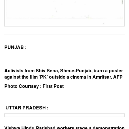
PUNJAB :
Activists from Shiv Sena, Sher-e-Punjab, burn a poster
against the film ‘PK’ outside a cinema in Amritsar. AFP
Photo Courtsey :
First Post
UTTAR PRADESH :
Vishwa Hindu Parishad workers stage a demonstration