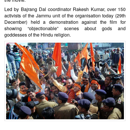
Led by Bajrang Dal coordinator Rakesh Kumar, over 150
activists of the Jammu unit of the organisation today (29th
December) held a demonstration against the film for
showing “objectionable” scenes about gods and
goddesses of the Hindu religion.