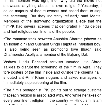
“If his intention was right, then why did the movie not
showcase anything about his own religion? Yesterday, I
called majority of theatre owners and asked them to stop
the screening. But they indirectly refused,” said Mehta.
Members of the right-wing organization allege that the
filmPK had several scenes that denigrated Hindu deities
and hurt religious sentiments of the people.
“The romantic track between Anushka Sharma (shown as
an Indian girl) and Sushant Singh Rajput (a Pakistani boy)
is also being seen as promoting love jihad,” said
Dharmendra Asoliya, a member of the Bajrang Dal.
Vishwa Hindu Parishad activists intruded into Shree
Talkies to disrupt the screening of the film in Agra. They
tore posters of the film inside and outside the cinema hall,
shouted anti-Amir Khan slogans and asked managers to
immediately stop screening of the film.
“The film’s protagonist ‘PK’ points out to strange customs
that each religion is associated with. And while he takes on
every prominent religion in the country — Hinduism, Islam