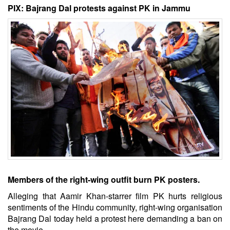
PIX: Bajrang Dal protests against PK in Jammu
Members of the right-wing outfit burn PK posters.
Alleging that Aamir Khan-starrer film PK hurts religious
sentiments of the Hindu community, right-wing organisation
Bajrang Dal today held a protest here demanding a ban on
the movie.