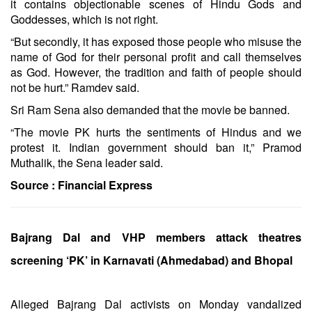
it contains objectionable scenes of Hindu Gods and
Goddesses, which is not right.
“But secondly, it has exposed those people who misuse the
name of God for their personal profit and call themselves
as God. However, the tradition and faith of people should
not be hurt.” Ramdev said.
Sri Ram Sena also demanded that the movie be banned.
“The movie PK hurts the sentiments of Hindus and we
protest it. Indian government should ban it,” Pramod
Muthalik, the Sena leader said.
Source :
Financial Express
Bajrang Dal and VHP members attack theatres
screening ‘PK’ in Karnavati (Ahmedabad) and Bhopal
Alleged Bajrang Dal activists on Monday vandalized