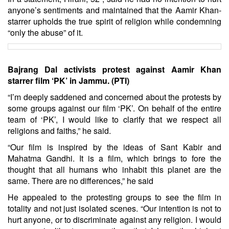
anyone’s sentiments and maintained that the Aamir Khan-
starrer upholds the true spirit of religion while condemning
“only the abuse” of it.
Bajrang Dal activists protest against Aamir Khan
starrer film ‘PK’ in Jammu. (PTI)
“I’m deeply saddened and concerned about the protests by
some groups against our film ‘PK’. On behalf of the entire
team of ‘PK’, I would like to clarify that we respect all
religions and faiths,” he said.
“Our film is inspired by the ideas of Sant Kabir and
Mahatma Gandhi. It is a film, which brings to fore the
thought that all humans who inhabit this planet are the
same. There are no differences,” he said
He appealed to the protesting groups to see the film in
totality and not just isolated scenes. “Our intention is not to
hurt anyone, or to discriminate against any religion. I would