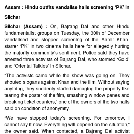
Assam : Hindu outfits vandalise halls screening ‘PK’ in
Silchar
Silchar (Assam) :
On, Bajrang Dal and other Hindu
fundamentalist groups on Tuesday, the 30th of December
vandalised and stopped screening of the Aamir Khan-
starrer ‘PK’ in two cinema halls here for allegedly hurting
the majority community’s sentiment. Police said they have
arrested three activists of Bajrang Dal, who stormed ‘Gold’
and ‘Oriental Talkies’ in Silchar.
“The activists came while the show was going on. They
shouted slogans against Khan and the film. Without saying
anything, they suddenly started damaging the property like
tearing the poster of the film, smashing window panes and
breaking ticket counters,” one of the owners of the two halls
said on condition of anonymity.
“We have stopped today’s screening. For tomorrow, I
cannot say it now. Everything will depend on the situation,”
the owner said. When contacted, a Bajrang Dal activist