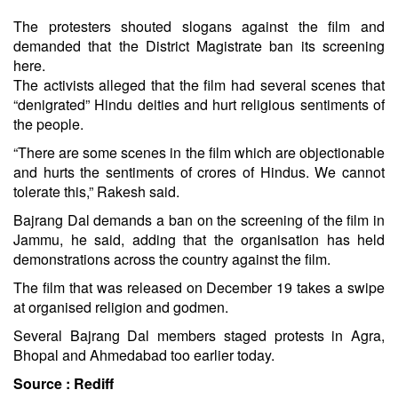
The protesters shouted slogans against the film and
demanded that the District Magistrate ban its screening
here.
The activists alleged that the film had several scenes that
“denigrated” Hindu deities and hurt religious sentiments of
the people.
“There are some scenes in the film which are objectionable
and hurts the sentiments of crores of Hindus. We cannot
tolerate this,” Rakesh said.
Bajrang Dal demands a ban on the screening of the film in
Jammu, he said, adding that the organisation has held
demonstrations across the country against the film.
The film that was released on December 19 takes a swipe
at organised religion and godmen.
Several Bajrang Dal members staged protests in Agra,
Bhopal and Ahmedabad too earlier today.
Source :
Rediff