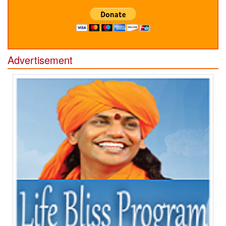
Advertisement