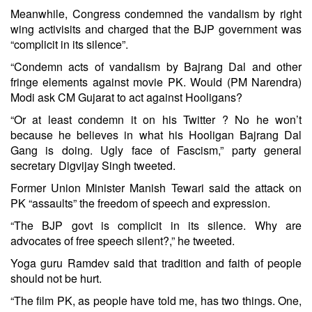
Meanwhile, Congress condemned the vandalism by right
wing activisits and charged that the BJP government was
“complicit in its silence”.
“Condemn acts of vandalism by Bajrang Dal and other
fringe elements against movie PK. Would (PM Narendra)
Modi ask CM Gujarat to act against Hooligans?
“Or at least condemn it on his Twitter ? No he won’t
because he believes in what his Hooligan Bajrang Dal
Gang is doing. Ugly face of Fascism,” party general
secretary Digvijay Singh tweeted.
Former Union Minister Manish Tewari said the attack on
PK “assaults” the freedom of speech and expression.
“The BJP govt is complicit in its silence. Why are
advocates of free speech silent?,” he tweeted.
Yoga guru Ramdev said that tradition and faith of people
should not be hurt.
“The film PK, as people have told me, has two things. One,