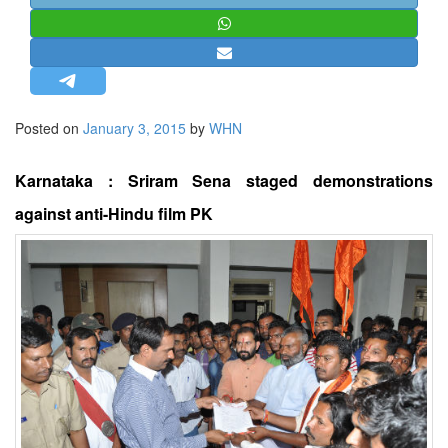
STRATEGIC AFFAIRS
HINDUISM
MISC.
OPINION | ARTICLE | BLOG
Posted on
January 3, 2015
by
WHN
NEWSLETTERS
LETTERS
Karnataka : Sriram Sena staged demonstrations
BIO-PROFILE
against anti-Hindu film PK
INTERVIEWS
EDITORIAL