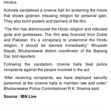
Hindus.
Activists vandalised a cinema hall for screening the movie
that shows godmen misusing religion for personal gain.
They also burnt posters and banners of the film.
“The film has dishonoured the Hindu religion and ridiculed
gods and goddesses. The film was financed from Dubai
and Pakistan. It’s a conspiracy to undermine the Hindu
religion. It should be banned immediately,” Bhupesh
Nayak, Bhubaneswar district coordinator of the Bajrang
Dal, told reporters.
Following the vandalism, cinema halls filed police
complaints against the people involved in the act.
“After receiving complaints, we have deployed security
personnel at the cinema halls to maintain law and order,”
Bhubaneswar Police Commissioner R.K. Sharma said.
Source :
IBN Live