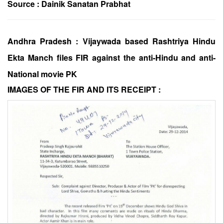
Source :
Dainik Sanatan Prabhat
Andhra Pradesh : Vijaywada based Rashtriya Hindu
Ekta Manch files FIR against the anti-Hindu and anti-
National movie PK
IMAGES OF THE FIR AND ITS RECEIPT :