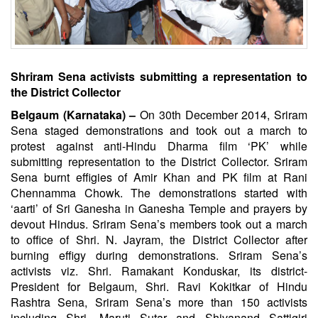
Shriram Sena activists submitting a representation to
the District Collector
Belgaum (Karnataka) –
On 30th December 2014, Sriram
Sena staged demonstrations and took out a march to
protest against anti-Hindu Dharma film ‘PK’ while
submitting representation to the District Collector. Sriram
Sena burnt effigies of Amir Khan and PK film at Rani
Chennamma Chowk. The demonstrations started with
‘aarti’ of Sri Ganesha in Ganesha Temple and prayers by
devout Hindus. Sriram Sena’s members took out a march
to office of Shri. N. Jayram, the District Collector after
burning effigy during demonstrations. Sriram Sena’s
activists viz. Shri. Ramakant Konduskar, its district-
President for Belgaum, Shri. Ravi Kokitkar of Hindu
Rashtra Sena, Sriram Sena’s more than 150 activists
including Shri. Maruti Sutar and Shivanand Sattigiri