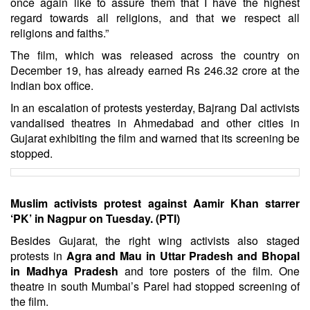
once again like to assure them that I have the highest
regard towards all religions, and that we respect all
religions and faiths.”
The film, which was released across the country on
December 19, has already earned Rs 246.32 crore at the
Indian box office.
In an escalation of protests yesterday, Bajrang Dal activists
vandalised theatres in Ahmedabad and other cities in
Gujarat exhibiting the film and warned that its screening be
stopped.
Muslim activists protest against Aamir Khan starrer
‘PK’ in Nagpur on Tuesday. (PTI)
Besides Gujarat, the right wing activists also staged
protests in
Agra and Mau in Uttar Pradesh and Bhopal
in Madhya Pradesh
and tore posters of the film. One
theatre in south Mumbai’s Parel had stopped screening of
the film.