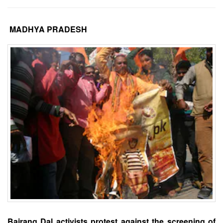
MADHYA PRADESH
Bajrang Dal activists protest against the screening of