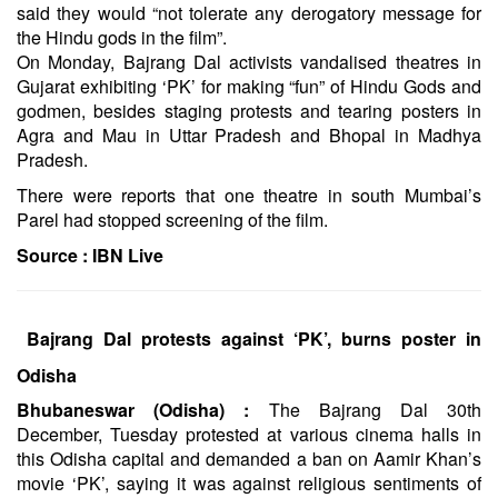
said they would “not tolerate any derogatory message for
the Hindu gods in the film”.
On Monday, Bajrang Dal activists vandalised theatres in
Gujarat exhibiting ‘PK’ for making “fun” of Hindu Gods and
godmen, besides staging protests and tearing posters in
Agra and Mau in Uttar Pradesh and Bhopal in Madhya
Pradesh.
There were reports that one theatre in south Mumbai’s
Parel had stopped screening of the film.
Source :
IBN Live
Bajrang Dal protests against ‘PK’, burns poster in
Odisha
Bhubaneswar (Odisha) :
The Bajrang Dal 30th
December, Tuesday protested at various cinema halls in
this Odisha capital and demanded a ban on Aamir Khan’s
movie ‘PK’, saying it was against religious sentiments of