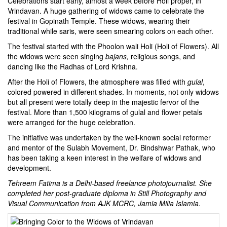
Celebrations start early, almost a week before Holi proper, in
Vrindavan. A huge gathering of widows came to celebrate the
festival in Gopinath Temple. These widows, wearing their
traditional while saris, were seen smearing colors on each other.
The festival started with the Phoolon wali Holi (Holi of Flowers). All
the widows were seen singing
bajans,
religious songs, and
dancing like the
Radhas
of Lord Krishna.
After the Holi of Flowers, the atmosphere was filled with
gulal
,
colored powered in different shades. In moments, not only widows
but all present were totally deep in the majestic fervor of the
festival. More than 1,500 kilograms of gulal and flower petals
were arranged for the huge celebration.
The initiative was undertaken by the well-known social reformer
and mentor of the Sulabh Movement, Dr. Bindshwar Pathak, who
has been taking a keen interest in the welfare of widows and
development.
Tehreem Fatima is a Delhi-based freelance photojournalist. She
completed her post-graduate diploma in Still Photography and
Visual Communication from AJK MCRC, Jamia Milia Islamia.