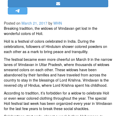
STRATEGIC AFFAIRS
HINDUISM
MISC.
Posted on
March 21, 2017
by
WHN
Breaking tradition, the widows of Vrindavan get lost in the
OPINION | ARTICLE | BLOG
wonderful colors of Holi.
NEWSLETTERS
Holi is a festival of colors celebrated in India. During the
LETTERS
celebrations, followers of Hinduism shower colored powders on
each other as a mark to bring peace and tranquility.
BIO-PROFILE
The festival became even more cheerful on March 9 in the narrow
INTERVIEWS
lanes of Vrindavan in Uttar Pradesh, where thousands of widows
EDITORIAL
smeared colors on each other. These widows have been
abandoned by their families and have traveled from across the
country to stay in the blessings of Lord Krishna. Vrindavan is the
revered city of Hindus, where Lord Krishna spent his childhood.
According to tradition, it’s forbidden for a widow to celebrate Holi
or even wear colored clothing throughout the year. The special
Holi festival last week has been organized every year in Vrindavan
for the last few years to break these social shackles.