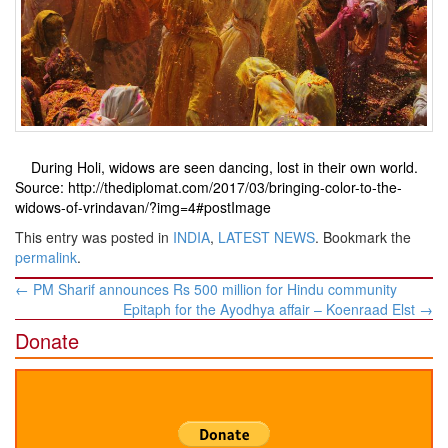
During Holi, widows are seen dancing, lost in their own world.
Source: http://thediplomat.com/2017/03/bringing-color-to-the-
widows-of-vrindavan/?img=4#postImage
This entry was posted in
INDIA
,
LATEST NEWS
. Bookmark the
permalink
.
Post
←
PM Sharif announces Rs 500 million for Hindu community
navigation
Epitaph for the Ayodhya affair – Koenraad Elst
→
Donate