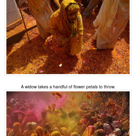
A widow takes a handful of flower petals to throw.