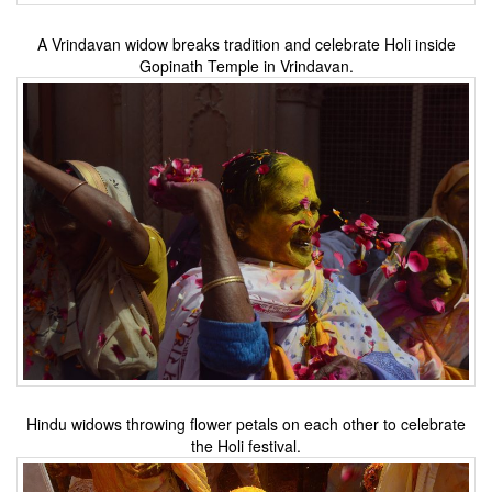
A Vrindavan widow breaks tradition and celebrate Holi inside
Gopinath Temple in Vrindavan.
Hindu widows throwing flower petals on each other to celebrate
the Holi festival.