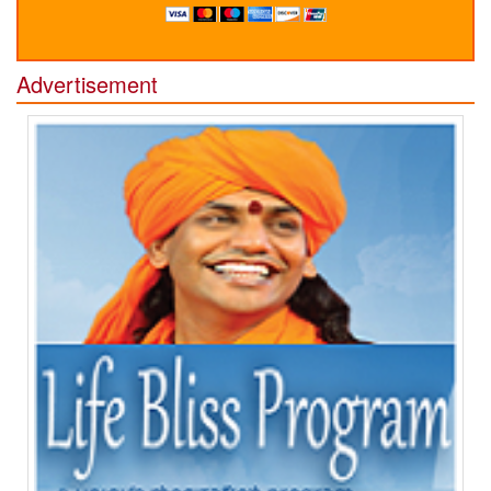
Advertisement