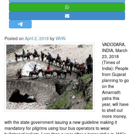
STRATEGIC AFFAIRS
HINDUISM
MISC.
OPINION | ARTICLE | BLOG
Posted on
April 2, 2018
by
WHN
NEWSLETTERS
VADODARA,
INDIA, March
LETTERS
23, 2018
BIO-PROFILE
(Times of
India): People
INTERVIEWS
from Gujarat
EDITORIAL
planning to go
on the
Amarnath
yatra this
year, will have
to shell out
more money,
with the state government issuing a new guideline making it
mandatory for pilgrims using tour bus operators to wear