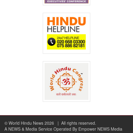
© World Hindu News 2026
| All rights reserved.
A NEWS & Media Service Operated By Empower NEWS Media