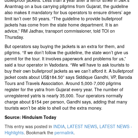
bulletproof jackets. Less than a year after a terror strike in J&K’s
Anantnag on a bus carrying pilgrims from Gujarat, the guideline
also makes it mandatory for bus operators to ensure drivers’ age
limit isn’t over 50 years. “The guideline to provide bulletproof
jackets has come from the state home department. It is an
advice,” RM Jadhav, transport commissioner, told TOI on
Thursday.
But operators say buying the jackets is an extra for them, and
pilgrims. “If we don’t follow the guideline, the state won’t give us
permit for the tour. It involves paperwork and problems for us,”
said a tour operator in Vadodara. “We will have to ask tourists to
buy their own bulletproof jackets as we can’t afford it. A bulletproof
jacket costs about US$184.50” says Siddique Gandhi, VP, Baroda
Tours and Travels Association. Around 5,000-7,000 pilgrims
register for the yatra from Gujarat every year. The number of
unregistered yatris is nearly 35,000. Tour operators normally
charge about $154 per person, Gandhi says, adding that many
tourists won’t be able to shell out the extra money.
Source: Hinduism Today
This entry was posted in
INDIA
,
LATEST NEWS
,
LATEST NEWS -
Highlights
. Bookmark the
permalink
.