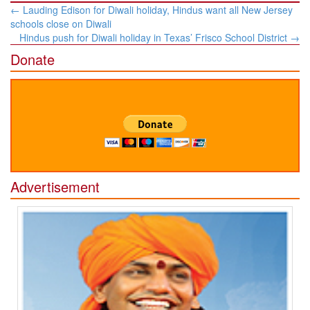
Post
←
Lauding Edison for Diwali holiday, Hindus want all New Jersey
navigation
schools close on Diwali
Hindus push for Diwali holiday in Texas’ Frisco School District
→
Donate
Advertisement