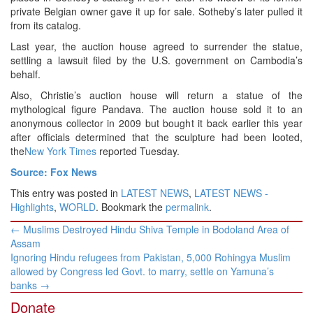
private Belgian owner gave it up for sale. Sotheby’s later pulled it
from its catalog.
Last year, the auction house agreed to surrender the statue,
settling a lawsuit filed by the U.S. government on Cambodia’s
behalf.
Also, Christie’s auction house will return a statue of the
mythological figure Pandava. The auction house sold it to an
anonymous collector in 2009 but bought it back earlier this year
after officials determined that the sculpture had been looted,
the
New York Times
reported Tuesday.
Source: Fox News
This entry was posted in
LATEST NEWS
,
LATEST NEWS -
Highlights
,
WORLD
. Bookmark the
permalink
.
Post
←
Muslims Destroyed Hindu Shiva Temple in Bodoland Area of
navigation
Assam
Ignoring Hindu refugees from Pakistan, 5,000 Rohingya Muslim
allowed by Congress led Govt. to marry, settle on Yamuna’s
banks
→
Donate