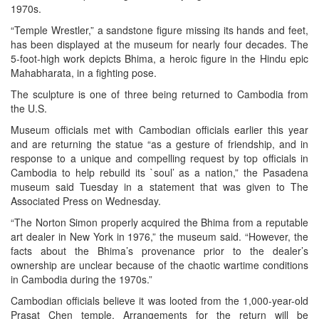
1970s.
“Temple Wrestler,” a sandstone figure missing its hands and feet,
has been displayed at the museum for nearly four decades. The
5-foot-high work depicts Bhima, a heroic figure in the Hindu epic
Mahabharata, in a fighting pose.
The sculpture is one of three being returned to Cambodia from
the U.S.
Museum officials met with Cambodian officials earlier this year
and are returning the statue “as a gesture of friendship, and in
response to a unique and compelling request by top officials in
Cambodia to help rebuild its `soul’ as a nation,” the Pasadena
museum said Tuesday in a statement that was given to The
Associated Press on Wednesday.
“The Norton Simon properly acquired the Bhima from a reputable
art dealer in New York in 1976,” the museum said. “However, the
facts about the Bhima’s provenance prior to the dealer’s
ownership are unclear because of the chaotic wartime conditions
in Cambodia during the 1970s.”
Cambodian officials believe it was looted from the 1,000-year-old
Prasat Chen temple. Arrangements for the return will be