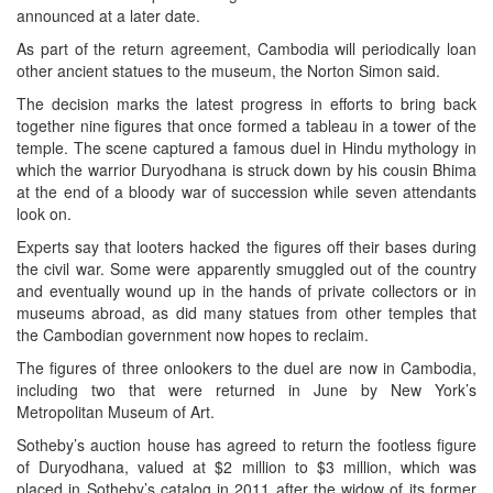
announced at a later date.
As part of the return agreement, Cambodia will periodically loan
other ancient statues to the museum, the Norton Simon said.
The decision marks the latest progress in efforts to bring back
together nine figures that once formed a tableau in a tower of the
temple. The scene captured a famous duel in Hindu mythology in
which the warrior Duryodhana is struck down by his cousin Bhima
at the end of a bloody war of succession while seven attendants
look on.
Experts say that looters hacked the figures off their bases during
the civil war. Some were apparently smuggled out of the country
and eventually wound up in the hands of private collectors or in
museums abroad, as did many statues from other temples that
the Cambodian government now hopes to reclaim.
The figures of three onlookers to the duel are now in Cambodia,
including two that were returned in June by New York’s
Metropolitan Museum of Art.
Sotheby’s auction house has agreed to return the footless figure
of Duryodhana, valued at $2 million to $3 million, which was
placed in Sotheby’s catalog in 2011 after the widow of its former