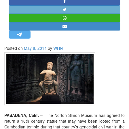
STRATEGIC AFFAIRS
HINDUISM
MISC.
OPINION | ARTICLE | BLOG
NEWSLETTERS
Posted on
May 8, 2014
by
WHN
LETTERS
BIO-PROFILE
INTERVIEWS
EDITORIAL
PASADENA, Calif. –
The Norton Simon Museum has agreed to
return a 10th century statue that may have been looted from a
Cambodian temple during that country’s genocidal civil war in the