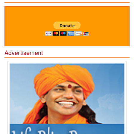
Advertisement