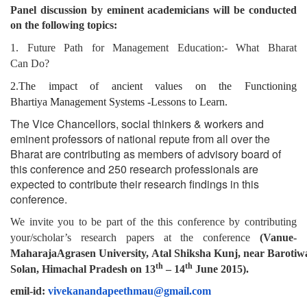
Panel discussion by eminent academicians will be conducted
on the following topics:
1. Future Path for Management Education:- What Bharat
Can
Do?
2.The impact of ancient values on the Functioning
Bhartiya
Management Systems -Lessons to Learn.
The Vice Chancellors, social thinkers & workers and
eminent professors of national repute from all over the
Bharat are contributing as members of advisory board of
this conference and 250 research professionals are
expected to contribute their research findings in this
conference.
We invite you to be part of the this conference by contributing
your/scholar’s research papers
at
the
conference
(Vanue-
Maharaja
Agrasen
University,
Atal
Shiksha
Kunj,
near
Barotiw
th
th
Solan, Himachal Pradesh
on
13
– 14
June
2015).
emil-id:
vivekanandapeethmau@gmail.com