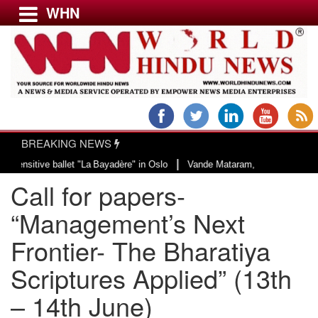
WHN
Menu
LATEST NEWS
WORLD
BREAKING NEWS
USA & CANADA
|
llet "La Bayadère" in Oslo
Vande Mataram, a composition with unique blend 
EUROPE
Call for papers-
INDIA
AMERICAS
“Management’s Next
ASIA PACIFIC
Frontier- The Bharatiya
MIDDLE EAST
Scriptures Applied” (13th
AFRICA
PAKISTAN
– 14th June)
BANGLADESH