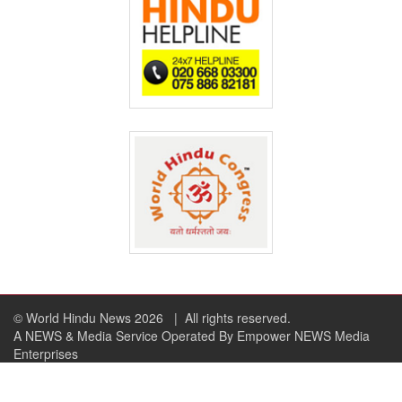
© World Hindu News 2026
| All rights reserved.
A NEWS & Media Service Operated By Empower NEWS Media
Enterprises