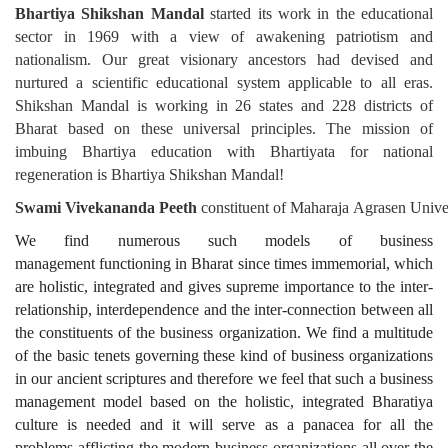
Bhartiya Shikshan Mandal
started its work in the educational
sector in
1969 with a view of awakening patriotism and
nationalism. Our great visionary ancestors had devised and
nurtured a scientific educational system applicable to all eras.
Shikshan Mandal is working in 26 states and 228 districts of
Bharat based on these universal principles. The mission of
imbuing Bhartiya education with Bhartiyata for national
regeneration is Bhartiya Shikshan Mandal!
Swami
Vivekananda
Peeth
constituent
of
Maharaja
Agrasen
Unive
We find numerous such models of business
management
functioning in Bharat since times immemorial, which
are holistic, integrated and gives supreme importance to the inter-
relationship, interdependence and the inter-connection between all
the constituents of the business organization. We find a multitude
of the basic tenets governing these kind of business organizations
in our ancient scriptures and therefore we feel that such a business
management model based on the holistic, integrated Bharatiya
culture is needed and it will serve as a panacea for all the
problems afflicting the modern business organizations all over the