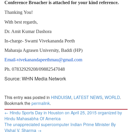
Conference Broacher is attached for your kind reference.
Thanking
You!
With
best
regards,
Dr. Amit Kumar Dashora
In-charge- Swami Vivekananda Peeth
Maharaja Agrasen University, Baddi (HP)
Email-vivekanandapeethmau@gmail.com
Ph. 07832929208/09882547048
Source: WHN Media Network
This entry was posted in
HINDUISM
,
LATEST NEWS
,
WORLD
.
Bookmark the
permalink
.
Post
←
Hindu Sports Day in Houston on April 25, 2015 organized by
navigation
Hindu Mahasabha Of America
The unappreciated supercomputer Indian Prime Minister By
Vishal V. Sharma
→