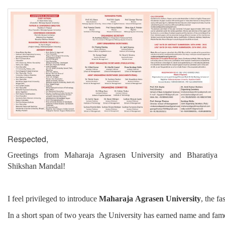
Respected,
Greetings from Maharaja Agrasen University and Bharatiya
Shikshan Mandal!
I
feel
privileged
to
introduce
Maharaja
Agrasen
University
,
the
fas
In
a
short
span
of
two
years
the
University
has
earned
name
and
fam