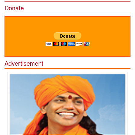
Donate
Advertisement