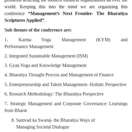
world. Keeping this into the mind we are organizing this
conference
“Management’s Next Frontier- The Bharatiya
Scriptures Applied”
.
Sub
themes
of
the
conference
are:
1. Karma Yoga Management (KYM) and
Performance
Management
2. Integrated Sustainable Management (ISM)
3. Gyan Yoga and Knowledge Management
4. Bharatiya Thought Process and Management of Finance
5. Entrepreneurship and Talent Management- Holistic
Perspective
6. Research Methodology: The Bharatiya Perspective
7. Strategic Management and Corporate Governance:
Learnings
from Bharat
Samvad ka Swaraj- the Bharatiya Ways of
Managing
Societal Dialogue