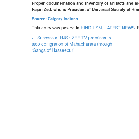
BANGLADESH
Proper documentation and inventory of artifacts and ar
Rajan Zed, who is President of Universal Society of Hin
STRATEGIC AFFAIRS
Source: Calgary Indians
HINDUISM
This entry was posted in
HINDUISM
,
LATEST NEWS
.
MISC.
Post
←
Success of HJS : ZEE TV promises to
OPINION | ARTICLE | BLOG
navigation
stop denigration of Mahabharata through
NEWSLETTERS
‘Gangs of Hasseepur’
LETTERS
BIO-PROFILE
INTERVIEWS
EDITORIAL