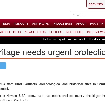
SERVICES
INDIA
AMERICAS
ASIA PACIFIC
MIDDLE EAST
AFRICA
PAKISTAN
 ARTICLE | BLOG
NEWSLETTERS
LETTERS
BIO-PROFILE
INTERVIEWS
Hindus dismayed over revival of culturally insensiti
itage needs urgent protecti
dus want Hindu artifacts, archaeological and historical sites in Ca
tected.
 in Nevada (USA) today, said that international community should join h
heritage in Cambodia.