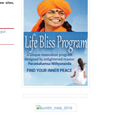
ew sites,
ayur