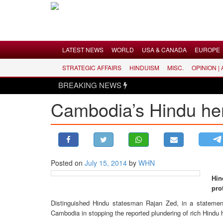
Menu
LATEST NEWS
WORLD
USA & CANADA
EUROPE
STRATEGIC AFFAIRS
HINDUISM
MISC.
OPINION |
LATEST NEWS
BREAKING NEWS
WORLD
Cambodia’s Hindu her
USA & CANADA
EUROPE
INDIA
AMERICAS
Posted on
July 15, 2014
by
WHN
ASIA PACIFIC
Hin
MIDDLE EAST
pro
AFRICA
Distinguished Hindu statesman Rajan Zed, in a statement
PAKISTAN
Cambodia in stopping the reported plundering of rich Hindu 