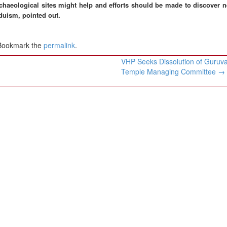
chaeological sites might help and efforts should be made to discover n
duism, pointed out.
 Bookmark the
permalink
.
VHP Seeks Dissolution of Guruv
Temple Managing Committee
→