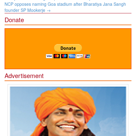
navigation
NCP opposes naming Goa stadium after Bharatiya Jana Sangh
founder SP Mookerje
→
Donate
Advertisement