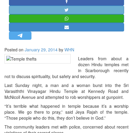
STRATEGIC AFFAIRS
HINDUISM
MISC.
OPINION | ARTICLE | BLOG
NEWSLETTERS
Posted on
January 29, 2014
by
WHN
LETTERS
Leaders from about a
BIO-PROFILE
dozen Hindu temples met
INTERVIEWS
in Scarborough recently
not to discuss spirituality, but safety and security.
EDITORIAL
Last Sunday night, a man and a woman burst into the Sri
Varasiththi Vinayagar Hindu Temple at Kennedy Road and
McNicoll Avenue and attempted to rob worshippers at gunpoint.
“It’s terrible what happened in temple because it’s a worship
place. We go there to pray,” said Jeya Rajah of the temple.
“Those people who do this, they don’t believe in God.”
The community leaders met with police, concerned about recent
violations of their sacred places.