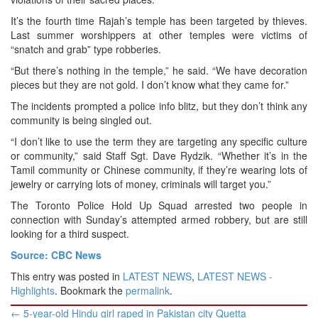
It’s the fourth time Rajah’s temple has been targeted by thieves.
Last summer worshippers at other temples were victims of
“snatch and grab” type robberies.
“But there’s nothing in the temple,” he said. “We have decoration
pieces but they are not gold. I don’t know what they came for.”
The incidents prompted a police info blitz, but they don’t think any
community is being singled out.
“I don’t like to use the term they are targeting any specific culture
or community,” said Staff Sgt. Dave Rydzik. “Whether it’s in the
Tamil community or Chinese community, if they’re wearing lots of
jewelry or carrying lots of money, criminals will target you.”
The Toronto Police Hold Up Squad arrested two people in
connection with Sunday’s attempted armed robbery, but are still
looking for a third suspect.
Source: CBC News
This entry was posted in
LATEST NEWS
,
LATEST NEWS -
Highlights
. Bookmark the
permalink
.
Post
←
5-year-old Hindu girl raped in Pakistan city Quetta