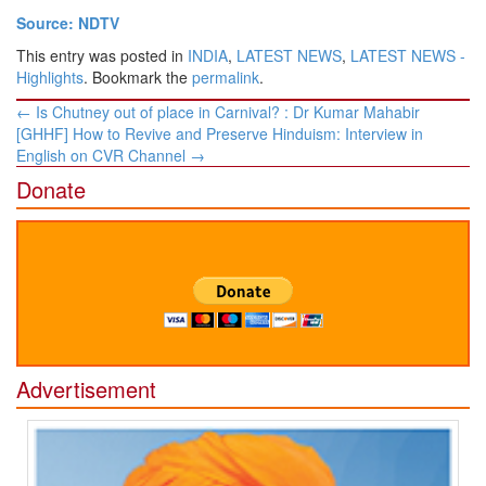
Source: NDTV
This entry was posted in
INDIA
,
LATEST NEWS
,
LATEST NEWS -
Highlights
. Bookmark the
permalink
.
Post
←
Is Chutney out of place in Carnival? : Dr Kumar Mahabir
navigation
[GHHF] How to Revive and Preserve Hinduism: Interview in
English on CVR Channel
→
Donate
Advertisement