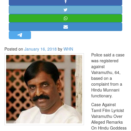
STRATEGIC AFFAIRS
HINDUISM
MISC.
OPINION | ARTICLE | BLOG
NEWSLETTERS
Posted on
January 16, 2018
by
WHN
LETTERS
Police said a case
BIO-PROFILE
was registered
against
INTERVIEWS
Vairamuthu, 64,
EDITORIAL
based on a
complaint from a
Hindu Munnani
functionary.
Case Against
Tamil Film Lyricist
Vairamuthu Over
Alleged Remarks
On Hindu Goddess