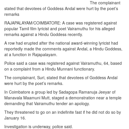
The complainant
stated that devotees of Goddess Andal were hurt by the poet’s
remarks
RAJAPALAYAM/COIMBATORE: A case was registered against
popular Tamil film lyricist and poet Vairamuthu for his alleged
remarks against a Hindu Goddess recently.
A row had erupted after the national award-winning lyricist had
reportedly made the comments against Andal, a Hindu Goddess,
at a function in Rajapalayam.
Police said a case was registered against Vairamuthu, 64, based
on a complaint from a Hindu Munnani functionary.
The complainant, Suri, stated that devotees of Goddess Andal
were hurt by the poet’s remarks.
In Coimbatore a group led by Sadagopa Ramanuja Jeeyar of
Manavala Maamuni Mutt, staged a demonstration near a temple
demanding that Vairamuthu tender an apology.
They threatened to go on an indefinite fast if he did not do so by
January 16.
Investigation is underway, police said.