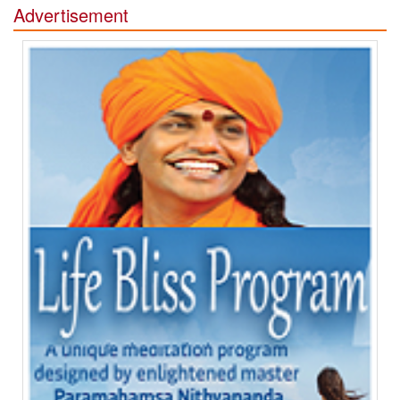
Advertisement