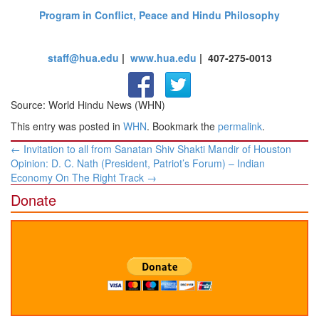
Program in Conflict, Peace and Hindu Philosophy
staff@hua.edu
|
www.hua.edu
| 407-275-0013
Source: World Hindu News (WHN)
This entry was posted in
WHN
. Bookmark the
permalink
.
Post
←
Invitation to all from Sanatan Shiv Shakti Mandir of Houston
navigation
Opinion: D. C. Nath (President, Patriot’s Forum) – Indian
Economy On The Right Track
→
Donate