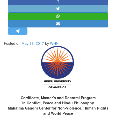
STRATEGIC AFFAIRS
HINDUISM
MISC.
OPINION | ARTICLE | BLOG
NEWSLETTERS
Posted on
May 18, 2017
by
WHN
LETTERS
BIO-PROFILE
INTERVIEWS
EDITORIAL
Certificate, Master’s and Doctoral Program
in Conflict, Peace and Hindu Philosophy
Mahatma Gandhi Center for Non-Violence, Human Rights
and World Peace