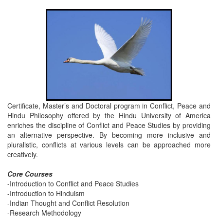
Certificate, Master’s and Doctoral program in Conflict, Peace and
Hindu Philosophy offered by the Hindu University of America
enriches the discipline of Conflict and Peace Studies by providing
an alternative perspective. By becoming more inclusive and
pluralistic, conflicts at various levels can be approached more
creatively.
Core Courses
-Introduction to Conflict and Peace Studies
-Introduction to Hinduism
-Indian Thought and Conflict Resolution
-Research Methodology