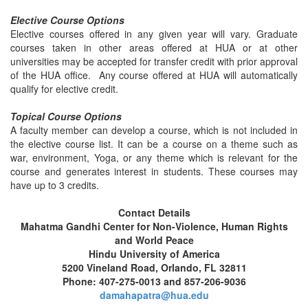
Elective Course Options
Elective courses offered in any given year will vary. Graduate
courses taken in other areas offered at HUA or at other
universities may be accepted for transfer credit with prior approval
of the HUA office. Any course offered at HUA will automatically
qualify for elective credit.
Topical Course Options
A faculty member can develop a course, which is not included in
the elective course list. It can be a course on a theme such as
war, environment, Yoga, or any theme which is relevant for the
course and generates interest in students. These courses may
have up to 3 credits.
Contact Details
Mahatma Gandhi Center for Non-Violence, Human Rights
and World Peace
Hindu University of America
5200 Vineland Road, Orlando, FL 32811
Phone: 407-275-0013 and 857-206-9036
damahapatra@hua.edu