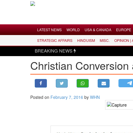
Menu
LATEST NEWS
WORLD
USA & CANADA
EUROPE
STRATEGIC AFFAIRS
HINDUISM
MISC.
OPINION |
LATEST NEWS
BREAKING NEWS
WORLD
Christian Conversion
USA & CANADA
EUROPE
INDIA
AMERICAS
Posted on
February 7, 2016
by
WHN
ASIA PACIFIC
MIDDLE EAST
AFRICA
PAKISTAN