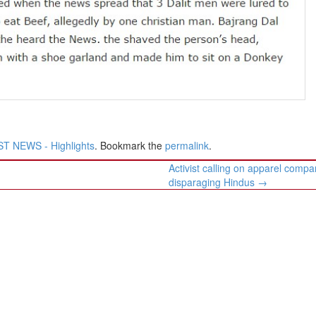
T NEWS - Highlights
. Bookmark the
permalink
.
Activist calling on apparel compa
disparaging Hindus
→