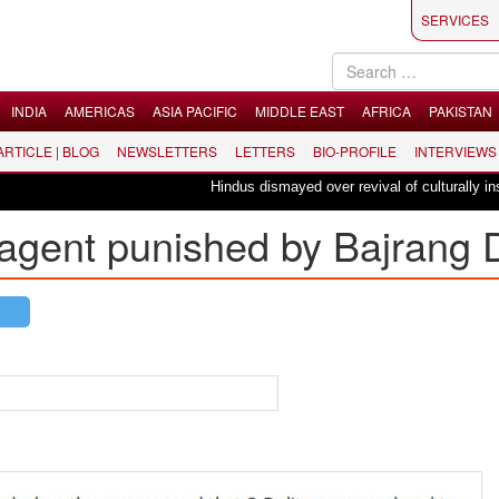
SERVICES
INDIA
AMERICAS
ASIA PACIFIC
MIDDLE EAST
AFRICA
PAKISTAN
 ARTICLE | BLOG
NEWSLETTERS
LETTERS
BIO-PROFILE
INTERVIEWS
Hindus dismayed over revival of culturally insensit
 agent punished by Bajrang 