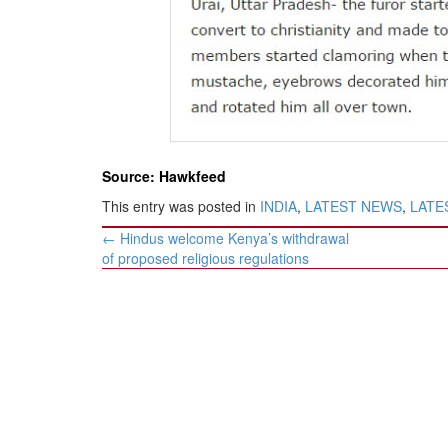
BANGLADESH
STRATEGIC AFFAIRS
HINDUISM
MISC.
OPINION | ARTICLE | BLOG
NEWSLETTERS
Source: Hawkfeed
LETTERS
This entry was posted in
INDIA
,
LATEST NEWS
,
LATES
BIO-PROFILE
Post
←
Hindus welcome Kenya’s withdrawal
INTERVIEWS
navigation
of proposed religious regulations
EDITORIAL