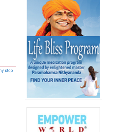
ny stop