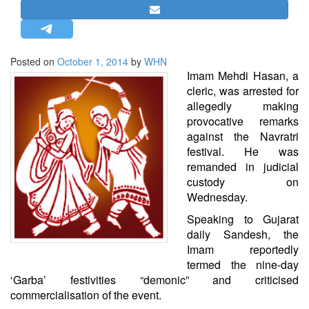
STRATEGIC AFFAIRS
HINDUISM
MISC.
Posted on
October 1, 2014
by
WHN
Imam Mehdi Hasan, a
OPINION | ARTICLE | BLOG
cleric, was arrested for
NEWSLETTERS
allegedly making
provocative remarks
LETTERS
against the Navratri
BIO-PROFILE
festival. He was
INTERVIEWS
remanded in judicial
custody on
EDITORIAL
Wednesday.
Speaking to Gujarat
daily Sandesh, the
Imam reportedly
termed the nine-day
‘Garba’ festivities “demonic” and criticised
commercialisation of the event.