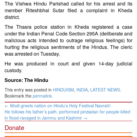
The Vishwa Hindu Parishad called for his arrest and its
member Riteshbhai Sutar filed a complaint in Kheda
district.
The Thasra police station in Kheda registered a case
under the Indian Penal Code Section 295A (deliberate and
malicious acts intended to outrage religious feelings) for
hurting the religious sentiments of the Hindus. The cleric
was arrested on Tuesday.
He was produced in court and given 14-day judicial
custody.
Source: The Hindu
This entry was posted in
HINDUISM
,
INDIA
,
LATEST NEWS
.
Bookmark the
permalink
.
Post
←
Modi greets nation on Hindu’s Holy Festival Navratri
navigation
He follows his father’s path, performed pindadan for people killed
in flood-ravaged in Jammu and Kashmir
→
Donate