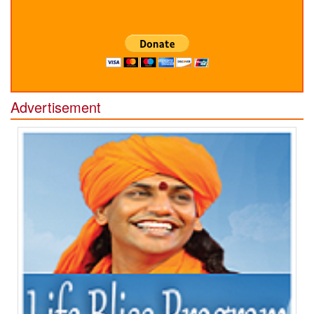
Advertisement