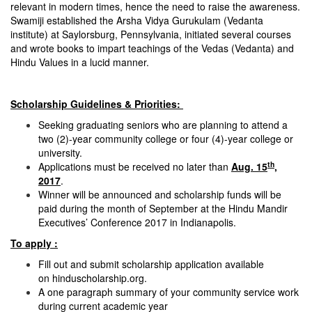
relevant in modern times, hence the need to raise the awareness.
Swamiji established the Arsha Vidya Gurukulam (Vedanta
institute) at Saylorsburg, Pennsylvania, initiated several courses
and wrote books to impart teachings of the Vedas (Vedanta) and
Hindu Values in a lucid manner.
Scholarship Guidelines & Priorities:
Seeking graduating seniors who are planning to attend a
two (2)-year community college or four (4)-year college or
university.
th
Applications must be received no later than
Aug. 15
,
2017
.
Winner will be announced and scholarship funds will be
paid during the month of September at the Hindu Mandir
Executives’ Conference 2017 in Indianapolis.
To apply :
Fill out and submit scholarship application available
on
hinduscholarship.org
.
A one paragraph summary of your community service work
during current academic year