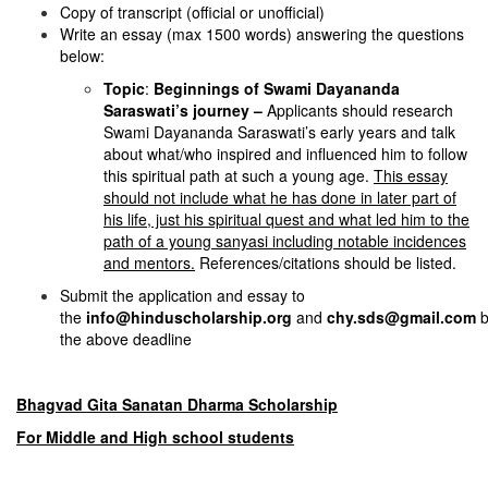
Copy of transcript (official or unofficial)
Write an essay (max 1500 words) answering the questions
below:
Topic
:
Beginnings of Swami Dayananda
Saraswati’s journey –
Applicants should research
Swami Dayananda Saraswati’s early years and talk
about what/who inspired and influenced him to follow
this spiritual path at such a young age.
This essay
should not include what he has done in later part of
his life, just his spiritual quest and what led him to the
path of a young sanyasi including notable incidences
and mentors.
References/citations should be listed.
Submit the application and essay to
the
info@hinduscholarship.org
and
chy.sds@gmail.com
b
the above deadline
Bhagvad Gita Sanatan Dharma Scholarship
For Middle and High school students