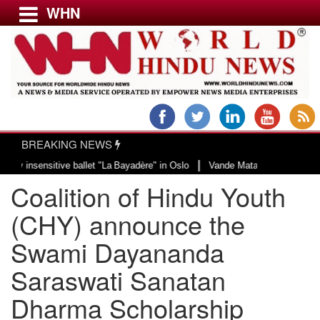
WHN
Menu
LATEST NEWS
WORLD
BREAKING NEWS
USA & CANADA
|
nsitive ballet "La Bayadère" in Oslo
Vande Mataram, a composition with uni
EUROPE
Coalition of Hindu Youth
INDIA
AMERICAS
(CHY) announce the
ASIA PACIFIC
Swami Dayananda
MIDDLE EAST
Saraswati Sanatan
AFRICA
PAKISTAN
Dharma Scholarship
BANGLADESH