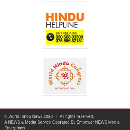
© World Hindu News 2026
| All rights reserved.
A NEWS & Media Service Operated By Empower NEWS Media
Enterprises