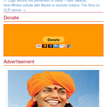
←
Logic behind the perversion of caste – Ram Swarup
navigation
How Whites collude with Blacks to exclude Indians: The films on
CLR James
→
Donate
Advertisement