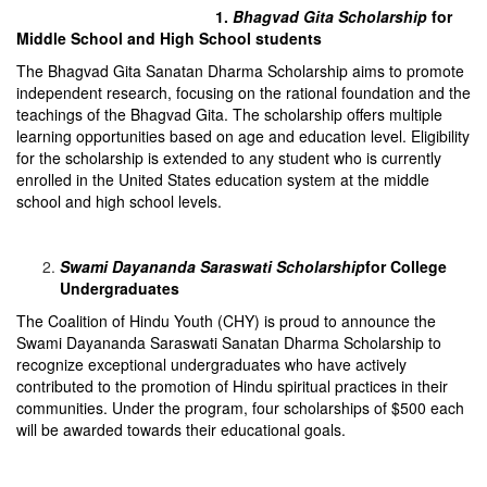
1.
Bhagvad Gita Scholarship
for
Middle School and High School students
The Bhagvad Gita Sanatan Dharma Scholarship aims to promote
independent research, focusing on the rational foundation and the
teachings of the Bhagvad Gita. The scholarship offers multiple
learning opportunities based on age and education level. Eligibility
for the scholarship is extended to any student who is currently
enrolled in the United States education system at the middle
school and high school levels.
Swami Dayananda Saraswati Scholarship
for College
Undergraduates
The Coalition of Hindu Youth (CHY) is proud to announce the
Swami Dayananda Saraswati Sanatan Dharma Scholarship to
recognize exceptional undergraduates who have actively
contributed to the promotion of Hindu spiritual practices in their
communities. Under the program, four scholarships of $500 each
will be awarded towards their educational goals.