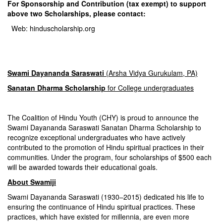
For Sponsorship and Contribution (tax exempt) to support
above two
Scholarships, please contact:
Web:
hinduscholarship.org
Swami Dayananda Saraswati
(Arsha Vidya Gurukulam, PA)
Sanatan Dharma Scholarship
for College undergraduates
The Coalition of Hindu Youth (CHY) is proud to announce the
Swami Dayananda Saraswati Sanatan Dharma Scholarship to
recognize exceptional undergraduates who have actively
contributed to the promotion of Hindu spiritual practices in their
communities. Under the program, four scholarships of $500 each
will be awarded towards their educational goals.
About Swamiji
Swami Dayananda Saraswati (1930–2015) dedicated his life to
ensuring the continuance of Hindu spiritual practices. These
practices, which have existed for millennia, are even more