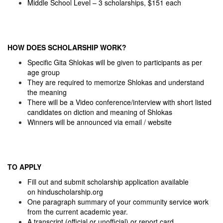
Middle School Level – 3 scholarships, $151 each
HOW DOES SCHOLARSHIP WORK?
Specific Gita Shlokas will be given to participants as per
age group
They are required to memorize Shlokas and understand
the meaning
There will be a Video conference/interview with short listed
candidates on diction and meaning of Shlokas
Winners will be announced via email / website
TO APPLY
Fill out and submit scholarship application available
on
hinduscholarship.org
One paragraph summary of your community service work
from the current academic year.
A transcript (official or unofficial) or report card