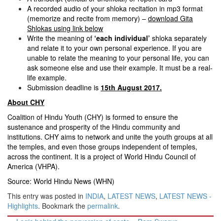
A recorded audio of your shloka recitation in mp3 format
(memorize and recite from memory) –
download Gita
Shlokas using link below
Write the meaning of
‘each individual’
shloka separately
and relate it to your own personal experience. If you are
unable to relate the meaning to your personal life, you can
ask someone else and use their example. It must be a real-
life example.
Submission deadline is
15th August 2017
.
About CHY
Coalition of Hindu Youth (CHY) is formed to ensure the
sustenance and prosperity of the Hindu community and
institutions. CHY aims to network and unite the youth groups at all
the temples, and even those groups independent of temples,
across the continent. It is a project of World Hindu Council of
America (VHPA).
Source: World Hindu News (WHN)
This entry was posted in
INDIA
,
LATEST NEWS
,
LATEST NEWS -
Highlights
. Bookmark the
permalink
.
Post