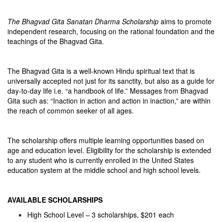
The Bhagvad Gita Sanatan Dharma Scholarship
aims to promote
independent research, focusing on the rational foundation and the
teachings of the Bhagvad Gita.
The Bhagvad Gita is a well-known Hindu spiritual text that is
universally accepted not just for its sanctity, but also as a guide for
day-to-day life i.e. “a handbook of life.” Messages from Bhagvad
Gita such as: “Inaction in action and action in inaction,” are within
the reach of common seeker of all ages.
The scholarship offers multiple learning opportunities based on
age and education level. Eligibility for the scholarship is extended
to any student who is currently enrolled in the United States
education system at the middle school and high school levels.
AVAILABLE SCHOLARSHIPS
High School Level – 3 scholarships, $201 each