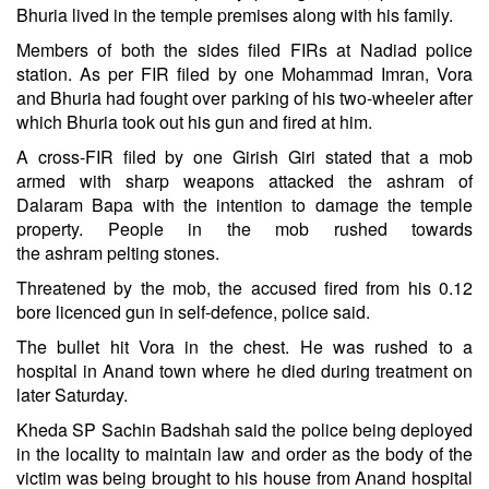
Bhuria lived in the temple premises along with his family.
Members of both the sides filed FIRs at Nadiad police
station. As per FIR filed by one Mohammad Imran, Vora
and Bhuria had fought over parking of his two-wheeler after
which Bhuria took out his gun and fired at him.
A cross-FIR filed by one Girish Giri stated that a mob
armed with sharp weapons attacked the
ashram
of
Dalaram Bapa with the intention to damage the temple
property. People in the mob rushed towards
the
ashram
pelting stones.
Threatened by the mob, the accused fired from his 0.12
bore licenced gun in self-defence, police said.
The bullet hit Vora in the chest. He was rushed to a
hospital in Anand town where he died during treatment on
later Saturday.
Kheda SP Sachin Badshah said the police being deployed
in the locality to maintain law and order as the body of the
victim was being brought to his house from Anand hospital