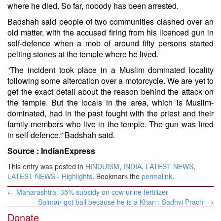
where he died. So far, nobody has been arrested.
Badshah said people of two communities clashed over an
old matter, with the accused firing from his licenced gun in
self-defence when a mob of around fifty persons started
pelting stones at the temple where he lived.
“The incident took place in a Muslim dominated locality
following some altercation over a motorcycle. We are yet to
get the exact detail about the reason behind the attack on
the temple. But the locals in the area, which is Muslim-
dominated, had in the past fought with the priest and their
family members who live in the temple. The gun was fired
in self-defence,” Badshah said.
Source :
IndianExpress
This entry was posted in
HINDUISM
,
INDIA
,
LATEST NEWS
,
LATEST NEWS - Highlights
. Bookmark the
permalink
.
Post
←
Maharashtra: 35% subsidy on cow urine fertilizer
navigation
Salman got bail because he is a Khan : Sadhvi Prachi
→
Donate