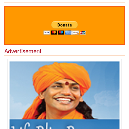
Advertisement