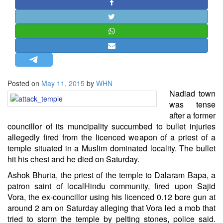
STRATEGIC AFFAIRS
HINDUISM
MISC.
OPINION | ARTICLE | BLOG
NEWSLETTERS
Posted on
May 11, 2015
by
WHN
LETTERS
Nadiad town
BIO-PROFILE
was tense
after a former
INTERVIEWS
councillor of its muncipality succumbed to bullet injuries
EDITORIAL
allegedly fired from the licenced weapon of a priest of a
temple situated in a Muslim dominated locality. The bullet
hit his chest and he died on Saturday.
Ashok Bhuria, the priest of the temple to Dalaram Bapa, a
patron saint of local
Hindu
community, fired upon Sajid
Vora, the ex-councillor using his licenced 0.12 bore gun at
around 2 am on Saturday alleging that Vora led a mob that
tried to storm the temple by pelting stones, police said.