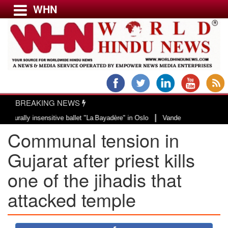
WHN
Menu
LATEST NEWS
WORLD
BREAKING NEWS
USA & CANADA
|
ly insensitive ballet "La Bayadère" in Oslo
Vande Mataram, a composition w
EUROPE
Communal tension in
INDIA
AMERICAS
Gujarat after priest kills
ASIA PACIFIC
one of the jihadis that
MIDDLE EAST
attacked temple
AFRICA
PAKISTAN
BANGLADESH