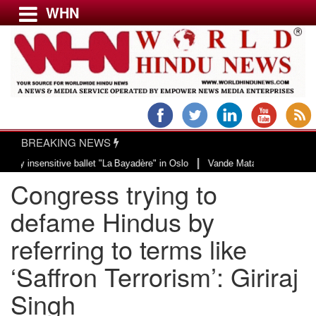
WHN
Menu
LATEST NEWS
WORLD
BREAKING NEWS
USA & CANADA
|
nsensitive ballet "La Bayadère" in Oslo
Vande Mataram, a composition with 
EUROPE
Congress trying to
INDIA
AMERICAS
defame Hindus by
ASIA PACIFIC
referring to terms like
MIDDLE EAST
‘Saffron Terrorism’: Giriraj
AFRICA
PAKISTAN
Singh
BANGLADESH