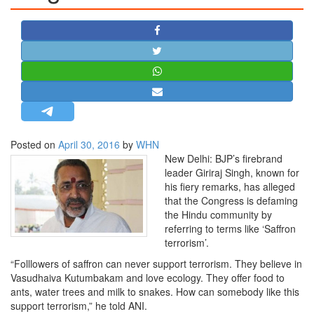
STRATEGIC AFFAIRS
HINDUISM
MISC.
OPINION | ARTICLE | BLOG
NEWSLETTERS
LETTERS
Posted on
April 30, 2016
by
WHN
BIO-PROFILE
New Delhi: BJP’s firebrand
INTERVIEWS
leader Giriraj Singh, known for
his fiery remarks, has alleged
EDITORIAL
that the Congress is defaming
the Hindu community by
referring to terms like ‘Saffron
terrorism’.
“Folllowers of saffron can never support terrorism. They believe in
Vasudhaiva Kutumbakam and love ecology. They offer food to
ants, water trees and milk to snakes. How can somebody like this
support terrorism,” he told ANI.