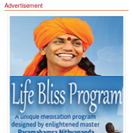
Advertisement