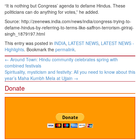
“It is nothing but Congress’ agenda to defame Hindus. These
politicians can do anything for votes,” he added.
Source: http://zeenews.india.com/news/india/congress-trying-to-
defame-hindus-by-referring-to-terms-like-saffron-terrorism-giriraj-
singh_1879197.html
This entry was posted in
INDIA
,
LATEST NEWS
,
LATEST NEWS -
Highlights
. Bookmark the
permalink
.
Post
←
Around Town: Hindu community celebrates spring with
navigation
combined festivals
Spirituality, mysticism and festivity: All you need to know about this
year’s Maha Kumbh Mela at Ujjain
→
Donate