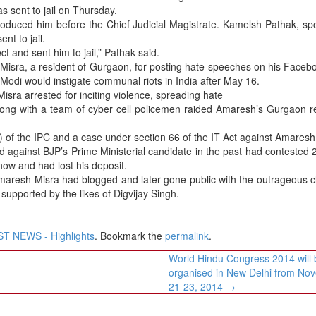
s sent to jail on Thursday.
oduced him before the Chief Judicial Magistrate. Kamelsh Pathak, s
nt to jail.
 and sent him to jail,” Pathak said.
Misra, a resident of Gurgaon, for posting hate speeches on his Face
 Modi would instigate communal riots in India after May 16.
isra arrested for inciting violence, spreading hate
along with a team of cyber cell policemen raided Amaresh’s Gurgaon 
) of the IPC and a case under section 66 of the IT Act against Amaresh
against BJP’s Prime Ministerial candidate in the past had contested
ow and had lost his deposit.
maresh Misra had blogged and later gone public with the outrageous c
supported by the likes of Digvijay Singh.
T NEWS - Highlights
. Bookmark the
permalink
.
World Hindu Congress 2014 will 
organised in New Delhi from No
21-23, 2014
→