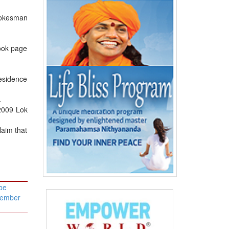
pokesman
book page
residence
.
 2009 Lok
laim that
be
vember