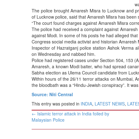
BANGLADESH
wa
The police brought Amaresh Misra to Lucknow and pr
STRATEGIC AFFAIRS
of Lucknow police, said that Amaresh Misra has been se
HINDUISM
“The court found charges against Amaresh Misra correct
The police had received a complaint against Amaresh 
MISC.
against Modi. In some of his posts he had alleged that
OPINION | ARTICLE | BLOG
Congress social media activist and historian Amaresh M
Inspector of Hazratganj police station Ashok Verma 
NEWSLETTERS
on Wednesday and nabbed him.
LETTERS
Police had registered cases under Section 504, 153 (A
Amaresh, a known Modi baiter, who had spread canard 
BIO-PROFILE
Sabha election as Ulema Council candidate from Luckn
INTERVIEWS
Within hours of the 26/11 terror attacks on Mumbai, A
the bloodbath was a “Hindu-Jewish conspiracy”. It was 
EDITORIAL
Source: Niti Central
This entry was posted in
INDIA
,
LATEST NEWS
,
LATES
Post
←
Islamic terror attack in India foiled by
navigation
Malaysian Police