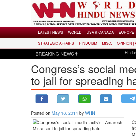
Menu
LATEST NEWS
WORLD
USA & CANADA
EUROPE
STRATEGIC AFFAIRS
HINDUISM
MISC.
OPINION |
LATEST NEWS
BREAKING NEWS
Hindus dismayed ove
WORLD
Congress’s social med
USA & CANADA
EUROPE
to jail for spreading 
INDIA
AMERICAS
ASIA PACIFIC
MIDDLE EAST
Posted on
May 16, 2014
by
WHN
AFRICA
Co
fr
PAKISTAN
Mi