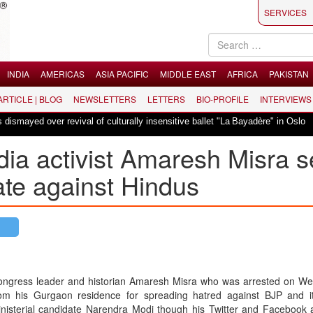
SERVICES
INDIA
AMERICAS
ASIA PACIFIC
MIDDLE EAST
AFRICA
PAKISTAN
 ARTICLE | BLOG
NEWSLETTERS
LETTERS
BIO-PROFILE
INTERVIEWS
|
r revival of culturally insensitive ballet "La Bayadère" in Oslo
Vande Mat
ia activist Amaresh Misra s
hate against Hindus
ngress leader and historian Amaresh Misra who was arrested on W
om his Gurgaon residence for spreading hatred against BJP and i
nisterial candidate Narendra Modi though his Twitter and Facebook 