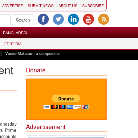
ADVERTISE
SUBMIT NEWS
ABOUT US
SUBSCRIBE
BANGLADESH
EDITORIAL
aram, a composition with unique blend of spirituality and struggle for motherl
ent
Donate
ednesday
Advertisement
ts Prime
accounts