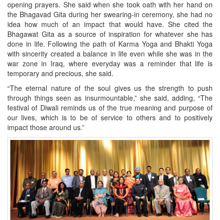
opening prayers. She said when she took oath with her hand on
the Bhagavad Gita during her swearing-in ceremony, she had no
idea how much of an impact that would have. She cited the
Bhagawat Gita as a source of inspiration for whatever she has
done in life. Following the path of Karma Yoga and Bhakti Yoga
with sincerity created a balance in life even while she was in the
war zone in Iraq, where everyday was a reminder that life is
temporary and precious, she said.
“The eternal nature of the soul gives us the strength to push
through things seen as insurmountable,” she said, adding, “The
festival of Diwali reminds us of the true meaning and purpose of
our lives, which is to be of service to others and to positively
impact those around us.”