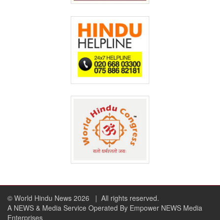
© World Hindu News 2026
| All rights reserved.
A NEWS & Media Service Operated By Empower NEWS Media
Enterprises