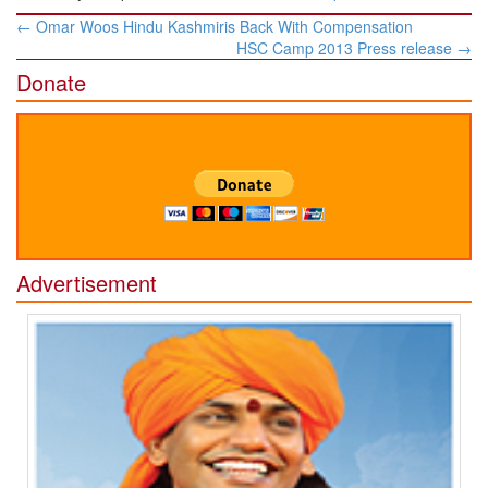
Post
←
Omar Woos Hindu Kashmiris Back With Compensation
navigation
HSC Camp 2013 Press release
→
Donate
Advertisement