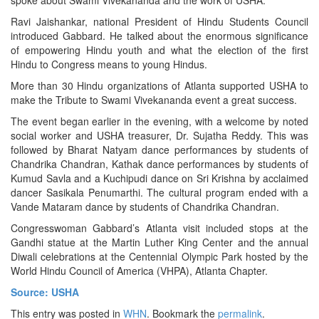
Ravi Jaishankar, national President of Hindu Students Council
introduced Gabbard. He talked about the enormous significance
of empowering Hindu youth and what the election of the first
Hindu to Congress means to young Hindus.
More than 30 Hindu organizations of Atlanta supported USHA to
make the Tribute to Swami Vivekananda event a great success.
The event began earlier in the evening, with a welcome by noted
social worker and USHA treasurer, Dr. Sujatha Reddy. This was
followed by Bharat Natyam dance performances by students of
Chandrika Chandran, Kathak dance performances by students of
Kumud Savla and a Kuchipudi dance on Sri Krishna by acclaimed
dancer Sasikala Penumarthi. The cultural program ended with a
Vande Mataram dance by students of Chandrika Chandran.
Congresswoman Gabbard’s Atlanta visit included stops at the
Gandhi statue at the Martin Luther King Center and the annual
Diwali celebrations at the Centennial Olympic Park hosted by the
World Hindu Council of America (VHPA), Atlanta Chapter.
Source: USHA
This entry was posted in
WHN
. Bookmark the
permalink
.