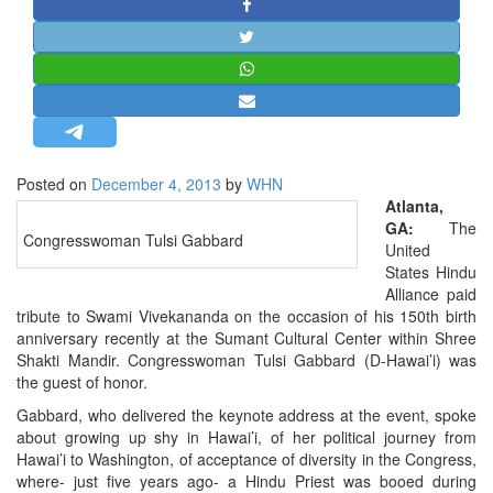
STRATEGIC AFFAIRS
HINDUISM
MISC.
OPINION | ARTICLE | BLOG
NEWSLETTERS
Posted on
December 4, 2013
by
WHN
LETTERS
Atlanta,
BIO-PROFILE
GA:
The
Congresswoman Tulsi Gabbard
United
INTERVIEWS
States Hindu
EDITORIAL
Alliance paid
tribute to Swami Vivekananda on the occasion of his 150th birth
anniversary recently at the Sumant Cultural Center within Shree
Shakti Mandir. Congresswoman Tulsi Gabbard (D-Hawai’i) was
the guest of honor.
Gabbard, who delivered the keynote address at the event, spoke
about growing up shy in Hawai’i, of her political journey from
Hawai’i to Washington, of acceptance of diversity in the Congress,
where- just five years ago- a Hindu Priest was booed during