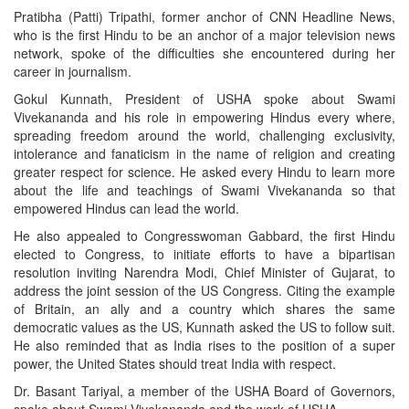
Pratibha (Patti) Tripathi, former anchor of CNN Headline News,
who is the first Hindu to be an anchor of a major television news
network, spoke of the difficulties she encountered during her
career in journalism.
Gokul Kunnath, President of USHA spoke about Swami
Vivekananda and his role in empowering Hindus every where,
spreading freedom around the world, challenging exclusivity,
intolerance and fanaticism in the name of religion and creating
greater respect for science. He asked every Hindu to learn more
about the life and teachings of Swami Vivekananda so that
empowered Hindus can lead the world.
He also appealed to Congresswoman Gabbard, the first Hindu
elected to Congress, to initiate efforts to have a bipartisan
resolution inviting Narendra Modi, Chief Minister of Gujarat, to
address the joint session of the US Congress. Citing the example
of Britain, an ally and a country which shares the same
democratic values as the US, Kunnath asked the US to follow suit.
He also reminded that as India rises to the position of a super
power, the United States should treat India with respect.
Dr. Basant Tariyal, a member of the USHA Board of Governors,
spoke about Swami Vivekananda and the work of USHA.