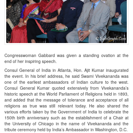
Congresswoman Gabbard was given a standing ovation at the
end of her inspiring speech.
Consul General of India in Atlanta, Hon. Ajit Kumar inaugurated
the event. In his brief address, he said Swami Vivekananda was
one of the earliest ambassadors of Indian culture to the west.
Consul General Kumar quoted extensively from Vivekananda’s
historic speech at the World Parliament of Religions held in 1893,
and added that the message of tolerance and acceptance of all
religions as true was still relevant today. He also shared the
various efforts taken by the Government of India to celebrate the
150th birth anniversary such as the establishment of a Chair at
the University of Chicago in the name of Vivekananda and the
tribute ceremony held by India’s Ambassador in Washington, D.C.