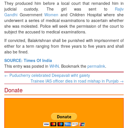
They produced him before a local court that remanded him in
judicial custody. The girl was sent to
Rajiv
Gandhi
Government
Women
and Children Hospital where she
underwent a series of medical examinations to ascertain whether
she was molested. Police will seek the permission of the court to
subject the accused to medical examinations.
If convicted, Balakrishnan shall be punished with imprisonment of
either for a term ranging from three years to five years and shall
also be fined.
SOURCE: Times Of India
This entry was posted in
WHN
. Bookmark the
permalink
.
Post
←
Puducherry celebrated Deepavali wiht gaiety
navigation
Trainee IAS officer dies in road mishap in Punjab
→
Donate