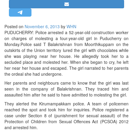
STRATEGIC AFFAIRS
HINDUISM
MISC.
Posted on
November 6, 2013
by
WHN
PUDUCHERRY: Police arrested a 52-year-old construction worker
OPINION | ARTICLE | BLOG
on charges of molesting a four-year-old girl in Puducherry on
NEWSLETTERS
Monday.Police said T Balakrishnan from Moorthikuppam on the
outskirts of the Union territory lured the girl with chocolates while
LETTERS
she was playing near her house. He allegedly took her to a
BIO-PROFILE
secluded place and molested her. When she began to cry, he left
her near her house and escaped. The girl narrated to her parents
INTERVIEWS
the ordeal she had undergone.
EDITORIAL
Her parents and neighbours came to know that the girl was last
seen in the company of Balakrishnan. They traced him and
assaulted him after he said to have admitted to molesting the girl.
They alerted the Kirumampakkam police. A team of policemen
reached the spot and took him for inquiries. Police registered a
case under Section 8 of (punishment for sexual assault) of the
Protection of Children from Sexual Offences Act (PCSOA) 2012
and arrested him.