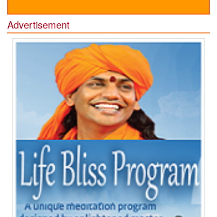
Advertisement