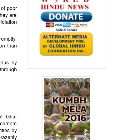
 of poor
they are
iolation
romptly,
on than
ndus by
through
of ‘Ghar
 corners
ities by
brazenly