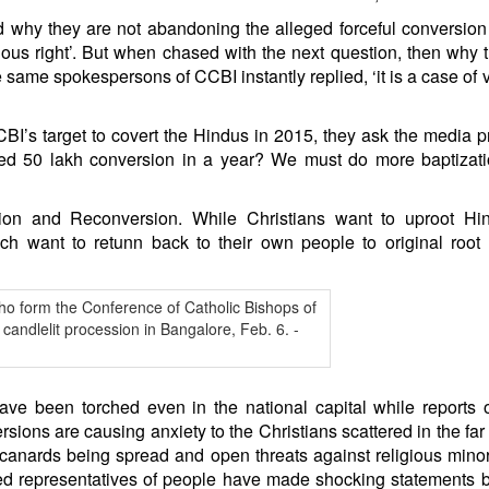
d why they are not abandoning the alleged forceful conversion
ligious right’. But when chased with the next question, then why 
same spokespersons of CCBI instantly replied, ‘it is a case of v
I’s target to covert the Hindus in 2015, they ask the media p
d 50 lakh conversion in a year? We must do more baptizati
ion and Reconversion. While Christians want to uproot Hi
want to retunn back to their own people to original root 
ve been torched even in the national capital while reports 
sions are causing anxiety to the Christians scattered in the far
 canards being spread and open threats against religious minor
cted representatives of people have made shocking statements 