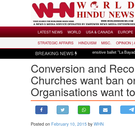
Menu
LATEST NEWS
WORLD
USA & CANADA
EUROPE
STRATEGIC AFFAIRS
HINDUISM
MISC.
OPINION |
LATEST NEWS
s dismayed over revival of culturally insensitive ballet "La Bayadère" in Oslo
BREAKING NEWS
WORLD
Conversion and Reconv
USA & CANADA
EUROPE
Churches want ban o
INDIA
Organisations want t
AMERICAS
ASIA PACIFIC
MIDDLE EAST
AFRICA
Posted on
February 10, 2015
by
WHN
PAKISTAN