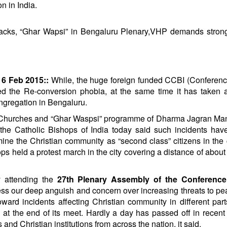
n in India.
tacks, “Ghar Wapsi” in Bengaluru Plenary,VHP demands strong
6 Feb 2015::
While, the huge foreign funded CCBI (Conferenc
ed the Re-conversion phobia, at the same time it has taken 
ongregation in Bengaluru.
on Churches and “Ghar Waspsi” programme of Dharma Jagran M
 the Catholic Bishops of India today said such incidents hav
e the Christian community as “second class” citizens in the 
s held a protest march in the city covering a distance of abou
y attending the
27th Plenary Assembly of the Conference
ess our deep anguish and concern over increasing threats to p
rd incidents affecting Christian community in different part
 at the end of its meet. Hardly a day has passed off in recen
and Christian institutions from across the nation, it said.