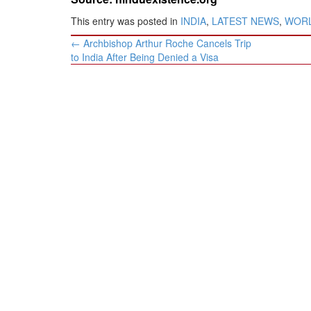
This entry was posted in
INDIA
,
LATEST NEWS
,
WOR
Post
←
Archbishop Arthur Roche Cancels Trip
navigation
to India After Being Denied a Visa