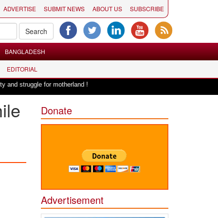
ADVERTISE
SUBMIT NEWS
ABOUT US
SUBSCRIBE
BANGLADESH
EDITORIAL
|
le for motherland !
Adi Shankracharya, an epitome of social harmony: E
ile
Donate
Advertisement