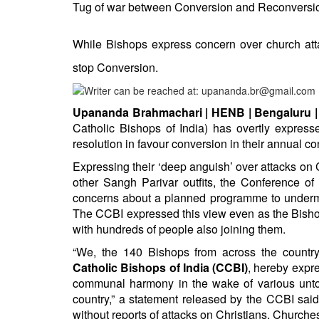
BANGLADESH
Tug of war between Conversion and Reconversio
STRATEGIC AFFAIRS
While Bishops express concern over church at
HINDUISM
stop Conversion.
MISC.
OPINION | ARTICLE | BLOG
Upananda Brahmachari | HENB | Bengaluru | 
NEWSLETTERS
Catholic Bishops of India) has overtly express
LETTERS
resolution in favour conversion in their annual c
BIO-PROFILE
Expressing their ‘deep anguish’ over attacks 
INTERVIEWS
other Sangh Parivar outfits, the Conference of
concerns about a planned programme to undermin
EDITORIAL
The CCBI expressed this view even as the Bishop
with hundreds of people also joining them.
“We, the 140 Bishops from across the countr
Catholic Bishops of India (CCBI)
, hereby expr
communal harmony in the wake of various untowa
country,” a statement released by the CCBI said
without reports of attacks on Christians, Churches 