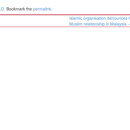
LD
. Bookmark the
permalink
.
Islamic organisation denounces 
Muslim relationship in Malaysia