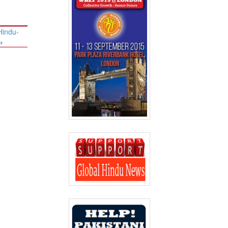
Hindu-
→