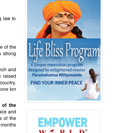
 law to
e of the
a strong
anch and
e raised
country.
t one km
 of the
eace and
s of the
t months