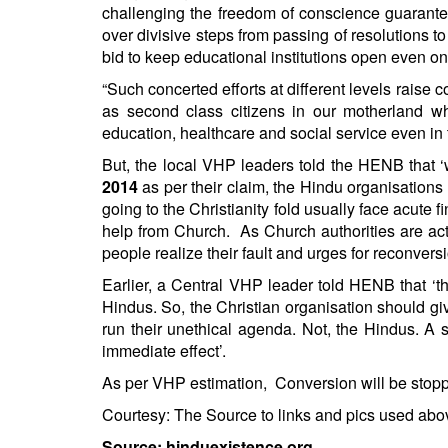
challenging the freedom of conscience guarantee
over divisive steps from passing of resolutions to
bid to keep educational institutions open even o
“Such concerted efforts at different levels rais
as second class citizens in our motherland w
education, healthcare and social service even in 
But, the local VHP leaders told the HENB that 
2014
as per their claim, the Hindu organisation
going to the Christianity fold usually face acute 
help from Church. As Church authorities are actu
people realize their fault and urges for reconversi
Earlier, a Central VHP leader told HENB that ‘
Hindus. So, the Christian organisation should give
run their unethical agenda. Not, the Hindus. A 
immediate effect’.
As per VHP estimation, Conversion will be stoppe
Courtesy: The Source to links and pics used abo
Source: hinduexistence.org