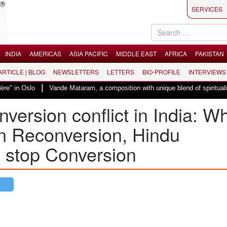
SERVICES
INDIA
AMERICAS
ASIA PACIFIC
MIDDLE EAST
AFRICA
PAKISTAN
 ARTICLE | BLOG
NEWSLETTERS
LETTERS
BIO-PROFILE
INTERVIEWS
|
Vande Mataram, a composition with unique blend of spirituality and strugg
ersion conflict in India: Wh
n Reconversion, Hindu
o stop Conversion