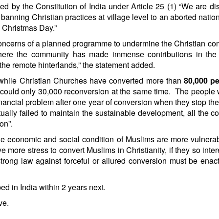
d by the Constitution of India under Article 25 (1) “We are di
 banning Christian practices at village level to an aborted nation
n Christmas Day.”
e concerns of a planned programme to undermine the Christian c
here the community has made immense contributions in the f
the remote hinterlands,” the statement added.
‘while Christian Churches have converted more than
80,000 pe
s could only 30,000 reconversion at the same time. The people
financial problem after one year of conversion when they stop the
ally failed to maintain the sustainable development, all the c
on”.
the economic and social condition of Muslims are more vulnera
 more stress to convert Muslims in Christianity, if they so inter
strong law against forceful or allured conversion must be enac
d in India within 2 years next.
ve.