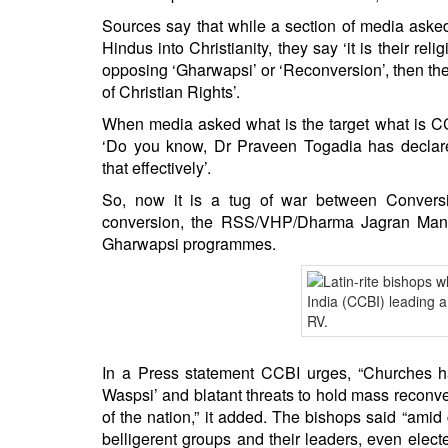
Sources say that while a section of media aske
Hindus into Christianity, they say ‘it is their re
opposing ‘Gharwapsi’ or ‘Reconversion’, then the 
of Christian Rights’.
When media asked what is the target what is CCB
‘Do you know, Dr Praveen Togadia has declare
that effectively’.
So, now it is a tug of war between Convers
conversion, the RSS/VHP/Dharma Jagran Manch 
Gharwapsi programmes.
In a Press statement CCBI urges, “Churches ha
Waspsi’ and blatant threats to hold mass reconver
of the nation,” it added. The bishops said “amid
belligerent groups and their leaders, even ele