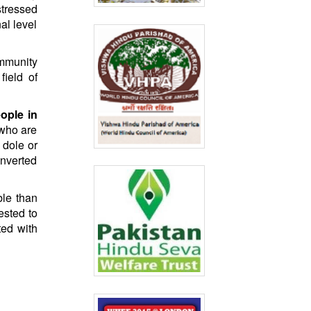
stressed
al level
ommunity
ield of
ople in
 who are
 dole or
onverted
ble than
ested to
ted with