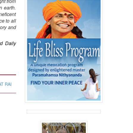
ght from
n earth.
neficent
e to all
tory and
rd Daily
T RAI