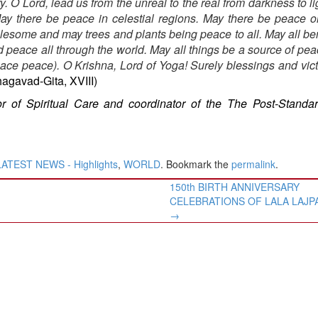
y. O Lord, lead us from the unreal to the real from darkness to li
May there be peace in celestial regions. May there be peace o
esome and may trees and plants being peace to all. May all be
peace all through the world. May all things be a source of peac
ace peace). O Krishna, Lord of Yoga! Surely blessings and vic
Bhagavad-Gita, XVIII)
or of Spiritual Care and coordinator of the The Post-Standa
LATEST NEWS - Highlights
,
WORLD
. Bookmark the
permalink
.
150th BIRTH ANNIVERSARY
CELEBRATIONS OF LALA LAJPA
→