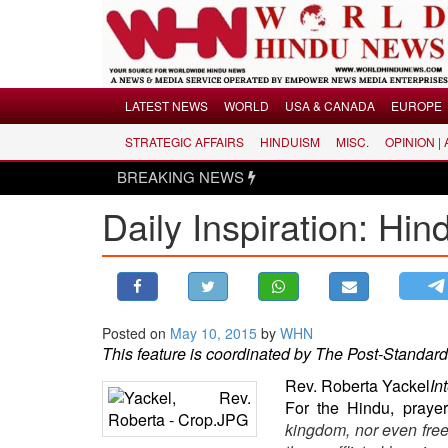
Menu
LATEST NEWS
WORLD
USA & CANADA
EUROPE
STRATEGIC AFFAIRS
HINDUISM
MISC.
OPINION |
LATEST NEWS
BREAKING NEWS
WORLD
Daily Inspiration: Hi
USA & CANADA
EUROPE
INDIA
AMERICAS
Posted on
May 10, 2015
by
WHN
ASIA PACIFIC
This feature is coordinated by The Post-Standard
MIDDLE EAST
Rev. Roberta Yackel
In
AFRICA
For the Hindu, prayer
PAKISTAN
kingdom, nor even freed