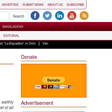
ADVERTISE
SUBMIT NEWS
ABOUT US
SUBSCRIBE
BANGLADESH
EDITORIAL
|
yadère" in Oslo
Vande Mataram, a composition with unique blend of spiritua
Donate
 earthly
Advertisement
f of all