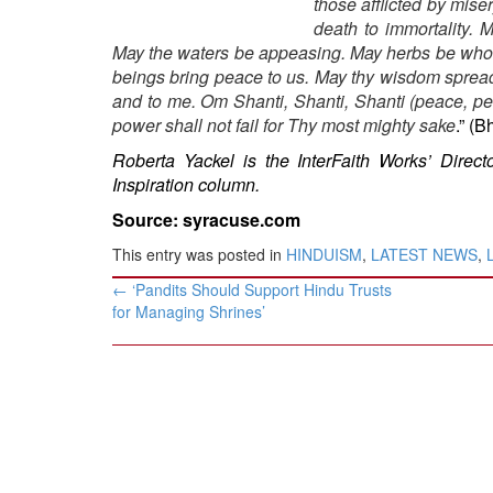
those afflicted by miser
BANGLADESH
death to immortality. 
STRATEGIC AFFAIRS
May the waters be appeasing. May herbs be whol
HINDUISM
beings bring peace to us. May thy wisdom spread 
and to me. Om Shanti, Shanti, Shanti (peace, pe
MISC.
power shall not fail for Thy most mighty sake
.” (
OPINION | ARTICLE | BLOG
Roberta Yackel is the InterFaith Works’ Direct
NEWSLETTERS
Inspiration column.
LETTERS
Source: syracuse.com
BIO-PROFILE
This entry was posted in
HINDUISM
,
LATEST NEWS
,
INTERVIEWS
Post
←
‘Pandits Should Support Hindu Trusts
navigation
EDITORIAL
for Managing Shrines’