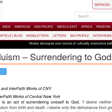
SERVICES
INDIA
AMERICAS
ASIA PACIFIC
MIDDLE EAST
AFRICA
PAKISTAN
 ARTICLE | BLOG
NEWSLETTERS
LETTERS
BIO-PROFILE
INTERVIEWS
Hindus dismayed over revival of culturally insensitive ballet "La Ba
nduism – Surrendering to God
 and InterFaith Works of CNY.
terFaith Works of Central New York
 is an act of surrendering oneself to God. “
I desire neither
om from birth and death. I desire only the deliverance from grie