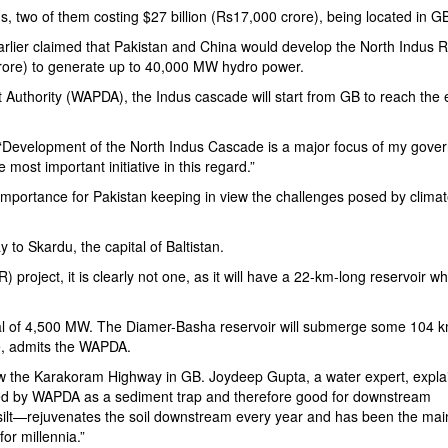
, two of them costing $27 billion (Rs17,000 crore), being located in G
arlier claimed that Pakistan and China would develop the North Indus R
crore) to generate up to 40,000 MW hydro power.
 Authority
(WAPDA), the Indus cascade will start from GB to reach the e
 “Development of the North Indus Cascade is a major focus of my gove
e most important initiative in this regard.”
mportance for Pakistan keeping in view the challenges posed by clima
 to Skardu, the capital of Baltistan.
roject, it is clearly not one, as it will have a 22-km-long reservoir whi
al of 4,500 MW. The Diamer-Basha reservoir will submerge some 104 k
, admits the WAPDA.
ow the
Karakoram Highway
in GB. Joydeep Gupta, a water expert, expla
ed by WAPDA as a sediment trap and therefore good for downstream
ilt—rejuvenates the soil downstream every year and has been the mai
or millennia.”