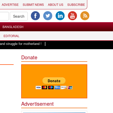
ADVERTISE
SUBMIT NEWS
ABOUT US
SUBSCRIBE
BANGLADESH
EDITORIAL
|
 for motherland !
Adi Shankracharya, an epitome of social harmony: Er. 
Donate
Advertisement