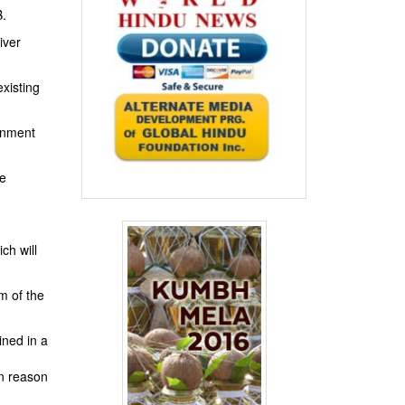
B.
iver
xisting
rnment
te
ch will
m of the
ined in a
n reason