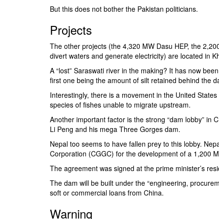
But this does not bother the Pakistan politicians.
Projects
The other projects (the 4,320 MW Dasu HEP, the 2,2
divert waters and generate electricity) are located in
A “lost” Saraswati river in the making? It has now been
first one being the amount of silt retained behind the
Interestingly, there is a movement in the United States
species of fishes unable to migrate upstream.
Another important factor is the strong “dam lobby” in Ch
Li Peng and his mega Three Gorges dam.
Nepal too seems to have fallen prey to this lobby. Nep
Corporation
(CGGC) for the development of a 1,200 MW 
The agreement was signed at the prime minister’s res
The dam will be built under the “engineering, procure
soft or commercial loans from China.
Warning