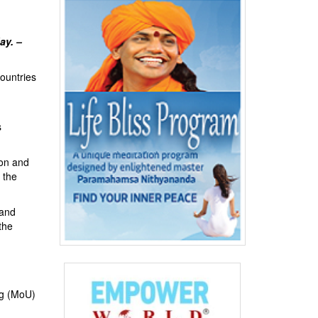
ay. –
ountries
s
ion and
 the
 and
the
ng (MoU)