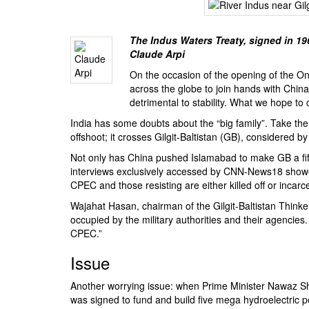
BANGLADESH
STRATEGIC AFFAIRS
The Indus Waters Treaty, signed in 1
HINDUISM
Claude Arpi
MISC.
On the occasion of the opening of the
On
OPINION | ARTICLE | BLOG
across the globe to join hands with China 
detrimental to stability. What we hope to 
NEWSLETTERS
India has some doubts about the “big family”. Take th
LETTERS
offshoot; it crosses Gilgit-Baltistan (GB), considered 
BIO-PROFILE
Not only has China pushed Islamabad to make GB a fif
INTERVIEWS
interviews exclusively accessed by CNN-News18 showed
CPEC and those resisting are either killed off or incarce
EDITORIAL
Wajahat Hasan, chairman of the
Gilgit-Baltistan Thin
occupied by the military authorities and their agencies
CPEC.”
Issue
Another worrying issue: when Prime Minister Nawaz Sh
was signed to fund and build five mega hydroelectric 