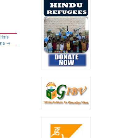
grims
ina
→