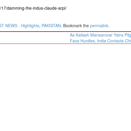
6/17/damming-the-indus-claude-arpi/
T NEWS - Highlights
,
PAKISTAN
. Bookmark the
permalink
.
As Kailash Mansarovar Yatra Pil
Face Hurdles, India Contacts Ch