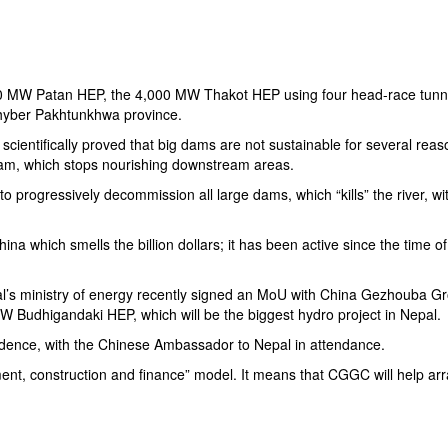
00 MW Patan HEP, the 4,000 MW Thakot HEP using four head-race tunn
 Khyber Pakhtunkhwa province.
 scientifically proved that big dams are not sustainable for several reas
 dam, which stops nourishing downstream areas.
 to progressively decommission all large dams, which “kills” the river, w
ina which smells the billion dollars; it has been active since the time o
al’s ministry of energy recently signed an MoU with
China Gezhouba G
Budhigandaki HEP, which will be the biggest hydro project in Nepal.
idence, with the Chinese Ambassador to Nepal in attendance.
ment, construction and finance” model. It means that CGGC will help ar