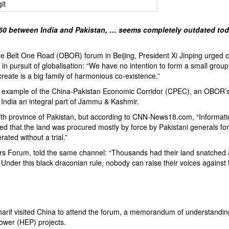
960 between India and Pakistan, … seems completely outdated tod
e Belt One Road
(OBOR) forum in Beijing, President Xi Jinping urged c
in pursuit of globalisation: “We have no intention to form a small group
create is a big family of harmonious co-existence.”
e example of the
China-Pakistan Economic Corridor
(CPEC), an OBOR’
by India an integral part of Jammu & Kashmir.
th province of Pakistan, but according to CNN-News18.com, “Informat
 that the land was procured mostly by force by Pakistani generals for
rated without a trial.”
kers Forum
, told the same channel: “Thousands had their land snatched
. Under this black draconian rule, nobody can raise their voices against 
arif visited China to attend the forum, a memorandum of understandi
power (HEP) projects.