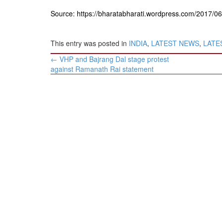
Source: https://bharatabharati.wordpress.com/2017/0
This entry was posted in
INDIA
,
LATEST NEWS
,
LATES
Post
←
VHP and Bajrang Dal stage protest
navigation
against Ramanath Rai statement