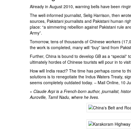
Already in August 2010, warning bells have been ringing
The well-informed journalist,
Selig Harrison
, then wrot
sources, Pakistani journalists and Pakistani human rig
place: “a simmering rebellion against Pakistani rule an
Army”.
Tomorrow, tens of thousands of Chinese workers (17,0
the work is completed, many will “buy” land from Pakist
Further, China is bound to develop GB as a “special” tou
ultimately hordes of Chinese tourists will pour in to visi
How will India react? The time has perhaps come to thi
solutions is to renegotiate the
Indus Waters Treaty
, si
seems completely outdated today. –
Mail Online
, 10 J
»
Claude Arpi is a French-born author, journalist, histor
Auroville, Tamil Nadu, where he lives.