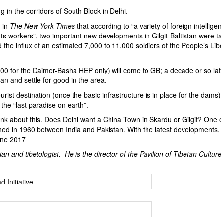
 in the corridors of South Block in Delhi.
e in
The New York Times
that according to “a variety of foreign intellige
hts workers”, two important new developments in Gilgit-Baltistan were t
d the influx of an estimated 7,000 to 11,000 soldiers of the People’s Lib
00 for the Daimer-Basha HEP only) will come to GB; a decade or so la
an and settle for good in the area.
rist destination (once the basic infrastructure is in place for the dams
t the “last paradise on earth”.
nk about this. Does Delhi want a China Town in Skardu or Gilgit? One o
gned in 1960 between India and Pakistan. With the latest developments, 
une 2017
ian and tibetologist. He is the director of the Pavilion of Tibetan Culture