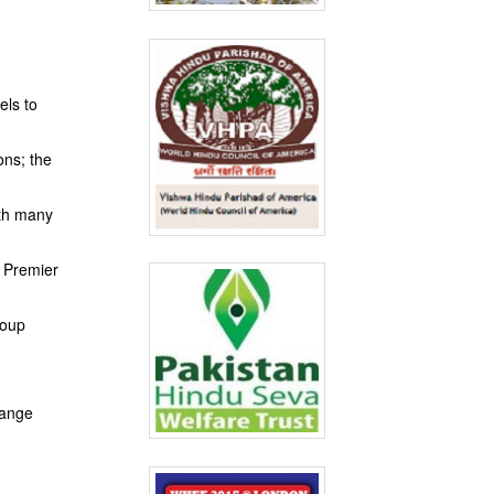
els to
ons; the
ith many
f Premier
roup
range