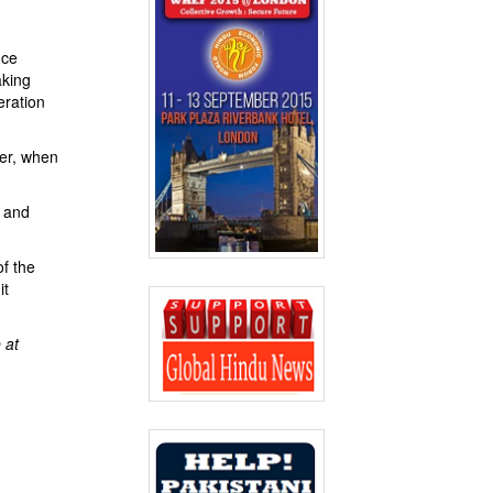
nce
aking
eration
ter, when
) and
f the
it
 at