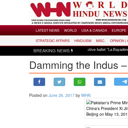
Menu
LATEST NEWS
WORLD
USA & CANADA
EUROPE
STRATEGIC AFFAIRS
HINDUISM
MISC.
OPINION |
LATEST NEWS
dismayed over revival of culturally insensitive ballet "La Bayadère" in Oslo
BREAKING NEWS
WORLD
Damming the Indus –
USA & CANADA
EUROPE
INDIA
AMERICAS
Posted on
June 26, 2017
by
WHN
ASIA PACIFIC
MIDDLE EAST
AFRICA
PAKISTAN