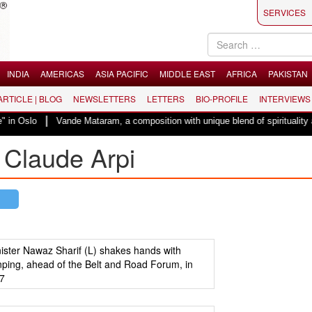
SERVICES
INDIA
AMERICAS
ASIA PACIFIC
MIDDLE EAST
AFRICA
PAKISTAN
 ARTICLE | BLOG
NEWSLETTERS
LETTERS
BIO-PROFILE
INTERVIEWS
|
Vande Mataram, a composition with unique blend of spirituality and struggle
 Claude Arpi