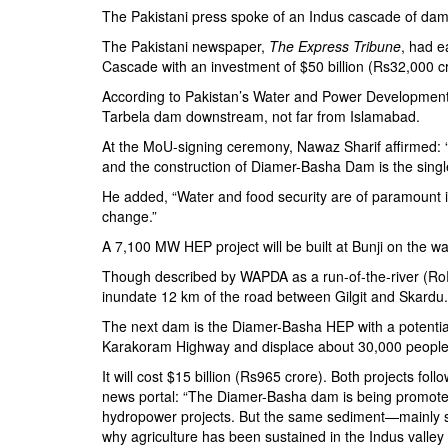
The Pakistani press spoke of an Indus cascade of dams
The Pakistani newspaper,
The Express Tribune
, had e
Cascade with an investment of $50 billion (Rs32,000 
According to Pakistan’s
Water and Power Development
Tarbela dam downstream, not far from Islamabad.
At the MoU-signing ceremony, Nawaz Sharif affirmed:
and the construction of
Diamer-Basha Dam
is the singl
He added, “Water and food security are of paramount i
change.”
A 7,100 MW HEP project will be built at Bunji on the way
Though described by WAPDA as a run-of-the-river (RoR) p
inundate 12 km of the road between Gilgit and Skardu.
The next dam is the Diamer-Basha HEP with a potenti
Karakoram Highway and displace about 30,000 people
It will cost $15 billion (Rs965 crore). Both projects foll
news portal: “The Diamer-Basha dam is being promot
hydropower projects. But the same sediment—mainly s
why agriculture has been sustained in the Indus valley f