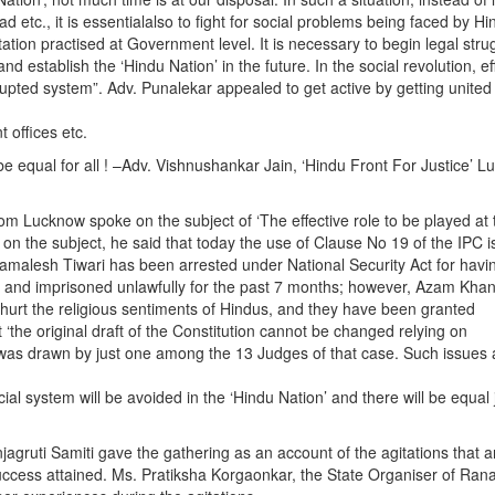
d etc., it is essentialalso to fight for social problems being faced by Hi
tation practised at Government level. It is necessary to begin legal stru
d establish the ‘Hindu Nation’ in the future. In the social revolution, eff
ted system”. Adv. Punalekar appealed to get active by getting united
t offices etc.
ll be equal for all ! –Adv. Vishnushankar Jain, ‘Hindu Front For Justice’ 
rom Lucknow spoke on the subject of ‘The effective role to be played at 
g on the subject, he said that today the use of Clause No 19 of the IPC i
 Kamalesh Tiwari has been arrested under National Security Act for hav
ms and imprisoned unlawfully for the past 7 months; however, Azam Kha
 hurt the religious sentiments of Hindus, and they have been granted
 ‘the original draft of the Constitution cannot be changed relying on
 was drawn by just one among the 13 Judges of that case. Such issues 
ial system will be avoided in the ‘Hindu Nation’ and there will be equal 
jagruti Samiti gave the gathering as an account of the agitations that a
uccess attained. Ms. Pratiksha Korgaonkar, the State Organiser of Rana