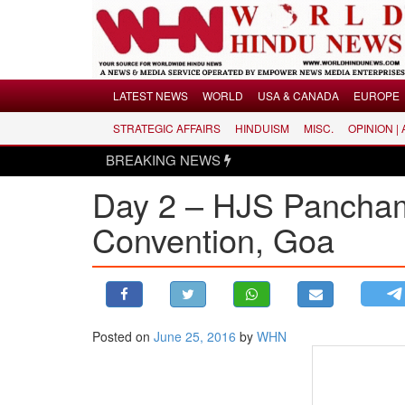
Menu
LATEST NEWS
WORLD
USA & CANADA
EUROPE
STRATEGIC AFFAIRS
HINDUISM
MISC.
OPINION |
LATEST NEWS
BREAKING NEWS
WORLD
Day 2 – HJS Pancham 
USA & CANADA
EUROPE
Convention, Goa
INDIA
AMERICAS
ASIA PACIFIC
MIDDLE EAST
Posted on
June 25, 2016
by
WHN
AFRICA
PAKISTAN