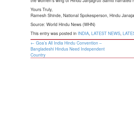
the women’s wing of Hindu Janjagruti Samiti narrated h
Yours Truly,
Ramesh Shinde, National Spokesperson, Hindu Janajag
Source: World Hindu News (WHN)
This entry was posted in
INDIA
,
LATEST NEWS
,
LATES
Post
←
Goa’s All India Hindu Convention –
navigation
Bangladeshi Hindus Need Independent
Country