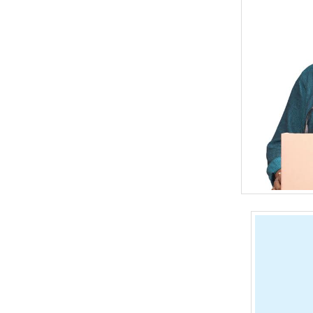
BANGLADESH
STRATEGIC AFFAIRS
HINDUISM
MISC.
OPINION | ARTICLE | BLOG
NEWSLETTERS
LETTERS
BIO-PROFILE
INTERVIEWS
EDITORIAL