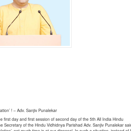
Nation’ ! – Adv. Sanjiv Punalekar
first day and first session of second day of the 5th All India Hindu
he Secretary of the Hindu Vidhidnya Parishad Adv. Sanjiv Punalekar sai
ion’, not much time is at our disposal. In such a situation, instead of l