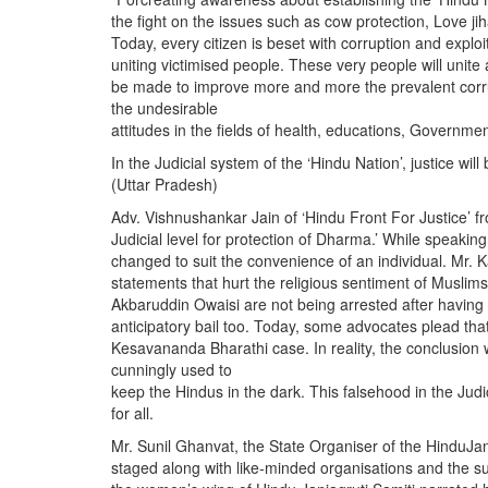
the fight on the issues such as cow protection, Love jiha
Today, every citizen is beset with corruption and exploi
uniting victimised people. These very people will unite an
be made to improve more and more the prevalent corrup
the undesirable
attitudes in the fields of health, educations, Governmen
In the Judicial system of the ‘Hindu Nation’, justice wi
(Uttar Pradesh)
Adv. Vishnushankar Jain of ‘Hindu Front For Justice’ f
Judicial level for protection of Dharma.’ While speakin
changed to suit the convenience of an individual. Mr.
statements that hurt the religious sentiment of Musli
Akbaruddin Owaisi are not being arrested after having
anticipatory bail too. Today, some advocates plead that
Kesavananda Bharathi case. In reality, the conclusion
cunningly used to
keep the Hindus in the dark. This falsehood in the Judic
for all.
Mr. Sunil Ghanvat, the State Organiser of the HinduJan
staged along with like-minded organisations and the s