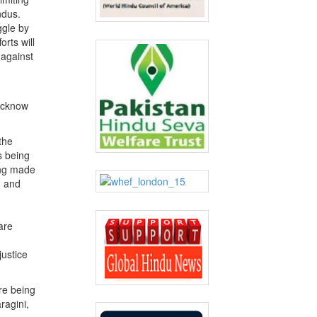
ndus.
ggle by
orts will
 against
Lucknow
the
s being
ing made
n and
are
justice
re being
ragini,