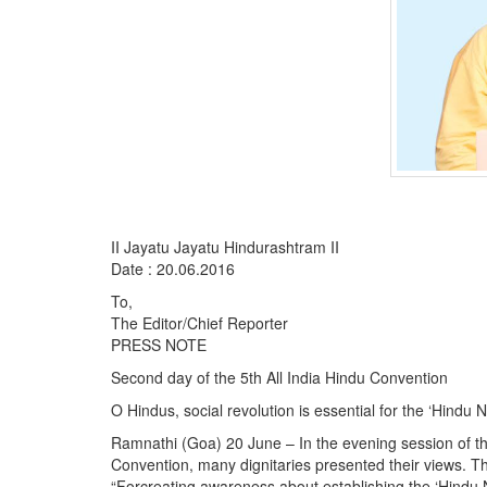
II Jayatu Jayatu Hindurashtram II
Date : 20.06.2016
To,
The Editor/Chief Reporter
PRESS NOTE
Second day of the 5th All India Hindu Convention
O Hindus, social revolution is essential for the ‘Hindu 
Ramnathi (Goa) 20 June – In the evening session of the 
Convention, many dignitaries presented their views. T
“Forcreating awareness about establishing the ‘Hindu Nat