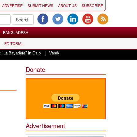
ADVERTISE
SUBMIT NEWS
ABOUT US
SUBSCRIBE
BANGLADESH
EDITORIAL
|
ère" in Oslo
Vande Mataram, a composition with unique blend of spiritualit
Donate
Advertisement