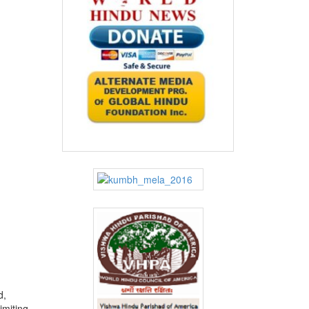
d,
imiting