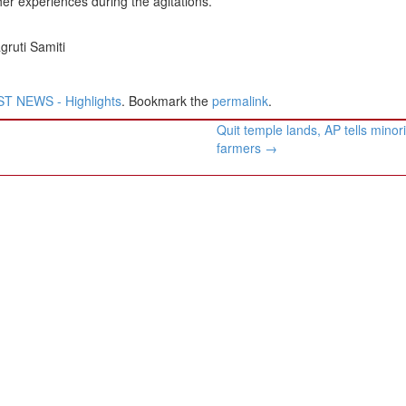
er experiences during the agitations.
ruti Samiti
T NEWS - Highlights
. Bookmark the
permalink
.
Quit temple lands, AP tells minori
farmers
→