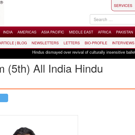
SERVICES
INDIA
AMERICAS
ASIA PACIFIC
MIDDLE EAST
AFRICA
PAKISTAN
 ARTICLE | BLOG
NEWSLETTERS
LETTERS
BIO-PROFILE
INTERVIEWS
Hindus dismayed over revival of culturally insensitive ballet "La Bayad
(5th) All India Hindu