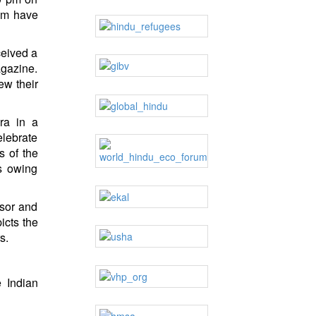
hem have
ceived a
agazine.
ew their
ra in a
elebrate
s of the
ts owing
ssor and
icts the
s.
e Indian