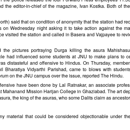
nd the editor-in-chief of the magazine, Ivan Kostka. Both of t
north) said that on condition of anonymity that the station had re
rs on Wednesday night asking it to take action against the m
e visited the station and called in Basera and Vajpayee to revi
d the pictures portraying Durga killing the asura Mahishasu
icle had influenced some students at JNU to make plans to c
s distasteful and offensive to Hindus. On Thursday, member
hil Bharatiya Vidyarthi Parishad, came to blows with studen
Forum on the JNU campus over the issue, reported The Hindu.
ffensive have been done by Lal Ratnakar, an associate profe
at Mahanand Mission Harijan College in Ghaziabad. The art dep
sura, the king of the asuras, who some Dalits claim as ancestor
y material that could be considered objectionable under th