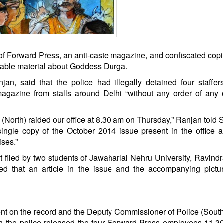
of Forward Press, an anti-caste magazine, and confiscated copie
onable material about Goddess Durga.
n, said that the police had illegally detained four staffer
gazine from stalls around Delhi “without any order of any 
(North) raided our office at 8.30 am on Thursday,” Ranjan told Sc
ingle copy of the October 2014 issue present in the office 
ses.”
t filed by two students of Jawaharlal Nehru University, Ravind
d that an article in the issue and the accompanying pictu
ent on the record and the Deputy Commissioner of Police (Sout
h the police released the four Forward Press employees 11.