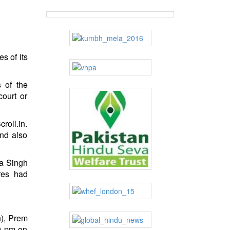
s of its
s of the
court or
roll.in.
and also
ra Singh
res had
h), Prem
30 pm on