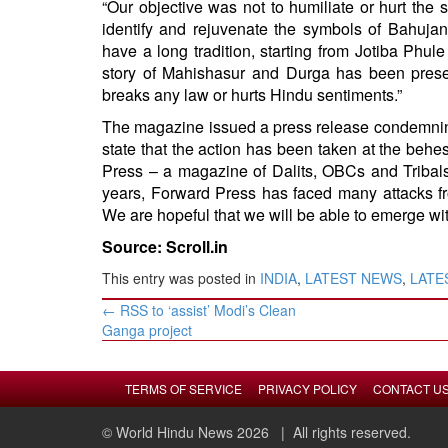
“Our objective was not to humiliate or hurt the 
identify and rejuvenate the symbols of Bahujan 
have a long tradition, starting from Jotiba Phu
story of Mahishasur and Durga has been prese
breaks any law or hurts Hindu sentiments.”
The magazine issued a press release condemning
state that the action has been taken at the behe
Press – a magazine of Dalits, OBCs and Tribals
years, Forward Press has faced many attacks fr
We are hopeful that we will be able to emerge with
Source: Scroll.in
This entry was posted in
INDIA
,
LATEST NEWS
,
LATES
Post
←
RSS to ‘assist’ Modi’s Clean
navigation
Ganga project
TERMS OF SERVICE
PRIVACY POLICY
CONTACT U
© World Hindu News 2026
| All rights reserved.