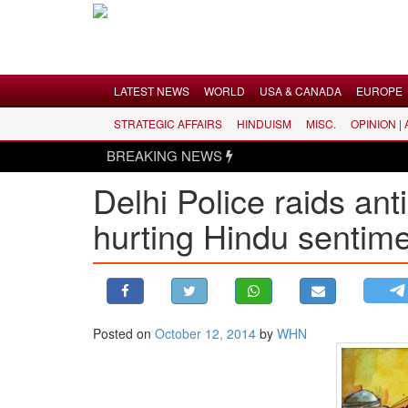
Menu
LATEST NEWS
WORLD
USA & CANADA
EUROPE
STRATEGIC AFFAIRS
HINDUISM
MISC.
OPINION |
LATEST NEWS
BREAKING NEWS
WORLD
Delhi Police raids ant
USA & CANADA
hurting Hindu sentim
EUROPE
INDIA
AMERICAS
ASIA PACIFIC
MIDDLE EAST
Posted on
October 12, 2014
by
WHN
AFRICA
PAKISTAN