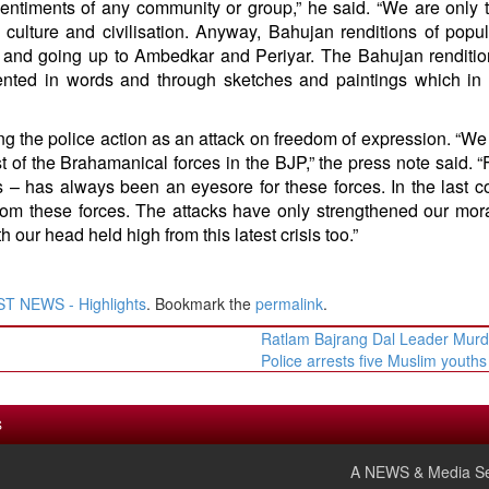
sentiments of any community or group,” he said. “We are only t
culture and civilisation. Anyway, Bahujan renditions of popul
le and going up to Ambedkar and Periyar. The Bahujan renditio
nted in words and through sketches and paintings which in
 the police action as an attack on freedom of expression. “We
st of the Brahamanical forces in the BJP,” the press note said. 
 – has always been an eyesore for these forces. In the last c
om these forces. The attacks have only strengthened our mora
 our head held high from this latest crisis too.”
T NEWS - Highlights
. Bookmark the
permalink
.
Ratlam Bajrang Dal Leader Murd
Police arrests five Muslim youth
S
A NEWS & Media Se