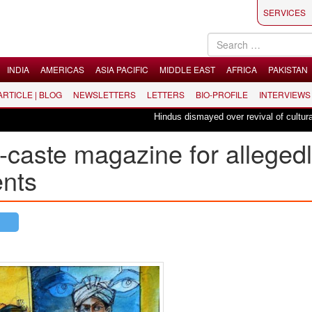
SERVICES
INDIA
AMERICAS
ASIA PACIFIC
MIDDLE EAST
AFRICA
PAKISTAN
 ARTICLE | BLOG
NEWSLETTERS
LETTERS
BIO-PROFILE
INTERVIEWS
Hindus dismayed over revival of culturally 
i-caste magazine for alleged
ents