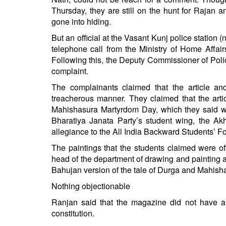
Thursday, they are still on the hunt for Rajan a
gone into hiding.
But an official at the Vasant Kunj police station (
telephone call from the Ministry of Home Affai
Following this, the Deputy Commissioner of Polic
complaint.
The complainants claimed that the article an
treacherous manner. They claimed that the art
Mahishasura Martyrdom Day, which they said wa
Bharatiya Janata Party’s student wing, the Ak
allegiance to the All India Backward Students’ 
The paintings that the students claimed were o
head of the department of drawing and painting 
Bahujan version of the tale of Durga and Mahisha
Nothing objectionable
Ranjan said that the magazine did not have an
constitution.