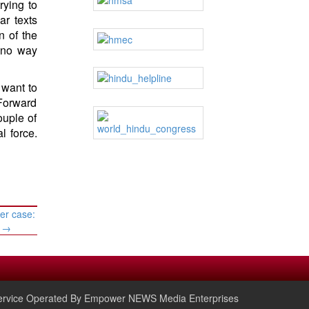
rying to
ar texts
n of the
 no way
 want to
“Forward
ouple of
l force.
er case:
s
→
rvice Operated By Empower NEWS Media Enterprises