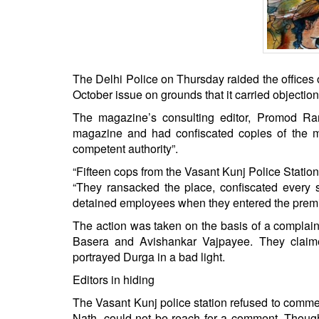
BANGLADESH
STRATEGIC AFFAIRS
HINDUISM
MISC.
The Delhi Police on Thursday raided the offices 
OPINION | ARTICLE | BLOG
October issue on grounds that it carried objecti
NEWSLETTERS
The magazine’s consulting editor, Promod Ranja
magazine and had confiscated copies of the ma
LETTERS
competent authority”.
BIO-PROFILE
“Fifteen cops from the Vasant Kunj Police Station 
INTERVIEWS
“They ransacked the place, confiscated every s
EDITORIAL
detained employees when they entered the premi
The action was taken on the basis of a complain
Basera and Avishankar Vajpayee. They claime
portrayed Durga in a bad light.
Editors in hiding
The Vasant Kunj police station refused to comm
Nath, could not be reach for a comment. Thoug