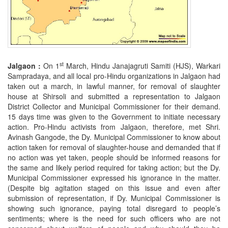
st
Jalgaon :
On 1
March, Hindu Janajagruti Samiti (HJS), Warkari
Sampradaya, and all local pro-Hindu organizations in Jalgaon had
taken out a march, in lawful manner, for removal of slaughter
house at Shirsoli and submitted a representation to Jalgaon
District Collector and Municipal Commissioner for their demand.
15 days time was given to the Government to initiate necessary
action. Pro-Hindu activists from Jalgaon, therefore, met Shri.
Avinash Gangode, the Dy. Municipal Commissioner to know about
action taken for removal of slaughter-house and demanded that if
no action was yet taken, people should be informed reasons for
the same and likely period required for taking action; but the Dy.
Municipal Commissioner expressed his ignorance in the matter.
(Despite big agitation staged on this issue and even after
submission of representation, if Dy. Municipal Commissioner is
showing such ignorance, paying total disregard to people’s
sentiments; where is the need for such officers who are not