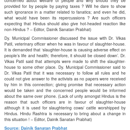
concerned about welfare of people and why should they be
provided for by people by paying taxes ? Will he dare to show
such ignorance in a matter related to fanatics; and even he did,
what would have been its repercussions ? Are such officers
expecting that Hindus should also give hot-headed reaction like
non-Hindus ? – Editor, Dainik Sanatan Prabhat)
Dy. Municipal Commissioner discussed the issue with Dr. Vikas
Patil, veterinary officer when he was in favour of slaughter-house.
It is demanded that ‘slaughter-house is causing adverse effect on
people’s life and health; therefore, it should be closed down’. Dr.
Vikas Patil said that attempts were made to shift the slaughter-
house to some other place. Dy. Municipal Commissioner said to
Dr. Vikas Patil that it was necessary to follow all rules and he
could not give answer to the activists as no papers were received
by him in this connection; giving promise that necessary action
would be taken and the concerned people would be informed
about the same over phone. (Lack of unity amongst Hindus is the
reason that such officers are in favour of slaughter-house
although it is used for slaughtering cows/ cattle worshipped by
Hindus. Hindu Rashtra is necessary to bring about a change in
this situation ! – Editor, Dainik Sanatan Prabhat)
Source: Dainik Sanatan Prabhat