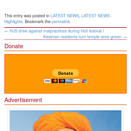
This entry was posted in
LATEST NEWS
,
LATEST NEWS -
Highlights
. Bookmark the
permalink
.
Post
←
HJS drive against malpractices during Holi festival !
navigation
Kesiman residents turn temple area green
→
Donate
Advertisement