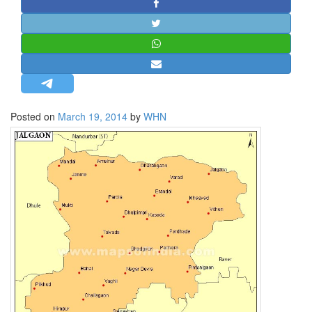
STRATEGIC AFFAIRS
HINDUISM
MISC.
OPINION | ARTICLE | BLOG
NEWSLETTERS
Posted on
March 19, 2014
by
WHN
LETTERS
BIO-PROFILE
INTERVIEWS
EDITORIAL