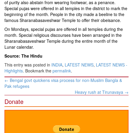
of purity also abstain from wearing footwear, as a penance.
Special pujas were offered in all temples in the district to mark the
beginning of the month. People in the city made a beeline to the
famous Sharanabasaveshwar Temple to offer their obeisance.
On Mondays, special pujas are offered in all temples during the
month. Special religious discourses have been arranged in the
Sharanabasaveshwar Temple during the entire month of the
Lunar calendar.
Source: The Hindu
This entry was posted in
INDIA
,
LATEST NEWS
,
LATEST NEWS -
Highlights
. Bookmark the
permalink
.
Post
←
Bengal govt quickens visa process for non-Muslim Bangla &
navigation
Pak refugees
Heavy rush at Tirunavaya
→
Donate