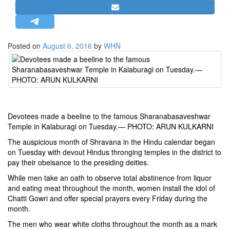
STRATEGIC AFFAIRS
HINDUISM
MISC.
Posted on
August 6, 2016
by
WHN
OPINION | ARTICLE | BLOG
NEWSLETTERS
LETTERS
BIO-PROFILE
Devotees made a beeline to the famous Sharanabasaveshwar
INTERVIEWS
Temple in Kalaburagi on Tuesday.— PHOTO: ARUN KULKARNI
EDITORIAL
The auspicious month of Shravana in the Hindu calendar began
on Tuesday with devout Hindus thronging temples in the district to
pay their obeisance to the presiding deities.
While men take an oath to observe total abstinence from liquor
and eating meat throughout the month, women install the idol of
Chatti Gowri and offer special prayers every Friday during the
month.
The men who wear white cloths throughout the month as a mark