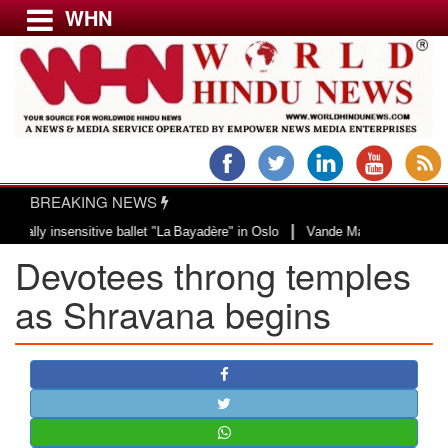
WHN
Menu
LATEST NEWS
WORLD
BREAKING NEWS
USA & CANADA
|
 insensitive ballet "La Bayadère" in Oslo
Vande Mataram, a composition wit
EUROPE
Devotees throng temples
INDIA
AMERICAS
as Shravana begins
ASIA PACIFIC
MIDDLE EAST
AFRICA
PAKISTAN
BANGLADESH