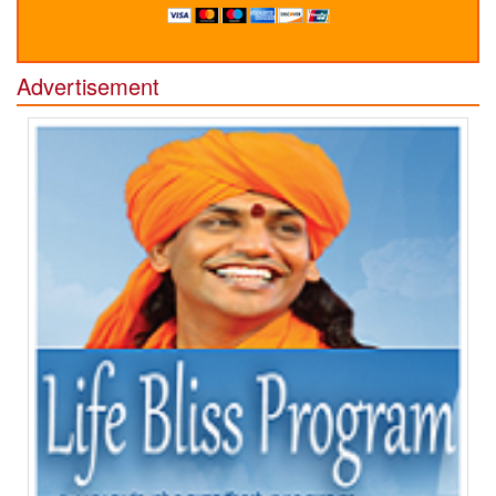
Advertisement