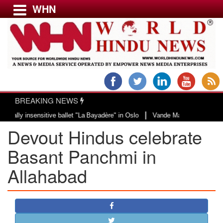
WHN
Menu
LATEST NEWS
WORLD
BREAKING NEWS
USA & CANADA
|
 insensitive ballet "La Bayadère" in Oslo
Vande Mataram, a composition wit
EUROPE
Devout Hindus celebrate
INDIA
AMERICAS
Basant Panchmi in
ASIA PACIFIC
Allahabad
MIDDLE EAST
AFRICA
PAKISTAN
BANGLADESH