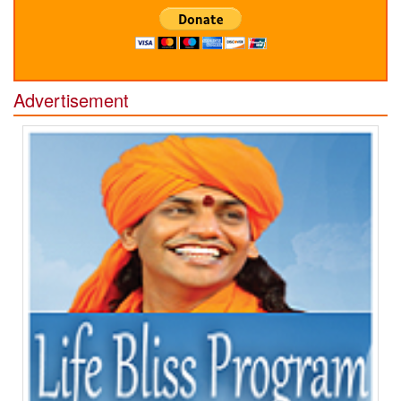
Advertisement