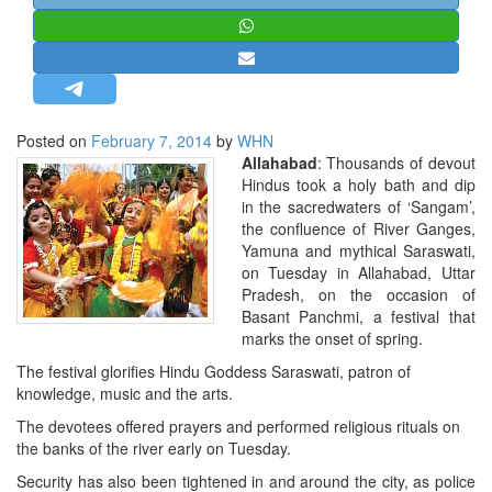
STRATEGIC AFFAIRS
HINDUISM
MISC.
OPINION | ARTICLE | BLOG
Posted on
February 7, 2014
by
WHN
NEWSLETTERS
Allahabad
: Thousands of devout
Hindus took a holy bath and dip
LETTERS
in the sacredwaters of ‘Sangam’,
BIO-PROFILE
the confluence of River Ganges,
Yamuna and mythical Saraswati,
INTERVIEWS
on Tuesday in Allahabad, Uttar
EDITORIAL
Pradesh, on the occasion of
Basant Panchmi, a festival that
marks the onset of spring.
The festival glorifies Hindu Goddess Saraswati, patron of
knowledge, music and the arts.
The devotees offered prayers and performed religious rituals on
the banks of the river early on Tuesday.
Security has also been tightened in and around the city, as police