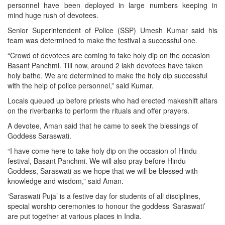
personnel have been deployed in large numbers keeping in
mind huge rush of devotees.
Senior Superintendent of Police (SSP) Umesh Kumar said his
team was determined to make the festival a successful one.
“Crowd of devotees are coming to take holy dip on the occasion
Basant Panchmi. Till now, around 2 lakh devotees have taken
holy bathe. We are determined to make the holy dip successful
with the help of police personnel,” said Kumar.
Locals queued up before priests who had erected makeshift altars
on the riverbanks to perform the rituals and offer prayers.
A devotee, Aman said that he came to seek the blessings of
Goddess Saraswati.
“I have come here to take holy dip on the occasion of Hindu
festival, Basant Panchmi. We will also pray before Hindu
Goddess, Saraswati as we hope that we will be blessed with
knowledge and wisdom,” said Aman.
‘Saraswati Puja’ is a festive day for students of all disciplines,
special worship ceremonies to honour the goddess ‘Saraswati’
are put together at various places in India.