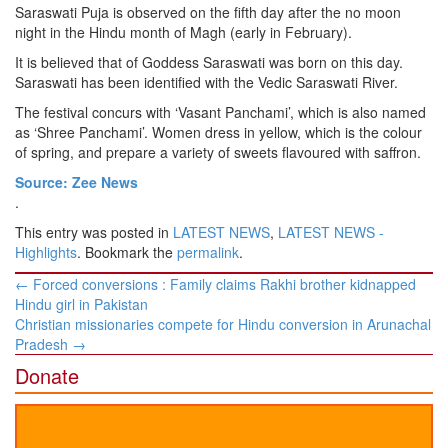
Saraswati Puja is observed on the fifth day after the no moon
night in the Hindu month of Magh (early in February).
It is believed that of Goddess Saraswati was born on this day.
Saraswati has been identified with the Vedic Saraswati River.
The festival concurs with ‘Vasant Panchami’, which is also named
as ‘Shree Panchami’. Women dress in yellow, which is the colour
of spring, and prepare a variety of sweets flavoured with saffron.
Source: Zee News
.
This entry was posted in
LATEST NEWS
,
LATEST NEWS -
Highlights
. Bookmark the
permalink
.
Post
←
Forced conversions : Family claims Rakhi brother kidnapped
navigation
Hindu girl in Pakistan
Christian missionaries compete for Hindu conversion in Arunachal
Pradesh
→
Donate