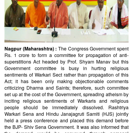
Nagpur (Maharashtra) :
The Congress Government spent
Rs. 1 crore to form a committee for propagation of anti-
superstitions Act headed by Prof. Shyam Manav but this
Government committee is busy in hurting religious
sentiments of Warkari Sect rather than propagation of this
Act; it has been only making objectionable comments
criticizing Dharma and Saints; therefore, such committee
set up at the cost of the Government, spreading atheism by
inciting religious sentiments of Warkaris and religious
people should be immediately dissolved. Rashtriya
Warkari Sena and Hindu Janajagruti Samiti (HJS) jointly
held a press conference and placed this demand before
the BJP- Shiv Sena Government. It was also informed that