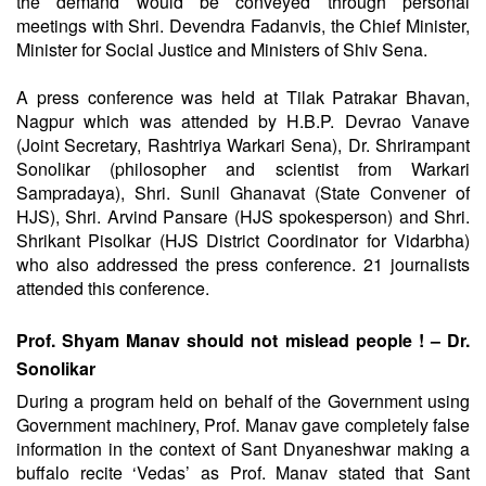
the demand would be conveyed through personal
meetings with Shri. Devendra Fadanvis, the Chief Minister,
Minister for Social Justice and Ministers of Shiv Sena.
A press conference was held at Tilak Patrakar Bhavan,
Nagpur which was attended by H.B.P. Devrao Vanave
(Joint Secretary, Rashtriya Warkari Sena), Dr. Shrirampant
Sonolikar (philosopher and scientist from Warkari
Sampradaya), Shri. Sunil Ghanavat (State Convener of
HJS), Shri. Arvind Pansare (HJS spokesperson) and Shri.
Shrikant Pisolkar (HJS District Coordinator for Vidarbha)
who also addressed the press conference. 21 journalists
attended this conference.
Prof. Shyam Manav should not mislead people ! – Dr.
Sonolikar
During a program held on behalf of the Government using
Government machinery, Prof. Manav gave completely false
information in the context of Sant Dnyaneshwar making a
buffalo recite ‘Vedas’ as Prof. Manav stated that Sant