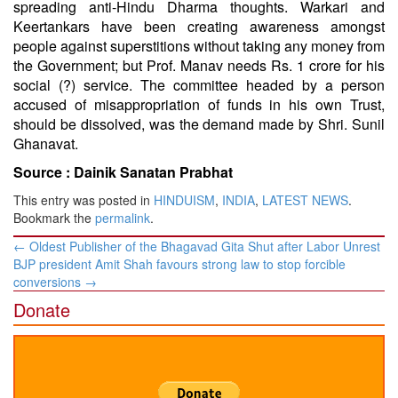
spreading anti-Hindu Dharma thoughts. Warkari and
Keertankars have been creating awareness amongst
people against superstitions without taking any money from
the Government; but Prof. Manav needs Rs. 1 crore for his
social (?) service. The committee headed by a person
accused of misappropriation of funds in his own Trust,
should be dissolved, was the demand made by Shri. Sunil
Ghanavat.
Source :
Dainik Sanatan Prabhat
This entry was posted in
HINDUISM
,
INDIA
,
LATEST NEWS
.
Bookmark the
permalink
.
Post
←
Oldest Publisher of the Bhagavad Gita Shut after Labor Unrest
navigation
BJP president Amit Shah favours strong law to stop forcible
conversions
→
Donate