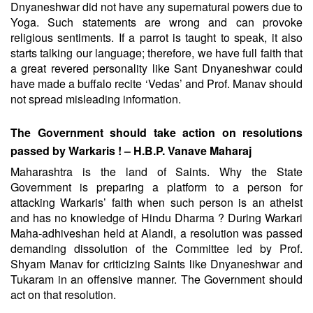
Dnyaneshwar did not have any supernatural powers due to
Yoga. Such statements are wrong and can provoke
religious sentiments. If a parrot is taught to speak, it also
starts talking our language; therefore, we have full faith that
a great revered personality like Sant Dnyaneshwar could
have made a buffalo recite ‘Vedas’ and Prof. Manav should
not spread misleading information.
The Government should take action on resolutions
passed by Warkaris ! – H.B.P. Vanave Maharaj
Maharashtra is the land of Saints. Why the State
Government is preparing a platform to a person for
attacking Warkaris’ faith when such person is an atheist
and has no knowledge of Hindu Dharma ? During Warkari
Maha-adhiveshan held at Alandi, a resolution was passed
demanding dissolution of the Committee led by Prof.
Shyam Manav for criticizing Saints like Dnyaneshwar and
Tukaram in an offensive manner. The Government should
act on that resolution.