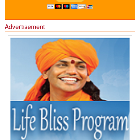
Advertisement