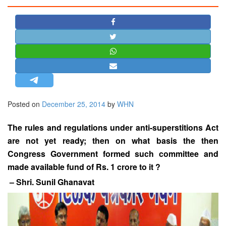
STRATEGIC AFFAIRS
HINDUISM
MISC.
OPINION | ARTICLE | BLOG
NEWSLETTERS
LETTERS
Posted on
December 25, 2014
by
WHN
BIO-PROFILE
INTERVIEWS
The rules and regulations under anti-superstitions Act
EDITORIAL
are not yet ready; then on what basis the then
Congress Government formed such committee and
made available fund of Rs. 1 crore to it ?
– Shri. Sunil Ghanavat