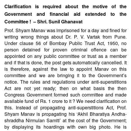
Clarification is required about the motive of the
Government and financial aid extended to the
Committee ! – Shri. Sunil Ghanavat
Prof. Shyam Manav was imprisoned for a day and fined for
writing wrong things about Dr. P. V. Vartak from Pune.
Under clause 56 of Bombay Public Trust Act, 1950, no
person detained for proven criminal offence can be
appointed on any public committee or trust as a member
and if that is done, the post gets automatically cancelled. It
is therefore, against the law to appoint Manav on this
committee and we are bringing it to the Government’s
notice. The rules and regulations under anti-superstitions
Act are not yet ready; then on what basis the then
Congress Government formed such committee and made
available fund of Rs. 1 crore to it ? We need clarification on
this. Instead of propagating anti-superstitions Act, Prof.
Shyam Manav is propagating his ‘Akhil Bharatiya Andha-
shraddha Nirmulan Samiti’ at the cost of the Government;
by displaying its hoardings with own big photo. He is