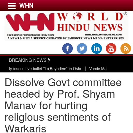
WHN
Menu
LATEST NEWS
WORLD
BREAKING NEWS
USA & CANADA
|
sensitive ballet "La Bayadère" in Oslo
Vande Mataram, a composition with u
EUROPE
Dissolve Govt committee
INDIA
AMERICAS
headed by Prof. Shyam
ASIA PACIFIC
Manav for hurting
MIDDLE EAST
religious sentiments of
AFRICA
PAKISTAN
Warkaris
BANGLADESH