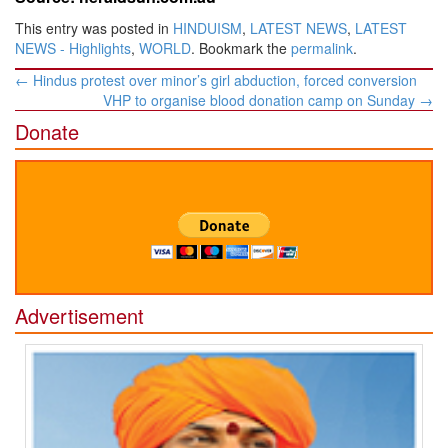
This entry was posted in
HINDUISM
,
LATEST NEWS
,
LATEST
NEWS - Highlights
,
WORLD
. Bookmark the
permalink
.
Post
←
Hindus protest over minor’s girl abduction, forced conversion
navigation
VHP to organise blood donation camp on Sunday
→
Donate
Advertisement