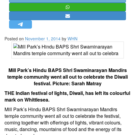
STRATEGIC AFFAIRS
HINDUISM
MISC.
OPINION | ARTICLE | BLOG
Posted on
November 1, 2014
by
WHN
NEWSLETTERS
LETTERS
BIO-PROFILE
Mill Park’s Hindu BAPS Shri Swaminarayan Mandirs
INTERVIEWS
temple community went all out to celebrate the Diwali
EDITORIAL
festival. Picture: Sarah Matray
THE Indian festival of lights, Diwali, has left its colourful
mark on Whittlesea.
Mill Park’s Hindu BAPS Shri Swaminarayan Mandirs
temple community went all out to celebrate the festival,
coming together with offerings of lights, ­vibrant colours,
music, dancing, mountains of food and the energy of its