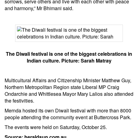
sorrows, serve others and live with each other with peace
and harmony,” Mr Bhimani said.
The Diwali festival is one of the biggest celebrations in
Indian culture. Picture: Sarah Matray
Multicultural Affairs and Citizenship Minister Matthew Guy,
Northern Metropolitan Region state Liberal MP Craig
Ondarchie and Whittlesea Mayor Mary Lalios also attended
the festivities.
Mernda hosted its own Diwali festival with more than 8000
people attending the community event at Buttercross Park.
The events were held on Saturday, October 25.
Source: heraldsun.com.au