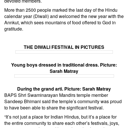
devoted members.
More than 2500 people marked the last day of the Hindu
calendar year (Diwali) and welcomed the new year with the
Annkut, which sees mountains of food offered to God in
gratitude.
THE DIWALI FESTIVAL IN PICTURES
Young boys dressed in traditional dress. Picture:
Sarah Matray
During the grand arti. Picture: Sarah Matray
BAPS Shri Swaminarayan Mandirs temple member
Sandeep Bhimani said the temple’s community was proud
to have been able to share the significant festival.
“It’s not just a place for Indian Hindus, but it’s a place for
the entire community to share each other’s festivals, joys,