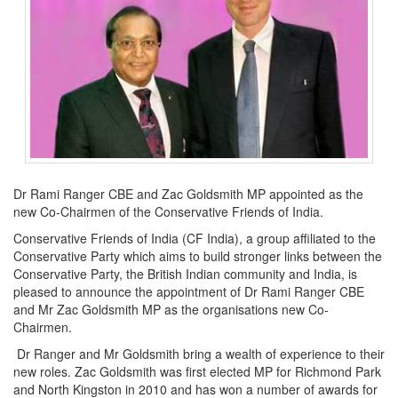
Dr Rami Ranger CBE and Zac Goldsmith MP appointed as the
new Co-Chairmen of the Conservative Friends of India.
Conservative Friends of India (CF India), a group affiliated to the
Conservative Party which aims to build stronger links between the
Conservative Party, the British Indian community and India, is
pleased to announce the appointment of Dr Rami Ranger CBE
and Mr Zac Goldsmith MP as the organisations new Co-
Chairmen.
Dr Ranger and Mr Goldsmith bring a wealth of experience to their
new roles. Zac Goldsmith was first elected MP for Richmond Park
and North Kingston in 2010 and has won a number of awards for