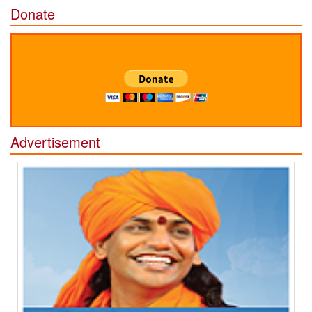
Donate
Advertisement