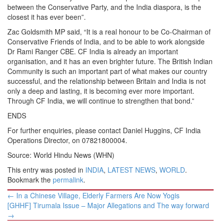
between the Conservative Party, and the India diaspora, is the
closest it has ever been”.
Zac Goldsmith MP said, “It is a real honour to be Co-Chairman of
Conservative Friends of India, and to be able to work alongside
Dr Rami Ranger CBE. CF India is already an important
organisation, and it has an even brighter future. The British Indian
Community is such an important part of what makes our country
successful, and the relationship between Britain and India is not
only a deep and lasting, it is becoming ever more important.
Through CF India, we will continue to strengthen that bond.”
ENDS
For further enquiries, please contact Daniel Huggins, CF India
Operations Director, on 07821800004.
Source: World Hindu News (WHN)
This entry was posted in
INDIA
,
LATEST NEWS
,
WORLD
.
Bookmark the
permalink
.
Post
←
In a Chinese Village, Elderly Farmers Are Now Yogis
navigation
[GHHF] Tirumala Issue – Major Allegations and The way forward
→