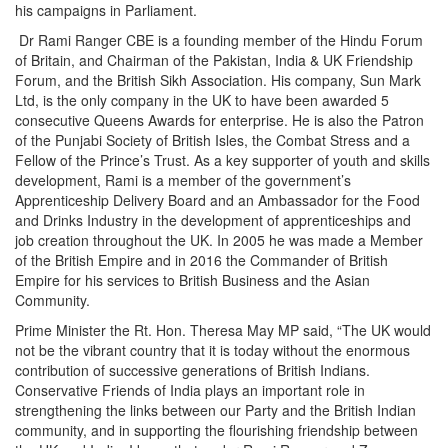
his campaigns in Parliament.
Dr Rami Ranger CBE is a founding member of the Hindu Forum
of Britain, and Chairman of the Pakistan, India & UK Friendship
Forum, and the British Sikh Association. His company, Sun Mark
Ltd, is the only company in the UK to have been awarded 5
consecutive Queens Awards for enterprise. He is also the Patron
of the Punjabi Society of British Isles, the Combat Stress and a
Fellow of the Prince’s Trust. As a key supporter of youth and skills
development, Rami is a member of the government’s
Apprenticeship Delivery Board and an Ambassador for the Food
and Drinks Industry in the development of apprenticeships and
job creation throughout the UK. In 2005 he was made a Member
of the British Empire and in 2016 the Commander of British
Empire for his services to British Business and the Asian
Community.
Prime Minister the Rt. Hon. Theresa May MP said, “The UK would
not be the vibrant country that it is today without the enormous
contribution of successive generations of British Indians.
Conservative Friends of India plays an important role in
strengthening the links between our Party and the British Indian
community, and in supporting the flourishing friendship between