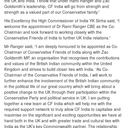
the UK and India. I know that under Rami Ranger and Zac
Goldsmith’s leadership, CF India will go from strength and
strength as a valued part of our Conservative family.”
His Excellency the High Commissioner of India YK Sinha said, “I
welcome the appointment of Dr Rami Ranger CBE as the Co-
Chairman and look forward to working closely with the
Conservative Friends of India to further UK India relations.”
Mr Ranger said, “I am deeply honoured to be appointed as Co-
Chairman of Conservative Friends of India along with Zac
Goldsmith MP, an organisation that recognises the contributions
and values of the British Indian community within the United
Kingdom and strives to build closer ties with India. “As Co-
Chairman of the Conservative Friends of India, I will work to
further enhance the involvement of the British Indian community
in the political life of our great country which will bring about a
positive change to the UK through their participation within the
Conservative Party and political service in UK. I am putting
together a new team at CF India which will help me with the
required support network to truly allow CF India to capitalise and
maximise on the significant and exciting opportunities we have at
hand both in the UK and with greater trade and cultural ties with
India as the UK’s key Commonwealth partner. The relationship