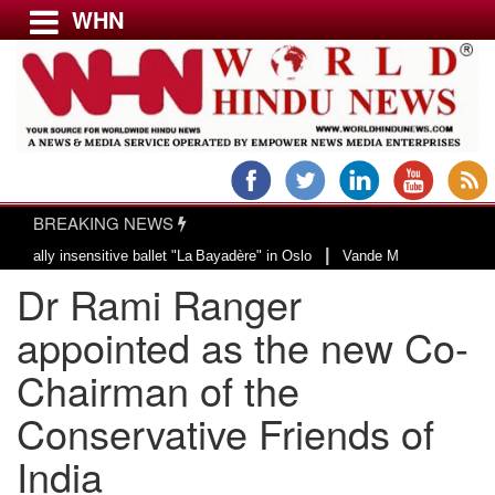
WHN
Menu
LATEST NEWS
WORLD
BREAKING NEWS
USA & CANADA
|
insensitive ballet "La Bayadère" in Oslo
Vande Mataram, a composition with
EUROPE
Dr Rami Ranger
INDIA
AMERICAS
appointed as the new Co-
ASIA PACIFIC
Chairman of the
MIDDLE EAST
Conservative Friends of
AFRICA
PAKISTAN
India
BANGLADESH