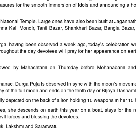
res for the smooth immersion of idols and announcing a hol
ri National Temple. Large ones have also been built at Jagannath
na Kali Mondir, Tanti Bazar, Shankhari Bazar, Bangla Bazar
a, having been observed a week ago, today’s celebration wi
roughout the day devotees will pray for her appearance on ear
llowed by Mahashtami on Thursday before Mohanabami and
lmanac, Durga Puja is observed in sync with the moon’s movem
 day of the full moon and ends on the tenth day or Bijoya Dashami
ly depicted on the back of a lion holding 10 weapons in her 10
es, she descends on earth this year on a boat, stays for the n
evil forces and blessing the devotees.
ik, Lakshmi and Saraswati.