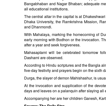
Bangabhaban and Nagar Bhaban; adequate measu
all educational institutions.
The central altar in the capital is at Dhakeshwa
Dhaka University, the Ramkrishna Mission, Ram
and Dhanmondi.
With Mahalaya, marking the homecoming of Durg
early morning with Bodhon or the invocation. Th
after a year and seek forgiveness.
Mahasaptami will be celebrated tomorrow fo
Dashami are observed.
According to Hindu scriptures and the Bangla a
five-day festivity and prayers begin on the sixth
Durga, the slayer of demon Mahishashur, is usual
At the invocation and supplication of the devote
days and leaves on a palanquin after slaying all 
Accompanying her are her children Ganesh, Kart
Source: The Daily Star