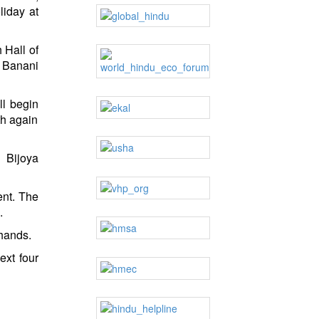
iday at
 Hall of
, Banani
ll begin
th again
 Bijoya
ent. The
.
 hands.
ext four