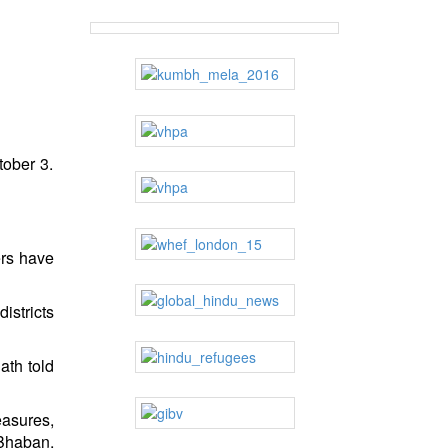
tober 3.
ers have
istricts
ath told
asures,
 Bhaban,