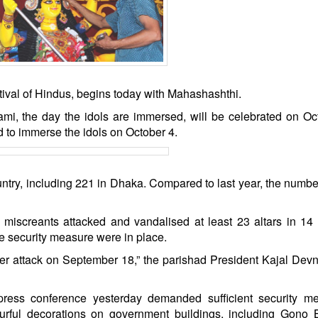
stival of Hindus, begins today with Mahashashthi.
i, the day the idols are immersed, will be celebrated on Oc
to immerse the idols on October 4.
untry, including 221 in Dhaka. Compared to last year, the numb
iscreants attacked and vandalised at least 23 altars in 14 d
e security measure were in place.
er attack on September 18,” the parishad President Kajal Devn
ess conference yesterday demanded sufficient security me
lourful decorations on government buildings, including Gono