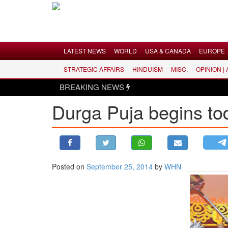
Menu
LATEST NEWS
WORLD
USA & CANADA
EUROPE
STRATEGIC AFFAIRS
HINDUISM
MISC.
OPINION |
LATEST NEWS
BREAKING NEWS
WORLD
Durga Puja begins to
USA & CANADA
EUROPE
INDIA
AMERICAS
Posted on
September 25, 2014
by
WHN
ASIA PACIFIC
MIDDLE EAST
AFRICA
PAKISTAN