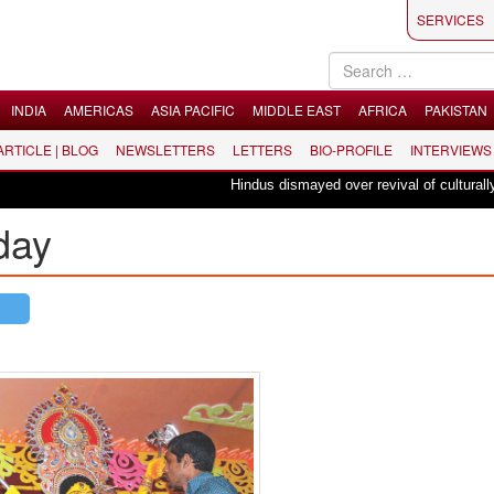
SERVICES
INDIA
AMERICAS
ASIA PACIFIC
MIDDLE EAST
AFRICA
PAKISTAN
 ARTICLE | BLOG
NEWSLETTERS
LETTERS
BIO-PROFILE
INTERVIEWS
Hindus dismayed over revival of culturally in
day