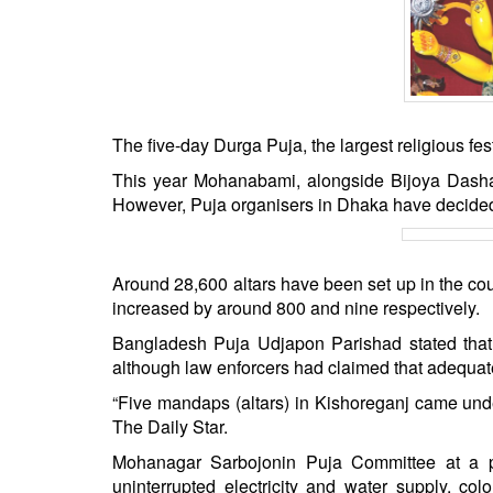
BANGLADESH
STRATEGIC AFFAIRS
HINDUISM
MISC.
OPINION | ARTICLE | BLOG
The five-day Durga Puja, the largest religious fe
NEWSLETTERS
This year Mohanabami, alongside Bijoya Dasham
However, Puja organisers in Dhaka have decided 
LETTERS
BIO-PROFILE
INTERVIEWS
Around 28,600 altars have been set up in the co
EDITORIAL
increased by around 800 and nine respectively.
Bangladesh Puja Udjapon Parishad stated that m
although law enforcers had claimed that adequat
“Five mandaps (altars) in Kishoreganj came und
The Daily Star.
Mohanagar Sarbojonin Puja Committee at a pr
uninterrupted electricity and water supply, co