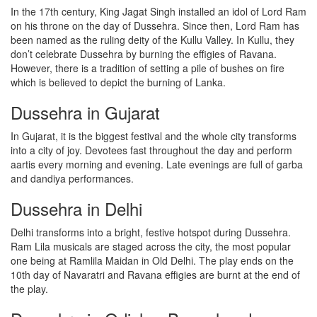
In the 17th century, King Jagat Singh installed an idol of Lord Ram
on his throne on the day of Dussehra. Since then, Lord Ram has
been named as the ruling deity of the Kullu Valley. In Kullu, they
don’t celebrate Dussehra by burning the effigies of Ravana.
However, there is a tradition of setting a pile of bushes on fire
which is believed to depict the burning of Lanka.
Dussehra in Gujarat
In Gujarat, it is the biggest festival and the whole city transforms
into a city of joy. Devotees fast throughout the day and perform
aartis every morning and evening. Late evenings are full of garba
and dandiya performances.
Dussehra in Delhi
Delhi transforms into a bright, festive hotspot during Dussehra.
Ram Lila musicals are staged across the city, the most popular
one being at Ramlila Maidan in Old Delhi. The play ends on the
10th day of Navaratri and Ravana effigies are burnt at the end of
the play.