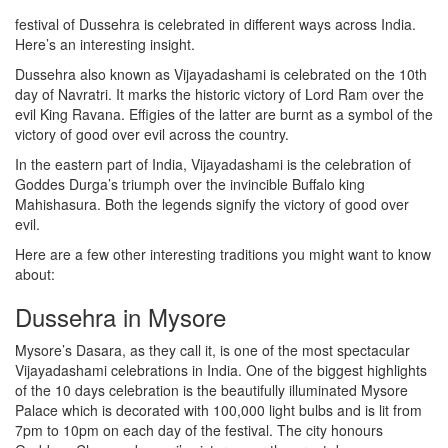
festival of Dussehra is celebrated in different ways across India.
Here’s an interesting insight.
Dussehra also known as Vijayadashami is celebrated on the 10th
day of Navratri. It marks the historic victory of Lord Ram over the
evil King Ravana. Effigies of the latter are burnt as a symbol of the
victory of good over evil across the country.
In the eastern part of India, Vijayadashami is the celebration of
Goddes Durga’s triumph over the invincible Buffalo king
Mahishasura. Both the legends signify the victory of good over
evil.
Here are a few other interesting traditions you might want to know
about:
Dussehra in Mysore
Mysore’s Dasara, as they call it, is one of the most spectacular
Vijayadashami celebrations in India. One of the biggest highlights
of the 10 days celebration is the beautifully illuminated Mysore
Palace which is decorated with 100,000 light bulbs and is lit from
7pm to 10pm on each day of the festival. The city honours