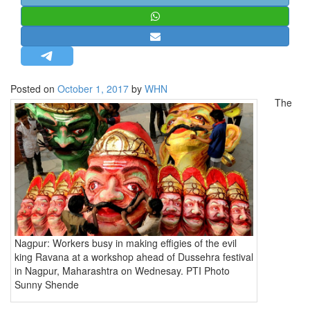
STRATEGIC AFFAIRS
HINDUISM
MISC.
OPINION | ARTICLE | BLOG
Posted on
October 1, 2017
by
WHN
NEWSLETTERS
The
LETTERS
BIO-PROFILE
INTERVIEWS
EDITORIAL
Nagpur: Workers busy in making effigies of the evil
king Ravana at a workshop ahead of Dussehra festival
in Nagpur, Maharashtra on Wednesay. PTI Photo
Sunny Shende