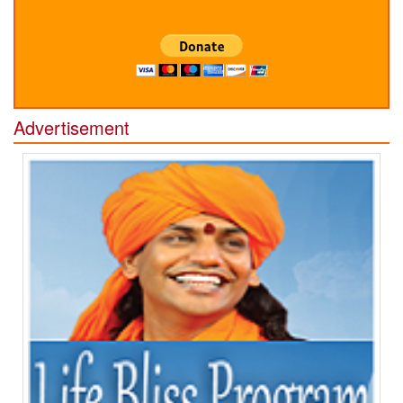
Advertisement