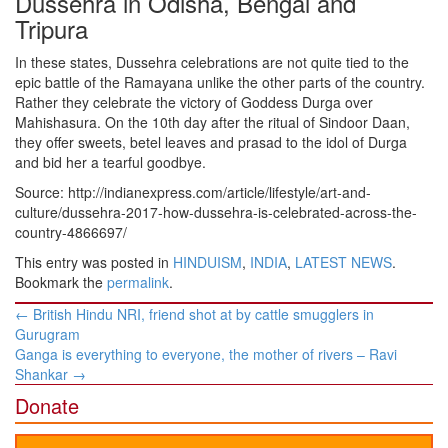
Dussehra in Odisha, Bengal and
Tripura
In these states, Dussehra celebrations are not quite tied to the
epic battle of the Ramayana unlike the other parts of the country.
Rather they celebrate the victory of Goddess Durga over
Mahishasura. On the 10th day after the ritual of Sindoor Daan,
they offer sweets, betel leaves and prasad to the idol of Durga
and bid her a tearful goodbye.
Source: http://indianexpress.com/article/lifestyle/art-and-
culture/dussehra-2017-how-dussehra-is-celebrated-across-the-
country-4866697/
This entry was posted in
HINDUISM
,
INDIA
,
LATEST NEWS
.
Bookmark the
permalink
.
Post
←
British Hindu NRI, friend shot at by cattle smugglers in
navigation
Gurugram
Ganga is everything to everyone, the mother of rivers – Ravi
Shankar
→
Donate