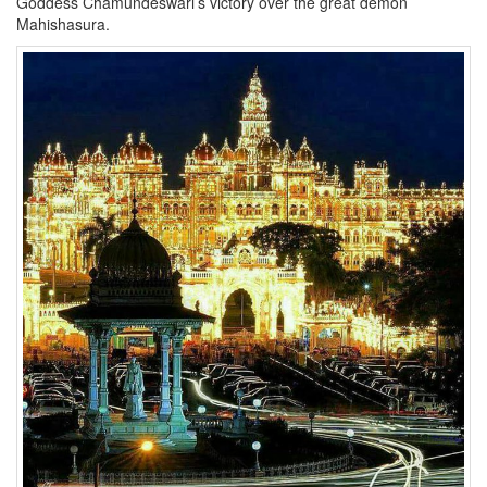
Goddess Chamundeswari’s victory over the great demon
Mahishasura.