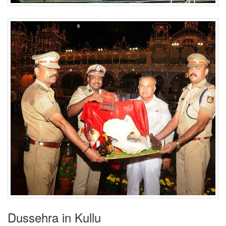
Dussehra in Kullu