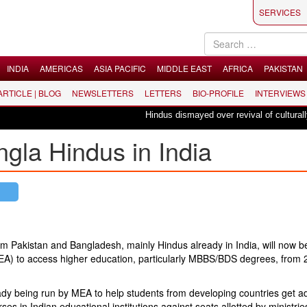
SERVICES
INDIA
AMERICAS
ASIA PACIFIC
MIDDLE EAST
AFRICA
PAKISTAN
 ARTICLE | BLOG
NEWSLETTERS
LETTERS
BIO-PROFILE
INTERVIEWS
Hindus dismayed over revival of culturally inse
ngla Hindus in India
rom Pakistan and Bangladesh, mainly Hindus already in India, will now b
s (MEA) to access higher education, particularly MBBS/BDS degrees, from
ady being run by MEA to help students from developing countries get a
 in Indian educational institutions against seats allotted by ministrie