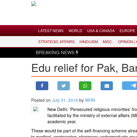
Menu
LATEST NEWS
WORLD
USA & CANADA
EUROPE
STRATEGIC AFFAIRS
HINDUISM
MISC.
OPINION |
LATEST NEWS
BREAKING NEWS
WORLD
Edu relief for Pak, Ba
USA & CANADA
EUROPE
INDIA
AMERICAS
Posted on
July 31, 2016
by
WHN
ASIA PACIFIC
New Delhi: ‘Persecuted religious minorities’ f
MIDDLE EAST
facilitated by the ministry of external affair
AFRICA
academic year.
PAKISTAN
These would be part of the self-financing scheme alre
to medical, engineering, pharmacy undergraduate courses