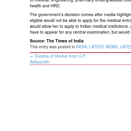
BANGLADESH
health and HRD.
STRATEGIC AFFAIRS
The government’s decision comes after media highlight
HINDUISM
eligible would not be able to apply for the medical en
would allow her to apply to Indian medical institutions
MISC.
have to appear for any central examination, but woul
OPINION | ARTICLE | BLOG
Source: The Times of India
NEWSLETTERS
This entry was posted in
INDIA
,
LATEST NEWS
,
LATES
Post
LETTERS
←
Exodus of Hindus from U.P.:
navigation
Adityanath
BIO-PROFILE
INTERVIEWS
EDITORIAL