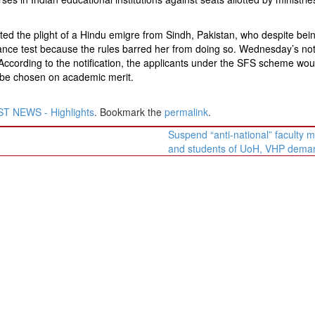
ed the plight of a Hindu emigre from Sindh, Pakistan, who despite bei
trance test because the rules barred her from doing so. Wednesday’s noti
. According to the notification, the applicants under the SFS scheme wou
d be chosen on academic merit.
T NEWS - Highlights
. Bookmark the
permalink
.
Suspend “anti-national” faculty
and students of UoH, VHP dem