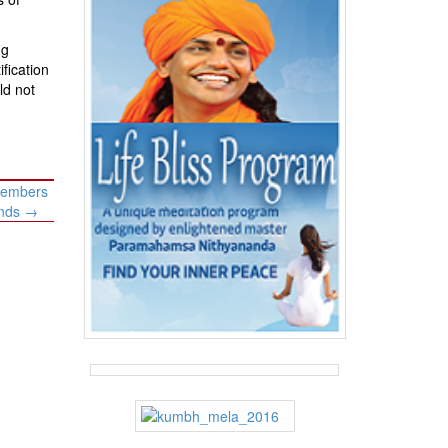
ng
fication
ld not
 members
ands
→