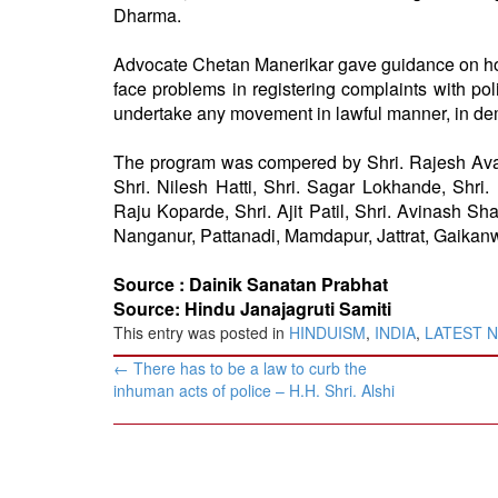
Dharma.
Advocate Chetan Manerikar gave guidance on how
face problems in registering complaints with pol
undertake any movement in lawful manner, in dem
The program was compered by Shri. Rajesh Avate
Shri. Nilesh Hatti, Shri. Sagar Lokhande, Shri
Raju Koparde, Shri. Ajit Patil, Shri. Avinash S
Nanganur, Pattanadi, Mamdapur, Jattrat, Gaikan
Source :
Dainik Sanatan Prabhat
Source: Hindu Janajagruti Samiti
This entry was posted in
HINDUISM
,
INDIA
,
LATEST 
Post
←
There has to be a law to curb the
navigation
inhuman acts of police – H.H. Shri. Alshi