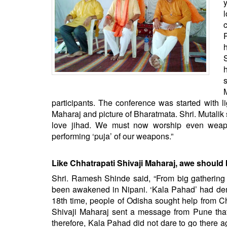
BANGLADESH
STRATEGIC AFFAIRS
HINDUISM
MISC.
OPINION | ARTICLE | BLOG
NEWSLETTERS
LETTERS
participants. The conference was started with li
BIO-PROFILE
Maharaj and picture of Bharatmata. Shri. Mutalik
love jihad. We must now worship even weapon
INTERVIEWS
performing ‘puja’ of our weapons.”
EDITORIAL
Like Chhatrapati Shivaji Maharaj, awe shoul
Shri. Ramesh Shinde said, “From big gathering 
been awakened in Nipani. ‘Kala Pahad’ had dem
18th time, people of Odisha sought help from Ch
Shivaji Maharaj sent a message from Pune tha
therefore, Kala Pahad did not dare to go there