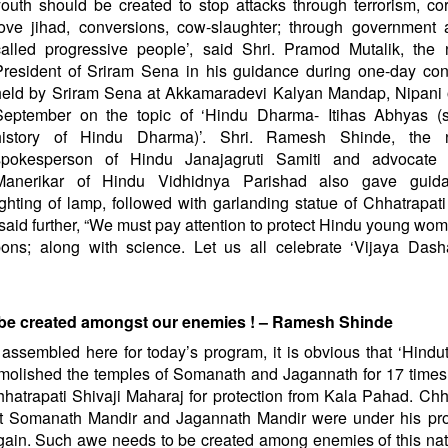
youth should be created to stop attacks through terrorism, cor
love jihad, conversions, cow-slaughter; through government 
called progressive people’, said Shri. Pramod Mutalik, the 
President of Sriram Sena in his guidance during one-day con
held by Sriram Sena at Akkamaradevi Kalyan Mandap, Nipani 
September on the topic of ‘Hindu Dharma- Itihas Abhyas (s
history of Hindu Dharma)’. Shri. Ramesh Shinde, the n
spokesperson of Hindu Janajagruti Samiti and advocate
Manerikar of Hindu Vidhidnya Parishad also gave guid
ghting of lamp, followed with garlanding statue of Chhatrapati
 said further, “We must pay attention to protect Hindu young wo
s; along with science. Let us all celebrate ‘Vijaya Dash
d be created amongst our enemies ! – Ramesh Shinde
assembled here for today’s program, it is obvious that ‘Hindu
olished the temples of Somanath and Jagannath for 17 times
hatrapati Shivaji Maharaj for protection from Kala Pahad. Chh
t Somanath Mandir and Jagannath Mandir were under his prot
 again. Such awe needs to be created among enemies of this na