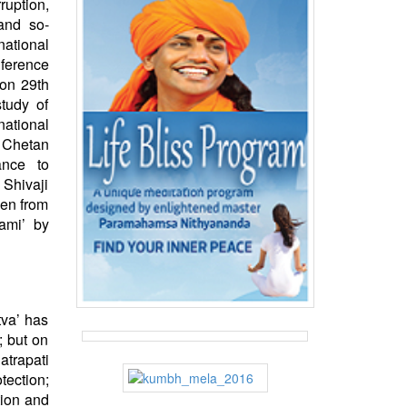
ruption,
and so-
national
ference
on 29th
tudy of
ational
 Chetan
ance to
 Shivaji
men from
ami’ by
tva’ has
; but on
atrapati
ection;
tion and