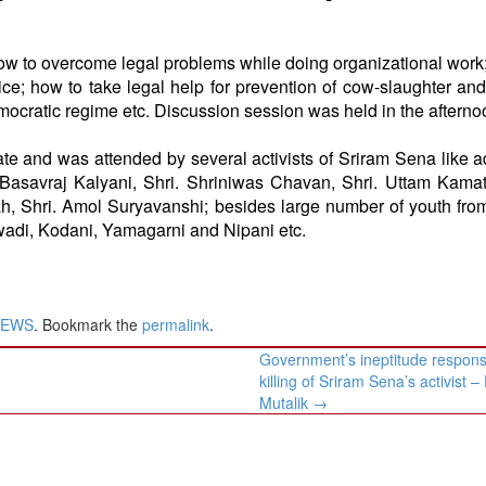
 to overcome legal problems while doing organizational work
ice; how to take legal help for prevention of cow-slaughter an
ocratic regime etc. Discussion session was held in the afterno
 and was attended by several activists of Sriram Sena like 
. Basavraj Kalyani, Shri. Shriniwas Chavan, Shri. Uttam Kamat
hah, Shri. Amol Suryavanshi; besides large number of youth fro
wadi, Kodani, Yamagarni and Nipani etc.
NEWS
. Bookmark the
permalink
.
Government’s ineptitude responsi
killing of Sriram Sena’s activist 
Mutalik
→