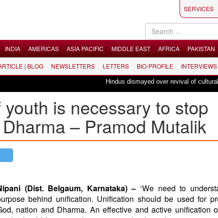
SERVICES
INDIA
AMERICAS
ASIA PACIFIC
MIDDLE EAST
AFRICA
PAKISTAN
 ARTICLE | BLOG
NEWSLETTERS
LETTERS
BIO-PROFILE
INTERVIEWS
Hindus dismayed over revival of culturally ins
of youth is necessary to stop
d Dharma – Pramod Mutalik
Nipani (Dist. Belgaum, Karnataka) –
‘We need to underst
purpose behind unification. Unification should be used for pr
God, nation and Dharma. An effective and active unification 