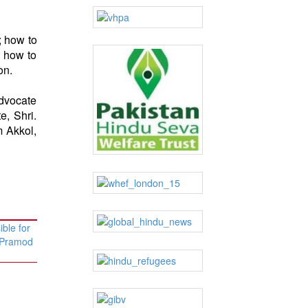
; how to
d how to
on.
advocate
e, Shri.
m Akkol,
ble for
– Pramod