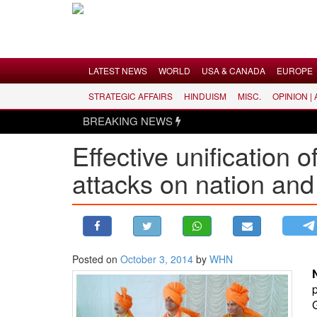
Menu
LATEST NEWS
WORLD
USA & CANADA
EUROPE
STRATEGIC AFFAIRS
HINDUISM
MISC.
OPINION |
LATEST NEWS
BREAKING NEWS
WORLD
Effective unification 
USA & CANADA
attacks on nation an
EUROPE
INDIA
AMERICAS
ASIA PACIFIC
MIDDLE EAST
Posted on
October 3, 2014
by
WHN
AFRICA
PAKISTAN