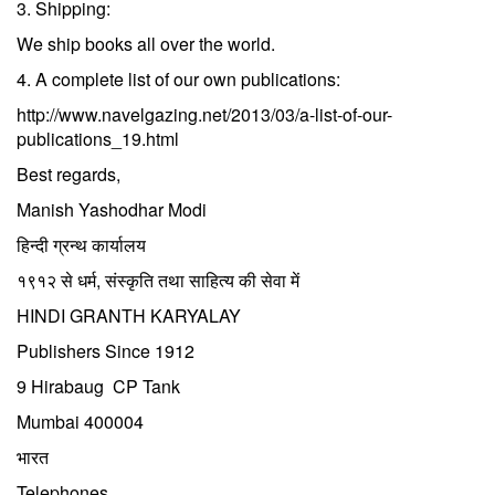
3. Shipping:
We ship books all over the world.
4. A complete list of our own publications:
http://www.navelgazing.net/2013/03/a-list-of-our-
publications_19.html
Best regards,
Manish Yashodhar Modi
हिन्दी ग्रन्थ कार्यालय
१९१२ से धर्म, संस्कृति तथा साहित्य की सेवा में
HINDI GRANTH KARYALAY
Publishers Since 1912
9 Hirabaug CP Tank
Mumbai 400004
भारत
Telephones