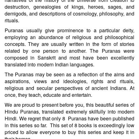
destruction, genealogies of kings, heroes, sages, and
demigods, and descriptions of cosmology, philosophy, and
rituals.
Puranas usually give prominence to a particular deity,
employing an abundance of religious and philosophical
concepts. They are usually written in the form of stories
related by one person to another. The Puranas were
composed in Sanskrit and most have been excellently
translated into modern Indian languages.
The Puranas may be seen as a reflection of the aims and
aspirations, views and ideologies, rights and rituals,
religious and secular perspectives of ancient Indians. At
once, they teach, educate and entertain.
We are proud to present before you, this beautiful series of
Hindu Puranas, translated extremely skilfully into modern
Hindi. We regret that only 8 Puranas have been published
in this series so far. This set of 8 books is exceedingly low
priced to allow everyone to buy this series and keep it in
their homes.