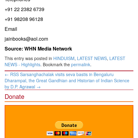
+91 22 2382 6739
+91 98208 96128
Email
jainbooks@aol.com
Source: WHN Media Network
This entry was posted in
HINDUISM
,
LATEST NEWS
,
LATEST
NEWS - Highlights
. Bookmark the
permalink
.
Post
←
RSS Sarsanghachalak visits seva bastis in Bengaluru
navigation
Dharampal, the Great Gandhian and Historian of Indian Science
by D.P. Agrawal
→
Donate