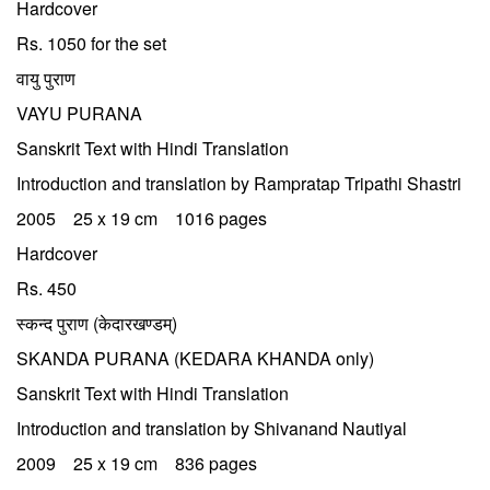
Hardcover
Rs. 1050 for the set
वायु पुराण
VAYU PURANA
Sanskrit Text with Hindi Translation
Introduction and translation by Rampratap Tripathi Shastri
2005 25 x 19 cm 1016 pages
Hardcover
Rs. 450
स्कन्द पुराण (केदारखण्डम्)
SKANDA PURANA (KEDARA KHANDA only)
Sanskrit Text with Hindi Translation
Introduction and translation by Shivanand Nautiyal
2009 25 x 19 cm 836 pages