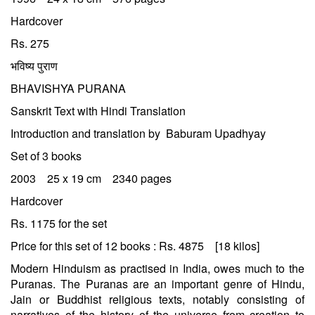
Hardcover
Rs. 275
भविष्य पुराण
BHAVISHYA PURANA
Sanskrit Text with Hindi Translation
Introduction and translation by Baburam Upadhyay
Set of 3 books
2003 25 x 19 cm 2340 pages
Hardcover
Rs. 1175 for the set
Price for this set of 12 books : Rs. 4875 [18 kilos]
Modern Hinduism as practised in India, owes much to the
Puranas. The Puranas are an important genre of Hindu,
Jain or Buddhist religious texts, notably consisting of
narratives of the history of the universe from creation to