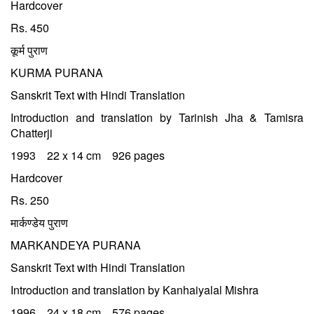
Hardcover
Rs. 450
कूर्म पुराण
KURMA PURANA
Sanskrit Text with Hindi Translation
Introduction and translation by Tarinish Jha & Tamisra
Chatterji
1993 22 x 14 cm 926 pages
Hardcover
Rs. 250
मार्कण्डेय पुराण
MARKANDEYA PURANA
Sanskrit Text with Hindi Translation
Introduction and translation by Kanhaiyalal Mishra
1996 24 x 18 cm 576 pages