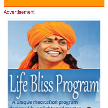
Advertisement