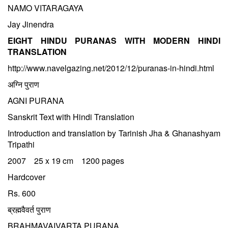
NAMO VITARAGAYA
Jay Jinendra
EIGHT HINDU PURANAS WITH MODERN HINDI
TRANSLATION
http://www.navelgazing.net/2012/12/puranas-in-hindi.html
अग्नि पुराण
AGNI PURANA
Sanskrit Text with Hindi Translation
Introduction and translation by Tarinish Jha & Ghanashyam
Tripathi
2007 25 x 19 cm 1200 pages
Hardcover
Rs. 600
ब्रह्मवैवर्त पुराण
BRAHMAVAIVARTA PURANA