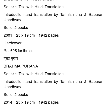
Sanskrit Text with Hindi Translation
Introduction and translation by Tarinish Jha & Baburam
Upadhyay
Set of 2 books
2001 25 x 19 cm 1942 pages
Hardcover
Rs. 625 for the set
ब्रह्म पुराण
BRAHMA PURANA
Sanskrit Text with Hindi Translation
Introduction and translation by Tarinish Jha & Baburam
Upadhyay
Set of 2 books
2014 25 x 19 cm 1942 pages