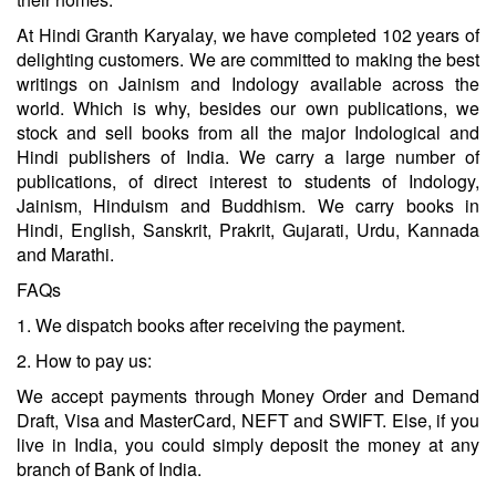
At Hindi Granth Karyalay, we have completed 102 years of
delighting customers. We are committed to making the best
writings on Jainism and Indology available across the
world. Which is why, besides our own publications, we
stock and sell books from all the major Indological and
Hindi publishers of India. We carry a large number of
publications, of direct interest to students of Indology,
Jainism, Hinduism and Buddhism. We carry books in
Hindi, English, Sanskrit, Prakrit, Gujarati, Urdu, Kannada
and Marathi.
FAQs
1. We dispatch books after receiving the payment.
2. How to pay us:
We accept payments through Money Order and Demand
Draft, Visa and MasterCard, NEFT and SWIFT. Else, if you
live in India, you could simply deposit the money at any
branch of Bank of India.