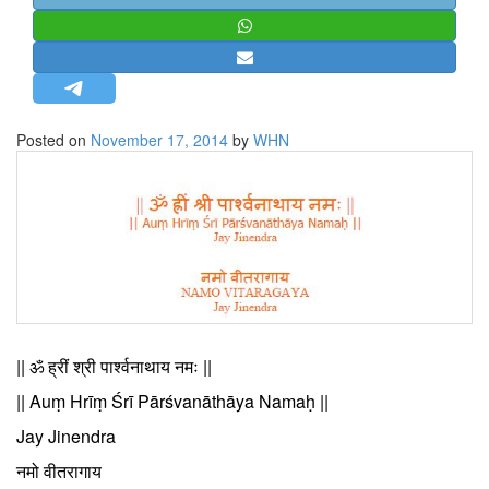
STRATEGIC AFFAIRS
HINDUISM
MISC.
OPINION | ARTICLE | BLOG
Posted on
November 17, 2014
by
WHN
NEWSLETTERS
LETTERS
BIO-PROFILE
INTERVIEWS
EDITORIAL
|| ॐ ह्रीं श्री पार्श्वनाथाय नमः ||
|| Auṃ Hrīṃ Śrī Pārśvanāthāya Namaḥ ||
Jay Jinendra
नमो वीतरागाय