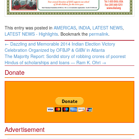
This entry was posted in
AMERICAS
,
INDIA
,
LATEST NEWS
,
LATEST NEWS - Highlights
. Bookmark the
permalink
.
Post
←
Dazzling and Memorable 2014 Indian Election Victory
navigation
Celebration Organized by OFBJP & GIBV in Atlanta
The Majority Report: Sordid story of robbing crores of poorest
Hindus of scholarships and loans — Ram K. Ohri
→
Donate
Advertisement