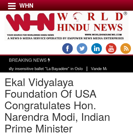
WHN
Menu
LATEST NEWS
WORLD
BREAKING NEWS
USA & CANADA
|
 insensitive ballet "La Bayadère" in Oslo
Vande Mataram, a composition wit
EUROPE
Ekal Vidyalaya
INDIA
AMERICAS
Foundation Of USA
ASIA PACIFIC
Congratulates Hon.
MIDDLE EAST
Narendra Modi, Indian
AFRICA
PAKISTAN
Prime Minister
BANGLADESH