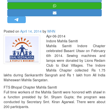
STRATEGIC AFFAIRS
HINDUISM
MISC.
OPINION | ARTICLE | BLOG
Posted on
April 14, 2014
by
WHN
NEWSLETTERS
Apr-06-2014
Indore Mahila Samiti
LETTERS
Mahila Samiti Indore Chapter
BIO-PROFILE
celebrated Basant Utsav on February
6th 2014. Sewing machines and
INTERVIEWS
lamps were donated by Lions Redam
EDITORIAL
Club to Ekal Villages. The Indore
Mahila Chapter collected Rs 1.75
lakhs during Sankaranthi Sangrah and Rs 1 lakh from All India
Maheswari Mahila Sangatan.
FTS Bhopal Chapter Mahila Samiti
Full time workers of the Mahila Samiti were honored with shawl in
a function presided by Sri. Shyam Gupta; the program was
conducted by Secretary Smt. Kiran Agarwal. There were about
200 participants.