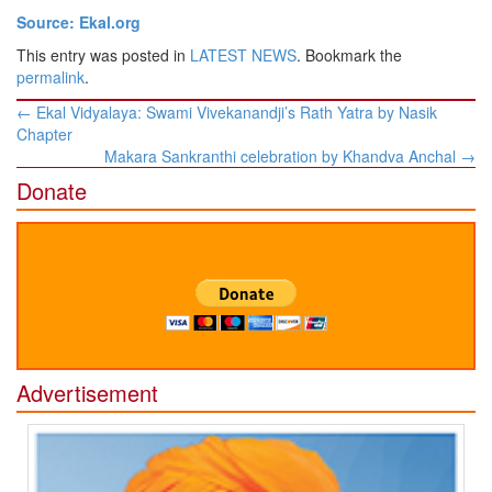
Source: Ekal.org
This entry was posted in
LATEST NEWS
. Bookmark the
permalink
.
Post
←
Ekal Vidyalaya: Swami Vivekanandji’s Rath Yatra by Nasik
navigation
Chapter
Makara Sankranthi celebration by Khandva Anchal
→
Donate
Advertisement