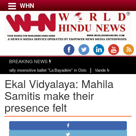
WHN
Menu
LATEST NEWS
WORLD
BREAKING NEWS
USA & CANADA
|
y insensitive ballet "La Bayadère" in Oslo
Vande Mataram, a composition wi
EUROPE
Ekal Vidyalaya: Mahila
INDIA
AMERICAS
Samitis make their
ASIA PACIFIC
presence felt
MIDDLE EAST
AFRICA
PAKISTAN
BANGLADESH