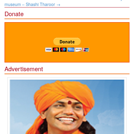
museum – Shashi Tharoor
→
Donate
Advertisement