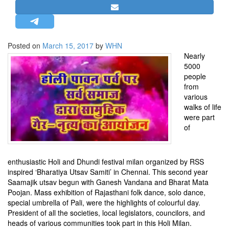
STRATEGIC AFFAIRS
HINDUISM
MISC.
Posted on
March 15, 2017
by
WHN
Nearly
OPINION | ARTICLE | BLOG
5000
NEWSLETTERS
people
from
LETTERS
various
BIO-PROFILE
walks of life
were part
INTERVIEWS
of
EDITORIAL
enthusiastic Holi and Dhundi festival milan organized by RSS
inspired ‘Bharatiya Utsav Samiti’ in Chennai. This second year
Saamajik utsav begun with Ganesh Vandana and Bharat Mata
Poojan. Mass exhibition of Rajasthani folk dance, solo dance,
special umbrella of Pali, were the highlights of colourful day.
President of all the societies, local legislators, councilors, and
heads of various communities took part in this Holi Milan.