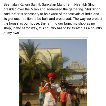
Seemajan Kalyan Samiti, Sankatan Mantri Shri Neembh Singh
presided over the Milan and addressed the gathering. Shri Singh
said that ‘it is necessary to be aware of the festivals of India and
its glorious tradition to be built and preserved. The way we protect
the house as our house, the farm to our farm, my shop as my
shop, in the same way, this country has to be treated as a country
of my own’.