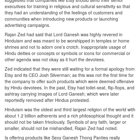
suggested that companies like Etsy should send their senior
executives for training in religious and cultural sensitivity so that
they had an understanding of the feelings of customers and
communities when introducing new products or launching
advertising campaigns.
Rajan Zed had said that Lord Ganesh was highly revered in
Hinduism and was meant to be worshipped in temples or home
shrines and not to adorn one’s crotch. Inappropriate usage of
Hindu deities or concepts or symbols or icons for commercial or
other agenda was not okay as it hurt the devotees.
Zed indicated that they were still waiting for a formal apology from
Etsy and its CEO Josh Silverman; as this was not the first time for
the company to offer such products which were deemed offensive
by Hindu devotees. In the past, Etsy had toilet-seat, flip-flops, and
ashtray carrying images of Lord Ganesh; which were later
reportedly removed after Hindus protested.
Hinduism was the oldest and third largest religion of the world with
about 1.2 billion adherents and a rich philosophical thought and it
should not be taken frivolously. Symbols of any faith, larger or
smaller, should not be mishandled, Rajan Zed had noted.
Is offering products like Sexy Ganesh Thong Panties really