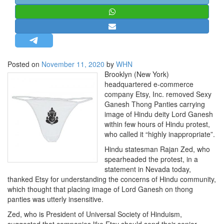
STRATEGIC AFFAIRS
HINDUISM
MISC.
OPINION | ARTICLE | BLOG
Posted on
November 11, 2020
by
WHN
NEWSLETTERS
Brooklyn (New York)
headquartered e-commerce
LETTERS
company Etsy, Inc. removed Sexy
BIO-PROFILE
Ganesh Thong Panties carrying
image of Hindu deity Lord Ganesh
INTERVIEWS
within few hours of Hindu protest,
EDITORIAL
who called it “highly inappropriate”.
Hindu statesman Rajan Zed, who
spearheaded the protest, in a
statement in Nevada today,
thanked Etsy for understanding the concerns of Hindu community,
which thought that placing image of Lord Ganesh on thong
panties was utterly insensitive.
Zed, who is President of Universal Society of Hinduism,