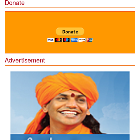
Donate
Advertisement