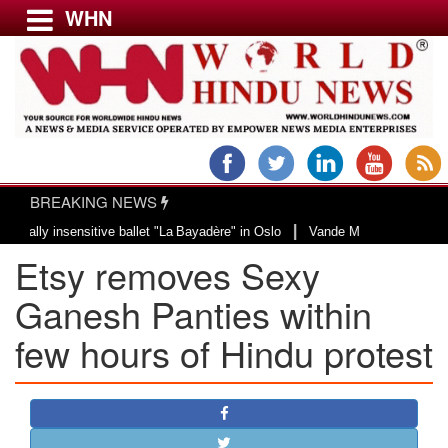
WHN
Menu
LATEST NEWS
WORLD
BREAKING NEWS
USA & CANADA
|
 insensitive ballet "La Bayadère" in Oslo
Vande Mataram, a composition wit
EUROPE
Etsy removes Sexy
INDIA
AMERICAS
Ganesh Panties within
ASIA PACIFIC
few hours of Hindu protest
MIDDLE EAST
AFRICA
PAKISTAN
BANGLADESH