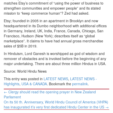
matches Etsy’s commitment of “using the power of business to
strengthen communities and empower people” and its stated
mission to “keep commerce human”? Zed had asked.
Etsy; founded in 2005 in an apartment in Brooklyn and now
headquartered in its Dumbo neighborhood with additional offices
in Germany, Ireland, UK, India, France, Canada, Chicago, San
Francisco, Hudson (New York); describes itself as “global
marketplace”. It claims to have had annual gross merchandise
sales of $5B in 2019.
In Hinduism, Lord Ganesh is worshipped as god of wisdom and
remover of obstacles and is invoked before the beginning of any
major undertaking. There are about three million Hindus in USA.
Source: World Hindu News
This entry was posted in
LATEST NEWS
,
LATEST NEWS -
Highlights
,
USA & CANADA
. Bookmark the
permalink
.
Post
←
Clergy should read the opening prayer in New Zealand
navigation
Parliament
On its 50 th. Anniversary, World Hindu Council of America (VHPA)
has inaugurated it’s very first dedicated Hindu Center in the US
→