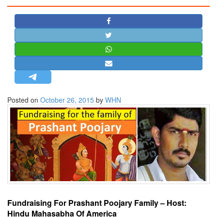
STRATEGIC AFFAIRS
HINDUISM
MISC.
OPINION | ARTICLE | BLOG
NEWSLETTERS
LETTERS
Posted on
October 26, 2015
by
WHN
BIO-PROFILE
INTERVIEWS
EDITORIAL
Fundraising For Prashant Poojary Family – Host:
Hindu Mahasabha Of America