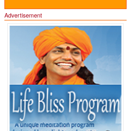
Advertisement