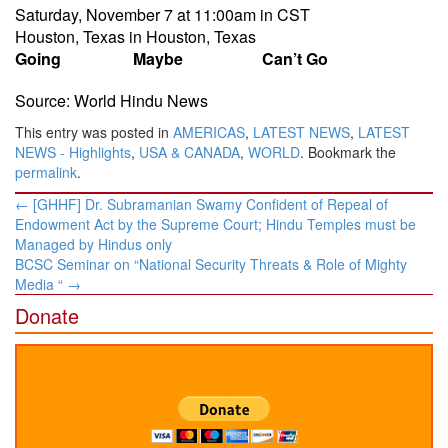
Saturday, November 7 at 11:00am
in CST
Houston, Texas
in
Houston, Texas
Going
Maybe
Can’t Go
Source: World Hindu News
This entry was posted in
AMERICAS
,
LATEST NEWS
,
LATEST
NEWS - Highlights
,
USA & CANADA
,
WORLD
. Bookmark the
permalink
.
Post
←
[GHHF] Dr. Subramanian Swamy Confident of Repeal of
navigation
Endowment Act by the Supreme Court; Hindu Temples must be
Managed by Hindus only
BCSC Seminar on “National Security Threats & Role of Mighty
Media “
→
Donate