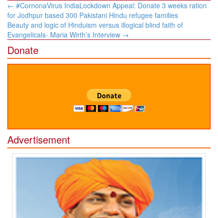
Post
←
#CornonaVirus IndiaLockdown Appeal: Donate 3 weeks ration
navigation
for Jodhpur based 300 Pakistani Hindu refugee families
Beauty and logic of Hinduism versus illogical blind faith of
Evangelicals- Maria Wirth’s Interview
→
Donate
Advertisement