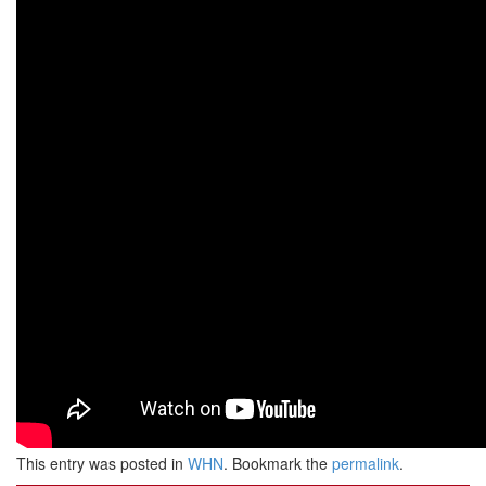
This entry was posted in
WHN
. Bookmark the
permalink
.