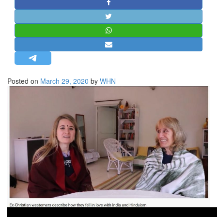
STRATEGIC AFFAIRS
HINDUISM
MISC.
OPINION | ARTICLE | BLOG
NEWSLETTERS
Posted on
March 29, 2020
by
WHN
LETTERS
BIO-PROFILE
INTERVIEWS
EDITORIAL