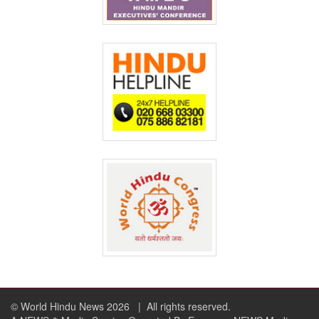
© World Hindu News 2026
| All rights reserved.