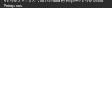
A NEWS & Media Service Operated By Empower NEWS Media
Enterprises