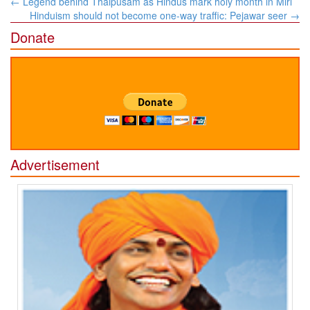
←
Legend behind Thaipusam as Hindus mark holy month in Miri
navigation
Hinduism should not become one-way traffic: Pejawar seer
→
Donate
Advertisement