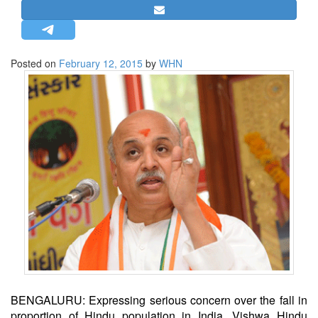
STRATEGIC AFFAIRS
HINDUISM
MISC.
Posted on
February 12, 2015
by
WHN
OPINION | ARTICLE | BLOG
NEWSLETTERS
LETTERS
BIO-PROFILE
INTERVIEWS
EDITORIAL
BENGALURU: Expressing serious concern over the fall in
proportion of Hindu population in India, Vishwa Hindu