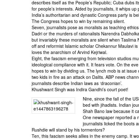
describes itself as the People’s Republic; Cuba dubs its
for people’s interests. Aided by journalists, it whips up
India’s authoritarian and dynastic Congress party is bei
The Congress hopes to win by remaining silent.
Seven, journalists pose as moralists as teaching ethi
Dadri or the murders of rationalists Narendra Dabholka
but invariably these moralists are silent when Taslima
off and reformist Islamic scholar Chekannur Maulavi is 
loves the anarchism of Arvind Kejriwal.
Eight, the fascism emerging from television studios mu
ideological compliance with it. It fears vote. On the eve
hopes to win by dividing us. The lynch mob is at issue 
two kids in fire as an attack on Dalits. ABP news chan
journalists describe Indian laws as ‘draconian’.
Khushwant Singh was Indira Gandhi’s court poet!
Nine, since the fall of the US
bed with jihadists. Indian jou
Shah Bano law because it cam
One newspaper reported a non
journalists licked the boots
Rushdie will stand by his tormentors?
Ten, this fascism seeks allies in the enemy camp. It wou