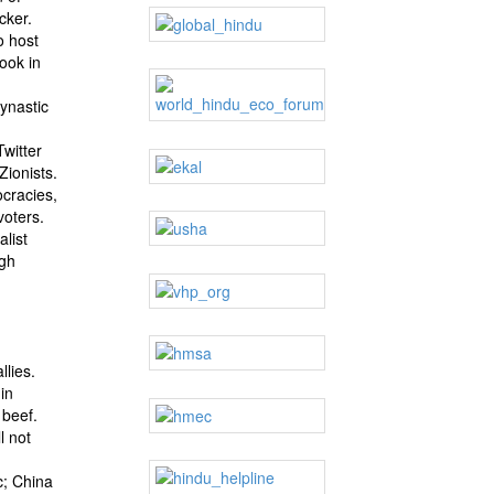
cker.
o host
ook in
ynastic
witter
Zionists.
ocracies,
voters.
alist
ngh
llies.
in
 beef.
l not
c; China