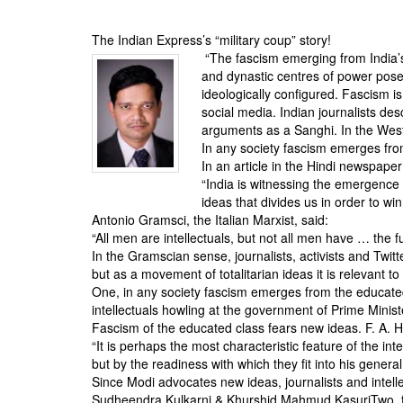
BANGLADESH
STRATEGIC AFFAIRS
The Indian Express’s “military coup” story!
“The fascism emerging from India’
HINDUISM
and dynastic centres of power pose
MISC.
ideologically configured. Fascism i
social media. Indian journalists de
OPINION | ARTICLE | BLOG
arguments as a Sanghi. In the West,
NEWSLETTERS
In any society fascism emerges fro
In an article in the Hindi newspaper
LETTERS
“India is witnessing the emergence
BIO-PROFILE
ideas that divides us in order to win
Antonio Gramsci, the Italian Marxist, said:
INTERVIEWS
“All men are intellectuals, but not all men have … the fun
EDITORIAL
In the Gramscian sense, journalists, activists and Twitte
but as a movement of totalitarian ideas it is relevant to
One, in any society fascism emerges from the educated
intellectuals howling at the government of Prime Minis
Fascism of the educated class fears new ideas. F. A. 
“It is perhaps the most characteristic feature of the int
but by the readiness with which they fit into his gener
Since Modi advocates new ideas, journalists and intelle
Sudheendra Kulkarni & Khurshid Mahmud KasuriTwo, fas