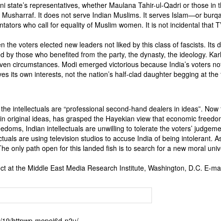
tani state’s representatives, whether Maulana Tahir-ul-Qadri or those in 
Musharraf. It does not serve Indian Muslims. It serves Islam—or burqa,
tators who call for equality of Muslim women. It is not incidental that 
n the voters elected new leaders not liked by this class of fascists. Its d
ned by those who benefited from the party, the dynasty, the ideology. Kar
iven circumstances. Modi emerged victorious because India’s voters no
rves its own interests, not the nation’s half-clad daughter begging at the t
the intellectuals are “professional second-hand dealers in ideas”. Now 
 in original ideas, has grasped the Hayekian view that economic freedo
reedoms, Indian intellectuals are unwilling to tolerate the voters’ judgeme
ectuals are using television studios to accuse India of being intolerant. A
 The only path open for this landed fish is to search for a new moral uni
ect at the Middle East Media Research Institute, Washington, D.C. E-mai
1/19/httpwp-mepei6d-n2u/