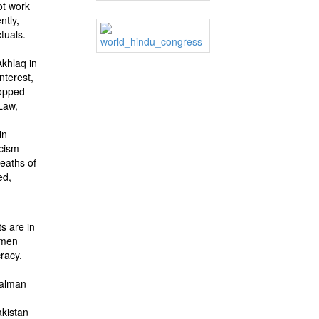
ot work
ntly,
tuals.
Akhlaq in
nterest,
hopped
 Law,
in
scism
deaths of
ed,
ts are in
women
racy.
Salman
akistan