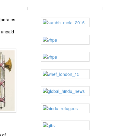
rporates
e unpaid
d
 of