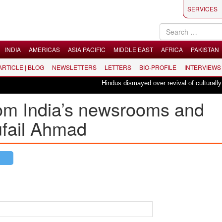
SERVICES
INDIA
AMERICAS
ASIA PACIFIC
MIDDLE EAST
AFRICA
PAKISTAN
 ARTICLE | BLOG
NEWSLETTERS
LETTERS
BIO-PROFILE
INTERVIEWS
Hindus dismayed over revival of culturally insen
om India’s newsrooms and
Tufail Ahmad