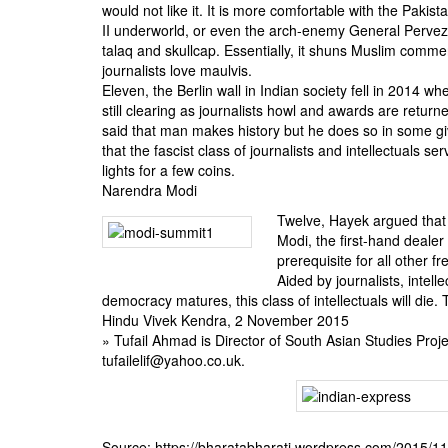
would not like it. It is more comfortable with the Pakis
II underworld, or even the arch-enemy General Pervez 
talaq and skullcap. Essentially, it shuns Muslim commen
journalists love maulvis.
Eleven, the Berlin wall in Indian society fell in 2014 whe
still clearing as journalists howl and awards are retur
said that man makes history but he does so in some g
that the fascist class of journalists and intellectuals se
lights for a few coins.
Narendra Modi
Twelve, Hayek argued that 
Modi, the first-hand dealer
prerequisite for all other f
Aided by journalists, intell
democracy matures, this class of intellectuals will die.
Hindu Vivek Kendra, 2 November 2015
» Tufail Ahmad is Director of South Asian Studies Proj
tufailelif@yahoo.co.uk.
Source: https://bharatabharati.wordpress.com/2015/1