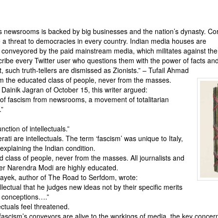
s newsrooms is backed by big businesses and the nation’s dynasty. Co
 a threat to democracies in every country. Indian media houses are
s conveyored by the paid mainstream media, which militates against th
scribe every Twitter user who questions them with the power of facts an
 such truth-tellers are dismissed as Zionists.” – Tufail Ahmad
m the educated class of people, never from the masses.
 Dainik Jagran of October 15, this writer argued:
 of fascism from newsrooms, a movement of totalitarian
.”
ction of intellectuals.”
rati are intellectuals. The term ‘fascism’ was unique to Italy,
 explaining the Indian condition.
 class of people, never from the masses. All journalists and
ter Narendra Modi are highly educated.
Hayek, author of The Road to Serfdom, wrote:
ellectual that he judges new ideas not by their specific merits
al conceptions….”
ctuals feel threatened.
cism’s conveyors are alive to the workings of media, the key concern