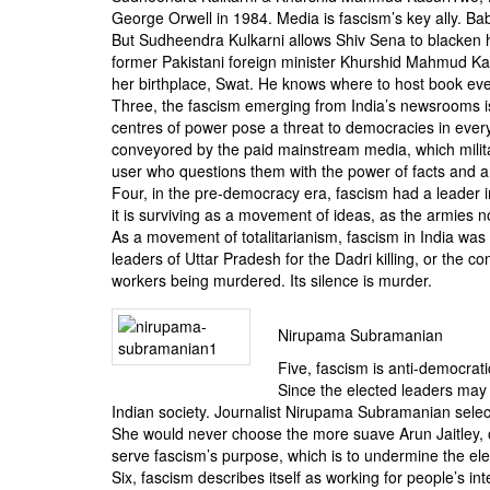
George Orwell in 1984. Media is fascism’s key ally. Ba
But Sudheendra Kulkarni allows Shiv Sena to blacken h
former Pakistani foreign minister Khurshid Mahmud Kas
her birthplace, Swat. He knows where to host book eve
Three, the fascism emerging from India’s newsrooms i
centres of power pose a threat to democracies in every
conveyored by the paid mainstream media, which militat
user who questions them with the power of facts and ar
Four, in the pre-democracy era, fascism had a leader 
it is surviving as a movement of ideas, as the armies n
As a movement of totalitarianism, fascism in India was s
leaders of Uttar Pradesh for the Dadri killing, or th
workers being murdered. Its silence is murder.
Nirupama Subramanian
Five, fascism is anti-democratic
Since the elected leaders may 
Indian society. Journalist Nirupama Subramanian select
She would never choose the more suave Arun Jaitley, or
serve fascism’s purpose, which is to undermine the e
Six, fascism describes itself as working for people’s i