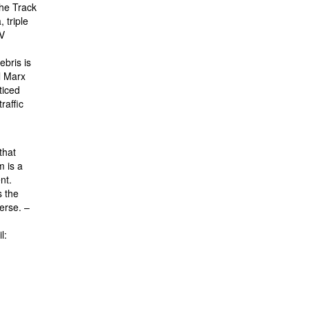
the Track
 triple
TV
ebris is
l Marx
ticed
raffic
that
m is a
nt.
s the
verse. –
l: