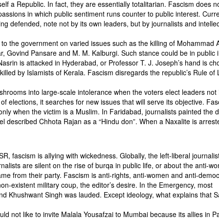
elf a Republic. In fact, they are essentially totalitarian. Fascism does n
 passions in which public sentiment runs counter to public interest. Curre
ng defended, note not by its own leaders, but by journalists and intellec
cs to the government on varied issues such as the killing of Mohammad 
r, Govind Pansare and M. M. Kalburgi. Such stance could be in public i
 Nasrin is attacked in Hyderabad, or Professor T. J. Joseph’s hand is c
killed by Islamists of Kerala. Fascism disregards the republic’s Rule of
shrooms into large-scale intolerance when the voters elect leaders not 
 of elections, it searches for new issues that will serve its objective. Fa
only when the victim is a Muslim. In Faridabad, journalists painted the 
nel described Chhota Rajan as a “Hindu don”. When a Naxalite is arrest
SR, fascism is allying with wickedness. Globally, the left-liberal journalis
rnalists are silent on the rise of burqa in public life, or about the anti-
e from their party. Fascism is anti-rights, anti-women and anti-democ
-existent military coup, the editor’s desire. In the Emergency, most
 and Khushwant Singh was lauded. Except ideology, what explains that 
ld not like to invite Malala Yousafzai to Mumbai because its allies in P