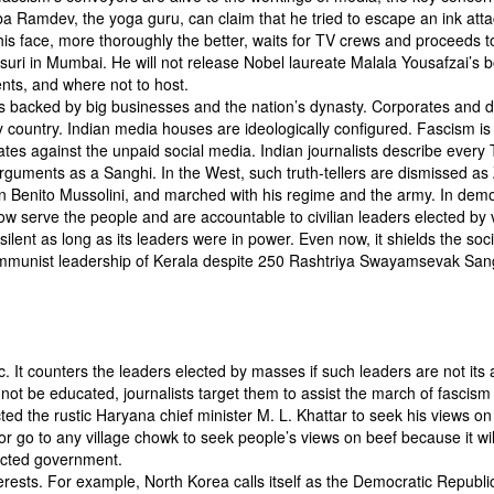
ba Ramdev, the yoga guru, can claim that he tried to escape an ink atta
is face, more thoroughly the better, waits for TV crews and proceeds t
uri in Mumbai. He will not release Nobel laureate Malala Yousafzai’s b
nts, and where not to host.
s backed by big businesses and the nation’s dynasty. Corporates and d
 country. Indian media houses are ideologically configured. Fascism is
es against the unpaid social media. Indian journalists describe every T
guments as a Sanghi. In the West, such truth-tellers are dismissed as 
in Benito Mussolini, and marched with his regime and the army. In dem
ow serve the people and are accountable to civilian leaders elected by 
ilent as long as its leaders were in power. Even now, it shields the soci
e communist leadership of Kerala despite 250 Rashtriya Swayamsevak Sa
. It counters the leaders elected by masses if such leaders are not its a
not be educated, journalists target them to assist the march of fascism 
ed the rustic Haryana chief minister M. L. Khattar to seek his views on
 go to any village chowk to seek people’s views on beef because it wil
lected government.
nterests. For example, North Korea calls itself as the Democratic Republi