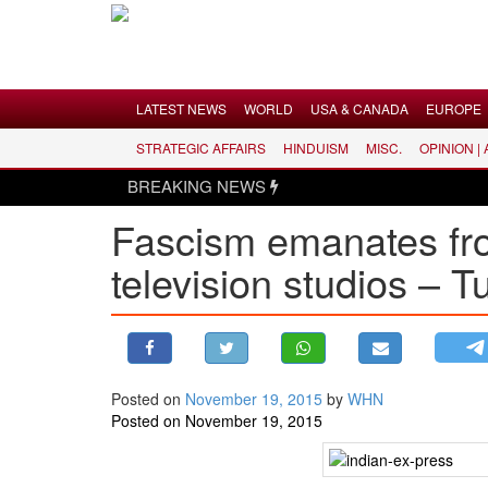
Menu
LATEST NEWS
WORLD
USA & CANADA
EUROPE
STRATEGIC AFFAIRS
HINDUISM
MISC.
OPINION |
LATEST NEWS
BREAKING NEWS
WORLD
Fascism emanates fr
USA & CANADA
television studios – 
EUROPE
INDIA
AMERICAS
ASIA PACIFIC
MIDDLE EAST
Posted on
November 19, 2015
by
WHN
Posted on November 19, 2015
AFRICA
PAKISTAN