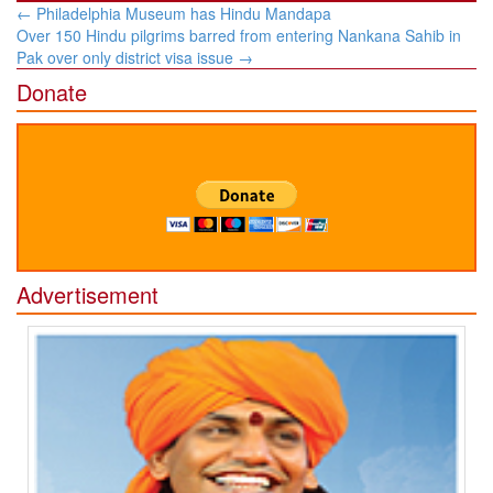
Post
←
Philadelphia Museum has Hindu Mandapa
navigation
Over 150 Hindu pilgrims barred from entering Nankana Sahib in
Pak over only district visa issue
→
Donate
Advertisement