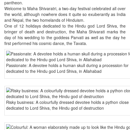
pantheon.
Welcome to Maha Shivaratri, a two-day festival celebrated all over
the world, although nowhere does it quite so exuberantly as India
and Nepal, the two homelands of Hinduism.
One of 12 holidays dedicated to the Hindu god Lord Shiva, the
bringer of death and destruction, the Maha Shivarati marks the
day of his wedding to the goddess Parvati as well as the day he
first performed his cosmic dance, the Tavata.
Passionate: A devotee holds a human skull during a procession for 
dedicated to the Hindu god Lord Shiva, in Allahabad
Risky business: A colourfully dressed devotee holds a python close
dedicated to Lord Shiva, the Hindu god of destruction