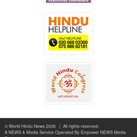
© World Hindu News 2026
| All rights reserved.
A NEWS & Media Service Operated By Empower NEWS Media