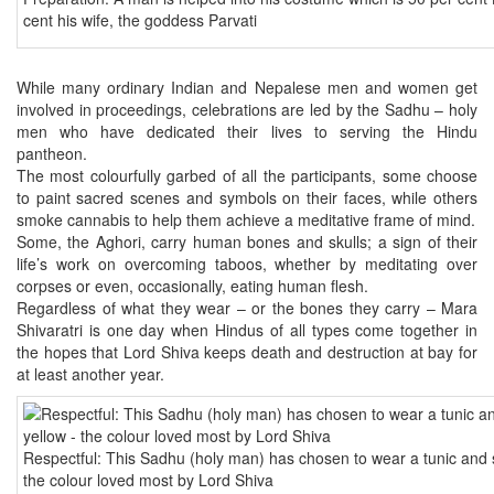
cent his wife, the goddess Parvati
While many ordinary Indian and Nepalese men and women get
involved in proceedings, celebrations are led by the Sadhu – holy
men who have dedicated their lives to serving the Hindu
pantheon.
The most colourfully garbed of all the participants, some choose
to paint sacred scenes and symbols on their faces, while others
smoke cannabis to help them achieve a meditative frame of mind.
Some, the Aghori, carry human bones and skulls; a sign of their
life’s work on overcoming taboos, whether by meditating over
corpses or even, occasionally, eating human flesh.
Regardless of what they wear – or the bones they carry – Mara
Shivaratri is one day when Hindus of all types come together in
the hopes that Lord Shiva keeps death and destruction at bay for
at least another year.
Respectful: This Sadhu (holy man) has chosen to wear a tunic and sc
the colour loved most by Lord Shiva