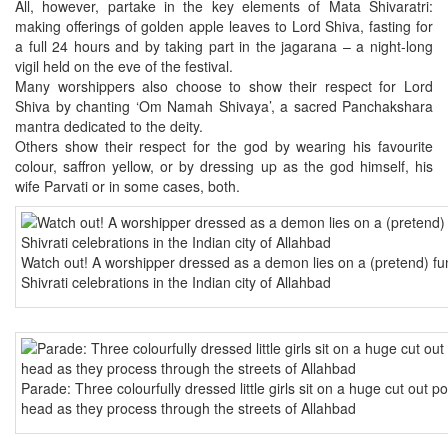
All, however, partake in the key elements of Mata Shivaratri:
making offerings of golden apple leaves to Lord Shiva, fasting for
a full 24 hours and by taking part in the jagarana – a night-long
vigil held on the eve of the festival.
Many worshippers also choose to show their respect for Lord
Shiva by chanting ‘Om Namah Shivaya’, a sacred Panchakshara
mantra dedicated to the deity.
Others show their respect for the god by wearing his favourite
colour, saffron yellow, or by dressing up as the god himself, his
wife Parvati or in some cases, both.
Watch out! A worshipper dressed as a demon lies on a (pretend) fun
Shivrati celebrations in the Indian city of Allahbad
Parade: Three colourfully dressed little girls sit on a huge cut out po
head as they process through the streets of Allahbad