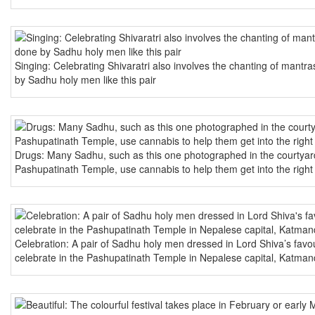
Singing: Celebrating Shivaratri also involves the chanting of mantra
by Sadhu holy men like this pair
Drugs: Many Sadhu, such as this one photographed in the courtyar
Pashupatinath Temple, use cannabis to help them get into the right
Celebration: A pair of Sadhu holy men dressed in Lord Shiva’s favou
celebrate in the Pashupatinath Temple in Nepalese capital, Katma