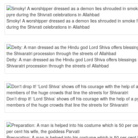
Smoky! A worshipper dressed as a demon lies shrouded in smoke f
during the Shivrati celebrations in Allahbad
Deity: A man dressed as the Hindu god Lord Shiva offers blessings 
Shivaratri procession through the streets of Allahbad
Don’t drop it! ‘Lord Shiva’ shows off his courage with the help of a
members of the huge crowds that line the streets for Shivaratri
Preparation: A man is helped into his costume which is 50 per cent