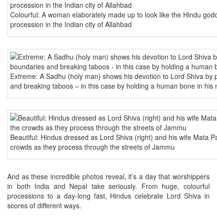
Colourful: A woman elaborately made up to look like the Hindu godd
procession in the Indian city of Allahbad
Extreme: A Sadhu (holy man) shows his devotion to Lord Shiva by 
and breaking taboos – in this case by holding a human bone in his
Beautiful: Hindus dressed as Lord Shiva (right) and his wife Mata Pav
crowds as they process through the streets of Jammu
And as these incredible photos reveal, it’s a day that worshippers
in both India and Nepal take seriously. From huge, colourful
processions to a day-long fast, Hindus celebrate Lord Shiva in
scores of different ways.