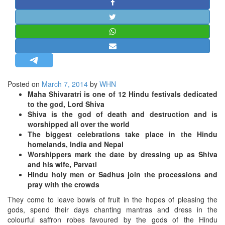
STRATEGIC AFFAIRS
HINDUISM
MISC.
OPINION | ARTICLE | BLOG
NEWSLETTERS
Posted on
March 7, 2014
by
WHN
LETTERS
Maha Shivaratri is one of 12 Hindu festivals dedicated
BIO-PROFILE
to the god, Lord Shiva
Shiva is the god of death and destruction and is
INTERVIEWS
worshipped all over the world
EDITORIAL
The biggest celebrations take place in the Hindu
homelands, India and Nepal
Worshippers mark the date by dressing up as Shiva
and his wife, Parvati
Hindu holy men or Sadhus join the processions and
pray with the crowds
They come to leave bowls of fruit in the hopes of pleasing the
gods, spend their days chanting mantras and dress in the
colourful saffron robes favoured by the gods of the Hindu