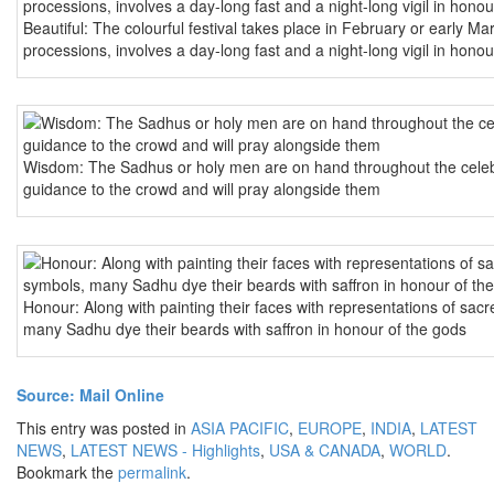
Beautiful: The colourful festival takes place in February or early M
processions, involves a day-long fast and a night-long vigil in honou
Wisdom: The Sadhus or holy men are on hand throughout the celebr
guidance to the crowd and will pray alongside them
Honour: Along with painting their faces with representations of sac
many Sadhu dye their beards with saffron in honour of the gods
Source: Mail Online
This entry was posted in
ASIA PACIFIC
,
EUROPE
,
INDIA
,
LATEST
NEWS
,
LATEST NEWS - Highlights
,
USA & CANADA
,
WORLD
.
Bookmark the
permalink
.