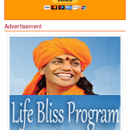
Advertisement