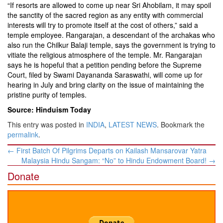
“If resorts are allowed to come up near Sri Ahobilam, it may spoil
the sanctity of the sacred region as any entity with commercial
interests will try to promote itself at the cost of others,” said a
temple employee. Rangarajan, a descendant of the archakas who
also run the Chilkur Balaji temple, says the government is trying to
vitiate the religious atmosphere of the temple. Mr. Rangarajan
says he is hopeful that a petition pending before the Supreme
Court, filed by Swami Dayananda Saraswathi, will come up for
hearing in July and bring clarity on the issue of maintaining the
pristine purity of temples.
Source: Hinduism Today
This entry was posted in
INDIA
,
LATEST NEWS
. Bookmark the
permalink
.
Post
←
First Batch Of Pilgrims Departs on Kailash Mansarovar Yatra
navigation
Malaysia Hindu Sangam: “No” to Hindu Endowment Board!
→
Donate