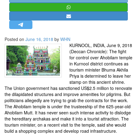
STRATEGIC AFFAIRS
HINDUISM
MISC.
OPINION | ARTICLE | BLOG
Posted on
June 16, 2018
by
WHN
NEWSLETTERS
KURNOOL, INDIA, June 9, 2018
(Deccan Chronicle): The fight
LETTERS
for control over Ahobilam temple
BIO-PROFILE
in Kurnool district continues as
tourism minister Bhuma Akhila
INTERVIEWS
Priya is determined to leave her
EDITORIAL
stamp on this ancient shrine.
The Union government has sanctioned US$2.5 million to renovate
the dilapidated structures and improve amenities for pilgrims. But
politicians allegedly are trying to grab the contracts for the work.
The Ahobilam temple is under the trusteeship of the 625-year-old
Ahobilam Mutt. It has never seen such intense activity to dislodge
the hereditary archakas and make it into a tourist attraction. The
tourism minister, on a recent visit to the temple, said she would
build a shopping complex and develop road infrastructure.