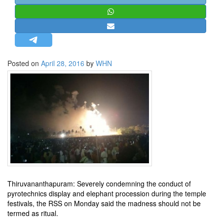
STRATEGIC AFFAIRS
HINDUISM
MISC.
OPINION | ARTICLE | BLOG
Posted on
April 28, 2016
by
WHN
NEWSLETTERS
LETTERS
BIO-PROFILE
INTERVIEWS
EDITORIAL
Thiruvananthapuram: Severely condemning the conduct of
pyrotechnics display and elephant procession during the temple
festivals, the RSS on Monday said the madness should not be
termed as ritual.