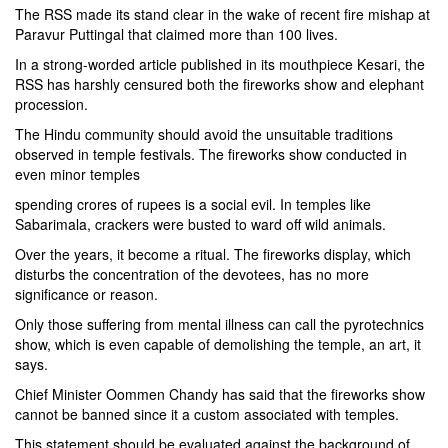
The RSS made its stand clear in the wake of recent fire mishap at
Paravur Puttingal that claimed more than 100 lives.
In a strong-worded article published in its mouthpiece Kesari, the
RSS has harshly censured both the fireworks show and elephant
procession.
The Hindu community should avoid the unsuitable traditions
observed in temple festivals. The fireworks show conducted in
even minor temples
spending crores of rupees is a social evil. In temples like
Sabarimala, crackers were busted to ward off wild animals.
Over the years, it become a ritual. The fireworks display, which
disturbs the concentration of the devotees, has no more
significance or reason.
Only those suffering from mental illness can call the pyrotechnics
show, which is even capable of demolishing the temple, an art, it
says.
Chief Minister Oommen Chandy has said that the fireworks show
cannot be banned since it a custom associated with temples.
This statement should be evaluated against the background of