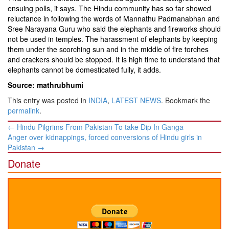
ensuing polls, it says. The Hindu community has so far showed
reluctance in following the words of Mannathu Padmanabhan and
Sree Narayana Guru who said the elephants and fireworks should
not be used in temples. The harassment of elephants by keeping
them under the scorching sun and in the middle of fire torches
and crackers should be stopped. It is high time to understand that
elephants cannot be domesticated fully, it adds.
Source: mathrubhumi
This entry was posted in
INDIA
,
LATEST NEWS
. Bookmark the
permalink
.
Post
←
Hindu Pilgrims From Pakistan To take Dip In Ganga
navigation
Anger over kidnappings, forced conversions of Hindu girls in
Pakistan
→
Donate