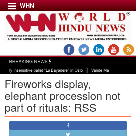
WHN
Menu
LATEST NEWS
WORLD
BREAKING NEWS
USA & CANADA
|
ensitive ballet "La Bayadère" in Oslo
Vande Mataram, a composition with un
EUROPE
Fireworks display,
INDIA
AMERICAS
elephant procession not
ASIA PACIFIC
part of rituals: RSS
MIDDLE EAST
AFRICA
PAKISTAN
BANGLADESH