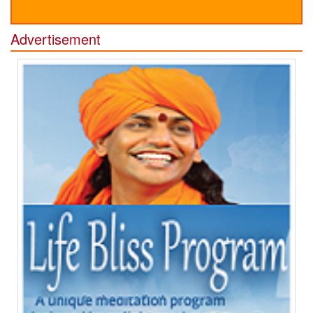
Advertisement