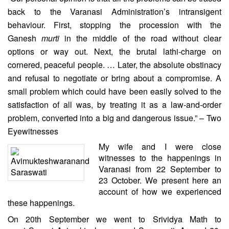
back to the Varanasi Administration’s intransigent
behaviour. First, stopping the procession with the
Ganesh
murti
in the middle of the road without clear
options or way out. Next, the brutal lathi-charge on
cornered, peaceful people. … Later, the absolute obstinacy
and refusal to negotiate or bring about a compromise. A
small problem which could have been easily solved to the
satisfaction of all was, by treating it as a law-and-order
problem, converted into a big and dangerous issue.” – Two
Eyewitnesses
My wife and I were close
witnesses to the happenings in
Varanasi from 22 September to
23 October. We present here an
account of how we experienced
these happenings.
On 20th September we went to Srividya Math to