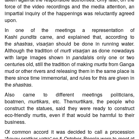
force of the video recordings and the media attention, an
impartial inquiry of the happenings was reluctantly agreed
upon.
In one of the meetings a representation of
Kashi
pundits
came, and explained that, according to
the
shastras
,
visarjan
should be done in running water.
Although the tradition of
murti visarjan
as done nowadays
with large images shown in
pandals
is only one or two
centuries old, still the tradition of making
murtis
from Ganga
mud or other rivers and releasing them in the same place is
there since time immemorial, and rules for this are given in
the
shastras
.
Also came to different meetings politicians,
boatmen,
murtikars
, etc. The
murtikars
, the people who
construct the statues, said they were ready to construct
eco-friendly murtis, even if that would be harmful to their
business.
Of common accord it was decided to call a procession
“Anyay pratikar yatra” on 5 October. People were to meet at