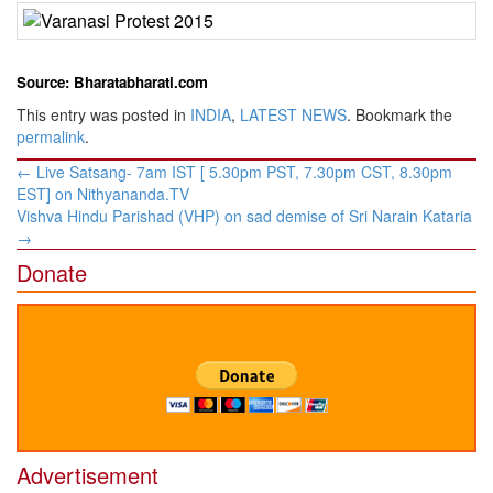
Source: Bharatabharati.com
This entry was posted in
INDIA
,
LATEST NEWS
. Bookmark the
permalink
.
Post
←
Live Satsang- 7am IST [ 5.30pm PST, 7.30pm CST, 8.30pm
navigation
EST] on Nithyananda.TV
​Vishva Hindu Parishad (VHP) on sad demise of Sri Narain Kataria
→
Donate
Advertisement