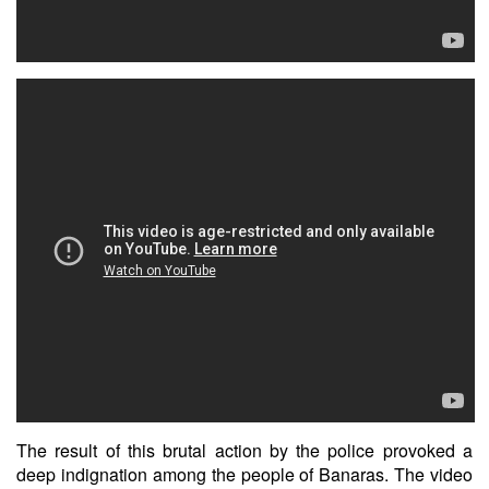
The result of this brutal action by the police provoked a
deep indignation among the people of Banaras. The video