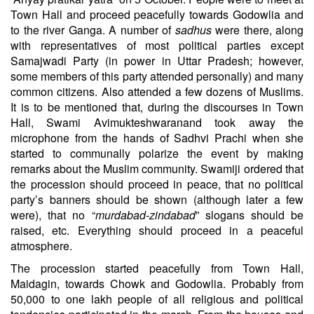
Town Hall and proceed peacefully towards Godowlia and
to the river Ganga. A number of
sadhus
were there, along
with representatives of most political parties except
Samajwadi Party (in power in Uttar Pradesh; however,
some members of this party attended personally) and many
common citizens. Also attended a few dozens of Muslims.
It is to be mentioned that, during the discourses in Town
Hall, Swami Avimukteshwaranand took away the
microphone from the hands of
Sadhvi Prachi
when she
started to communally polarize the event by making
remarks about the Muslim community. Swamiji ordered that
the procession should proceed in peace, that no political
party’s banners should be shown (although later a few
were), that no “
murdabad-zindabad
” slogans should be
raised, etc. Everything should proceed in a peaceful
atmosphere.
The procession started peacefully from Town Hall,
Maidagin, towards Chowk and Godowlia. Probably from
50,000 to one lakh people of all religious and political