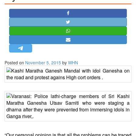
STRATEGIC AFFAIRS
HINDUISM
MISC.
OPINION | ARTICLE | BLOG
NEWSLETTERS
LETTERS
Posted on
November 5, 2015
by
WHN
BIO-PROFILE
INTERVIEWS
EDITORIAL
“Our personal opinion is that all the problems can be traced