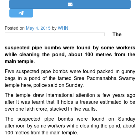
STRATEGIC AFFAIRS
HINDUISM
MISC.
Posted on
May 4, 2015
by
WHN
The
OPINION | ARTICLE | BLOG
NEWSLETTERS
suspected pipe bombs were found by some workers
while cleaning the pond, about 100 metres from the
LETTERS
main temple.
BIO-PROFILE
Five suspected pipe bombs were found packed in gunny
INTERVIEWS
bags in a pond of the famed Sree Padmanabha Swamy
EDITORIAL
temple here, police said on Sunday.
The temple drew international attention a few years ago
after it was learnt that it holds a treasure estimated to be
over one lakh crore, stacked in five vaults.
The suspected pipe bombs were found on Sunday
afternoon by some workers while cleaning the pond, about
100 metres from the main temple.