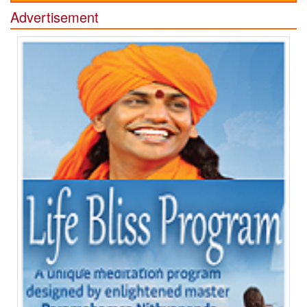
Advertisement