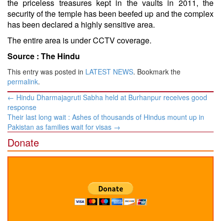
the priceless treasures kept in the vaults in 2011, the
security of the temple has been beefed up and the complex
has been declared a highly sensitive area.
The entire area is under CCTV coverage.
Source :
The Hindu
This entry was posted in
LATEST NEWS
. Bookmark the
permalink
.
Post
←
Hindu Dharmajagruti Sabha held at Burhanpur receives good
navigation
response
Their last long wait : Ashes of thousands of Hindus mount up in
Pakistan as families wait for visas
→
Donate