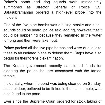
Police’s bomb and dog squads were immediately
summoned as Director General of Police K.S.
Balasubramanian ordered a high-level probe into the
incident.
One of the five pipe bombs was emitting smoke and small
sounds could be heard, police said, adding, however, that it
could be happening because they remained in the water
for long and then were taken out.
Police packed all the five pipe bombs and were due to take
these to an isolated place to defuse them. Steps have also
begun for their forensic examination.
The Kerala government recently sanctioned funds for
cleaning the ponds that are associated with the famed
temple.
Incidentally, when the pond was being cleaned on Sunday,
a secret door, believed to be linked to the main temple, was
also found in the pond.
Ever since the Supreme Court ordered for stock taking of