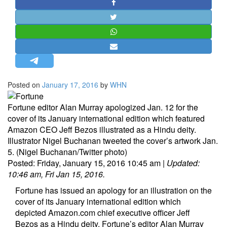
STRATEGIC AFFAIRS
HINDUISM
MISC.
OPINION | ARTICLE | BLOG
NEWSLETTERS
Posted on
January 17, 2016
by
WHN
LETTERS
BIO-PROFILE
Fortune editor Alan Murray apologized Jan. 12 for the
cover of its January international edition which featured
INTERVIEWS
Amazon CEO Jeff Bezos illustrated as a Hindu deity.
EDITORIAL
Illustrator Nigel Buchanan tweeted the cover’s artwork Jan.
5. (Nigel Buchanan/Twitter photo)
Posted:
Friday, January 15, 2016 10:45 am
|
Updated:
10:46 am, Fri Jan 15, 2016.
Fortune has issued an apology for an illustration on the
cover of its January international edition which
depicted
Amazon.com
chief executive officer Jeff
Bezos as a Hindu deity. Fortune’s editor Alan Murray