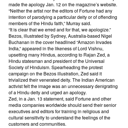
made the apology Jan. 12 on the magazine’s website.
“Neither the artist nor the editors of Fortune had any
intention of parodying a particular deity or of offending
members of the Hindu faith,” Murray said.
“It is clear that we erred and for that, we apologize.”
Bezos, illustrated by Sydney, Australia-based Nigel
Buchanan in the cover headlined “Amazon Invades
India,” appeared in the likeness of Lord Vishnu,
upsetting many Hindus, according to Rajan Zed, a
Hindu statesman and president of the Universal
Society of Hinduism. Spearheading the protest
campaign on the Bezos illustration, Zed said it
trivialized their venerated deity. The Indian American
activist felt the image was an unnecessary denigrating
of a Hindu deity and urged an apology.
Zed, in a Jan. 13 statement, said Fortune and other
media companies worldwide should send their senior
executives and editors for training in religious and
cultural sensitivity to understand the feelings of the
customers and communities.