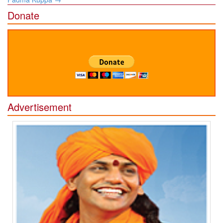
Donate
Advertisement