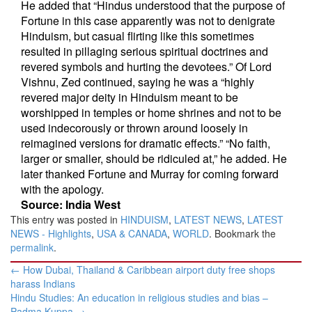
He added that “Hindus understood that the purpose of
Fortune in this case apparently was not to denigrate
Hinduism, but casual flirting like this sometimes
resulted in pillaging serious spiritual doctrines and
revered symbols and hurting the devotees.” Of Lord
Vishnu, Zed continued, saying he was a “highly
revered major deity in Hinduism meant to be
worshipped in temples or home shrines and not to be
used indecorously or thrown around loosely in
reimagined versions for dramatic effects.” “No faith,
larger or smaller, should be ridiculed at,” he added. He
later thanked Fortune and Murray for coming forward
with the apology.
Source: India West
This entry was posted in
HINDUISM
,
LATEST NEWS
,
LATEST
NEWS - Highlights
,
USA & CANADA
,
WORLD
. Bookmark the
permalink
.
Post
←
How Dubai, Thailand & Caribbean airport duty free shops
navigation
harass Indians
Hindu Studies: An education in religious studies and bias –
Padma Kuppa
→