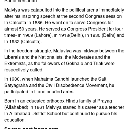
Parliamentarian.
Malviya was catapulted into the political arena immediately
after his inspiring speech at the second Congress session
in Calcutta in 1886. He went on to serve Congress for
almost 50 years. He served as Congress President for four
times- in 1909 (Lahore), in 1918(Delhi), in 1930 (Delhi) and
in 1932 (Calcutta).
In the freedom struggle, Malaviya was midway between the
Liberals and the Nationalists, the Moderates and the
Extremists, as the followers of Gokhale and Tilak were
respectively called.
In 1930, when Mahatma Gandhi launched the Salt
Satyagraha and the Civil Disobedience Movement, he
participated in it and courted arrest.
Born in an educated orthodox Hindu family at Prayag
(Allahabad) in 1861 Malviya started his career as a teacher
in Allahabad District School but continued to pursue his
education.
Source: post.jagran.com