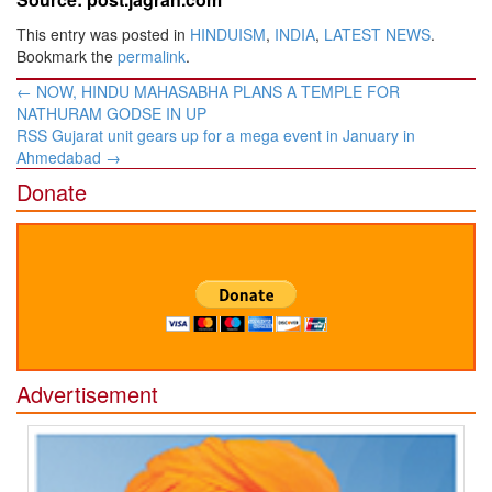
This entry was posted in
HINDUISM
,
INDIA
,
LATEST NEWS
.
Bookmark the
permalink
.
Post
←
NOW, HINDU MAHASABHA PLANS A TEMPLE FOR
navigation
NATHURAM GODSE IN UP
RSS Gujarat unit gears up for a mega event in January in
Ahmedabad
→
Donate
Advertisement