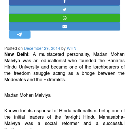
STRATEGIC AFFAIRS
HINDUISM
MISC.
OPINION | ARTICLE | BLOG
NEWSLETTERS
Posted on
December 29, 2014
by
WHN
LETTERS
New Delhi:
A multifaceted personality, Madan Mohan
BIO-PROFILE
Malviya was an educationist who founded the Banaras
Hindu University and became one of the torchbearers of
INTERVIEWS
the freedom struggle acting as a bridge between the
EDITORIAL
Moderates and the Extremists.
Madan Mohan Malviya
Known for his espousal of Hindu nationalism- being one of
the initial leaders of the far-right Hindu Mahasabha-
Malviya was a social reformer and a successful