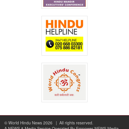
© World Hindu News 2026
| All rights reserved.
A NEWS & Media Service Operated By Empower NEWS Media