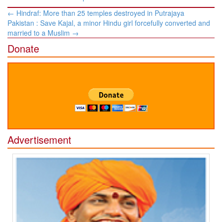
Post
←
Hindraf: More than 25 temples destroyed in Putrajaya
navigation
Pakistan : Save Kajal, a minor Hindu girl forcefully converted and
married to a Muslim
→
Donate
Advertisement