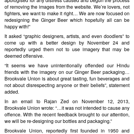
apologised for any distress caused and begun the process
of removing the images from the website. We’re lovers, not
fighters, we want to make it right… We are now focused on
redesigning the Ginger Beer which hopefully all can be
happy with!”
It asked “graphic designers, artists, and even doodlers” to
come up with a better design by November 24 and
reportedly urged them not to use imagery that may be
deemed offensive.
“It seems we have unintentionally offended our Hindu
friends with the imagery on our Ginger Beer packaging…
Brookvale Union is about great tasting, fun beverages and
not about disrespecting anyone or their beliefs”, statement
added.
In an email to Rajan Zed on November 12, 2013,
Brookvale Union wrote: “…it was not intended to cause any
offence. With the recent feedback brought to our attention,
we will be re-designing our bottles and packaging.”
Brookvale Union, reportedly first founded in 1950 and