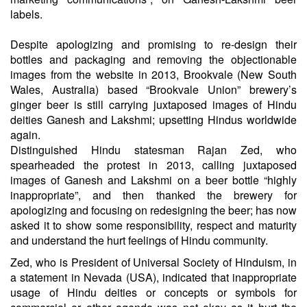
labels.
Despite apologizing and promising to re-design their
bottles and packaging and removing the objectionable
images from the website in 2013, Brookvale (New South
Wales, Australia) based “Brookvale Union” brewery’s
ginger beer is still carrying juxtaposed images of Hindu
deities Ganesh and Lakshmi; upsetting Hindus worldwide
again.
Distinguished Hindu statesman Rajan Zed, who
spearheaded the protest in 2013, calling juxtaposed
images of Ganesh and Lakshmi on a beer bottle “highly
inappropriate”, and then thanked the brewery for
apologizing and focusing on redesigning the beer; has now
asked it to show some responsibility, respect and maturity
and understand the hurt feelings of Hindu community.
Zed, who is President of Universal Society of Hinduism, in
a statement in Nevada (USA), indicated that inappropriate
usage of Hindu deities or concepts or symbols for