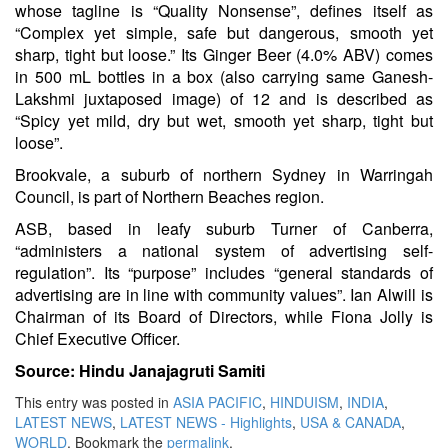
whose tagline is “Quality Nonsense”, defines itself as
“Complex yet simple, safe but dangerous, smooth yet
sharp, tight but loose.” Its Ginger Beer (4.0% ABV) comes
in 500 mL bottles in a box (also carrying same Ganesh-
Lakshmi juxtaposed image) of 12 and is described as
“Spicy yet mild, dry but wet, smooth yet sharp, tight but
loose”.
Brookvale, a suburb of northern Sydney in Warringah
Council, is part of Northern Beaches region.
ASB, based in leafy suburb Turner of Canberra,
“administers a national system of advertising self-
regulation”. Its “purpose” includes “general standards of
advertising are in line with community values”. Ian Alwill is
Chairman of its Board of Directors, while Fiona Jolly is
Chief Executive Officer.
Source: Hindu Janajagruti Samiti
This entry was posted in
ASIA PACIFIC
,
HINDUISM
,
INDIA
,
LATEST NEWS
,
LATEST NEWS - Highlights
,
USA & CANADA
,
WORLD
. Bookmark the
permalink
.