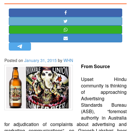
STRATEGIC AFFAIRS
HINDUISM
MISC.
OPINION | ARTICLE | BLOG
NEWSLETTERS
LETTERS
Posted on
January 31, 2015
by
WHN
BIO-PROFILE
From Source
INTERVIEWS
EDITORIAL
Upset Hindu
community is thinking
of approaching
Advertising
Standards Bureau
(ASB), “foremost
authority in Australia
for adjudication of complaints about advertising and
marketing communications”, on Ganesh-Lakshmi beer