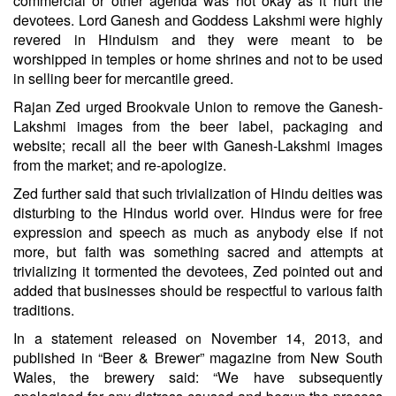
commercial or other agenda was not okay as it hurt the
devotees. Lord Ganesh and Goddess Lakshmi were highly
revered in Hinduism and they were meant to be
worshipped in temples or home shrines and not to be used
in selling beer for mercantile greed.
Rajan Zed urged Brookvale Union to remove the Ganesh-
Lakshmi images from the beer label, packaging and
website; recall all the beer with Ganesh-Lakshmi images
from the market; and re-apologize.
Zed further said that such trivialization of Hindu deities was
disturbing to the Hindus world over. Hindus were for free
expression and speech as much as anybody else if not
more, but faith was something sacred and attempts at
trivializing it tormented the devotees, Zed pointed out and
added that businesses should be respectful to various faith
traditions.
In a statement released on November 14, 2013, and
published in “Beer & Brewer” magazine from New South
Wales, the brewery said: “We have subsequently